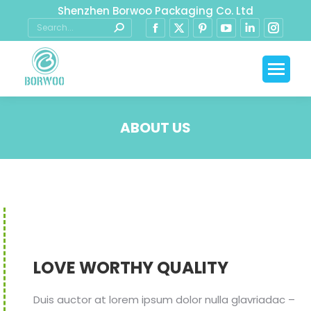
Shenzhen Borwoo Packaging Co. Ltd
ABOUT US
You are here:
LOVE WORTHY QUALITY
Duis auctor at lorem ipsum dolor nulla glavriadac –