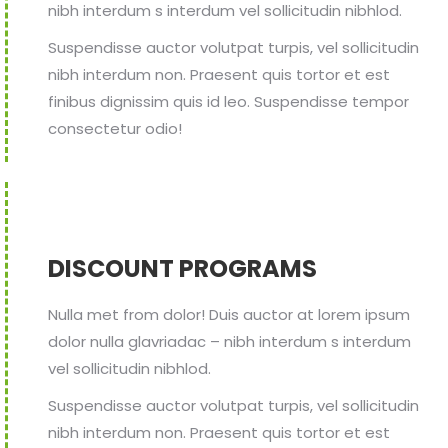
nibh interdum s interdum vel sollicitudin nibhlod.
Suspendisse auctor volutpat turpis, vel sollicitudin
nibh interdum non. Praesent quis tortor et est
finibus dignissim quis id leo. Suspendisse tempor
consectetur odio!
DISCOUNT PROGRAMS
Nulla met from dolor! Duis auctor at lorem ipsum
dolor nulla glavriadac – nibh interdum s interdum
vel sollicitudin nibhlod.
Suspendisse auctor volutpat turpis, vel sollicitudin
nibh interdum non. Praesent quis tortor et est