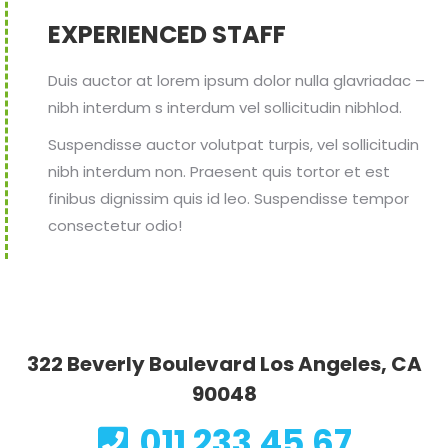
EXPERIENCED STAFF
Duis auctor at lorem ipsum dolor nulla glavriadac –
nibh interdum s interdum vel sollicitudin nibhlod.
Suspendisse auctor volutpat turpis, vel sollicitudin
nibh interdum non. Praesent quis tortor et est
finibus dignissim quis id leo. Suspendisse tempor
consectetur odio!
322 Beverly Boulevard Los Angeles, CA
90048
011 233 45 67