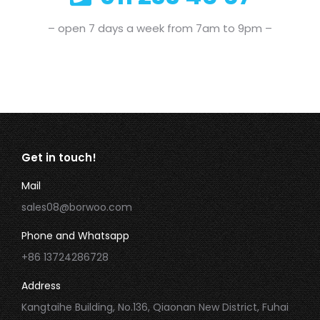
– open 7 days a week from 7am to 9pm –
Get in touch!
Mail
sales08@borwoo.com
Phone and Whatsapp
+86 13724286728
Address
Kangtaihe Building, No.136, Qiaonan New District, Fuhai