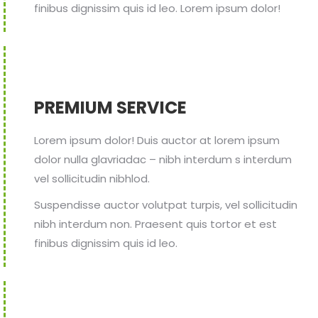
finibus dignissim quis id leo. Lorem ipsum dolor!
PREMIUM SERVICE
Lorem ipsum dolor! Duis auctor at lorem ipsum
dolor nulla glavriadac – nibh interdum s interdum
vel sollicitudin nibhlod.
Suspendisse auctor volutpat turpis, vel sollicitudin
nibh interdum non. Praesent quis tortor et est
finibus dignissim quis id leo.