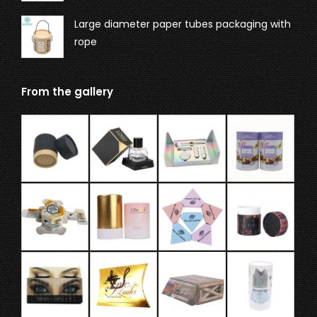
Large diameter paper tubes packaging with
rope
From the gallery