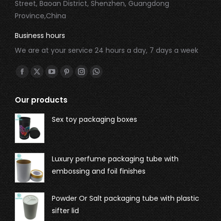
Street, Baoan District, Shenzhen, Guangdong
Province,China
Business hours
We are at your service 24 hours a day, 7 days a week
Find us on:
Our products
Sex toy packaging boxes
Luxury perfume packaging tube with
embossing and foil finishes
Powder Or Salt packaging tube with plastic
sifter lid