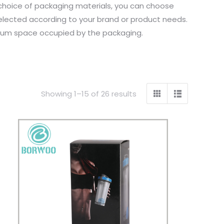
 choice of packaging materials, you can choose
selected according to your brand or product needs.
inimum space occupied by the packaging.
Showing 1–15 of 26 results