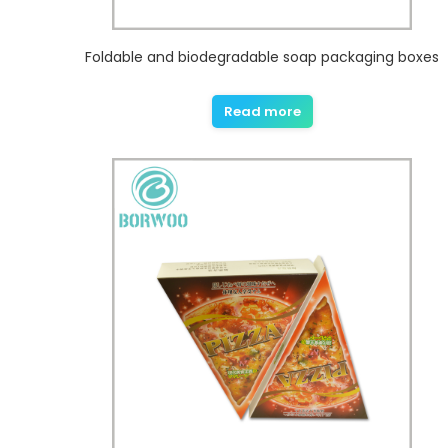
Foldable and biodegradable soap packaging boxes
Read more