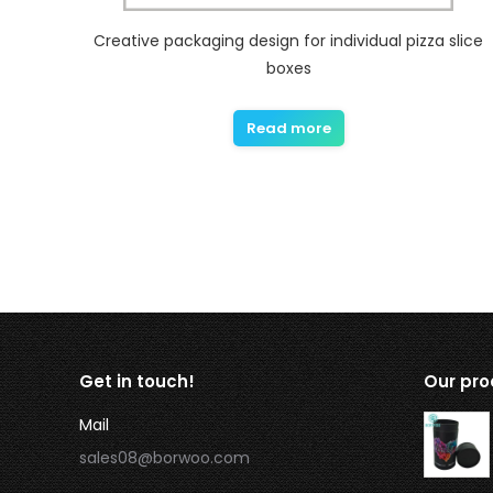
Creative packaging design for individual pizza slice
boxes
Read more
Get in touch!
Our pro
Mail
sales08@borwoo.com