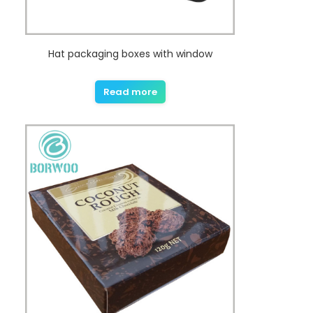
Hat packaging boxes with window
Read more