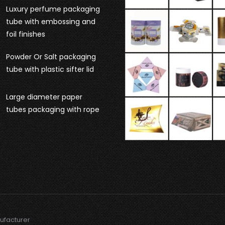
Luxury perfume packaging
tube with embossing and
foil finishes
Powder Or Salt packaging
tube with plastic sifter lid
Large diameter paper
tubes packaging with rope
ufacturer