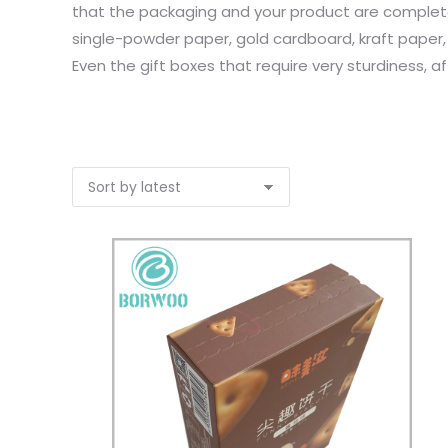
that the packaging and your product are completel
single-powder paper, gold cardboard, kraft paper,
Even the gift boxes that require very sturdiness, a