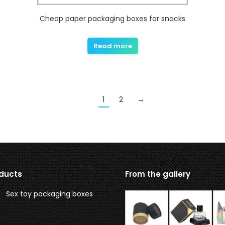
Cheap paper packaging boxes for snacks
Read more
1
2
→
ducts
From the gallery
Sex toy packaging boxes