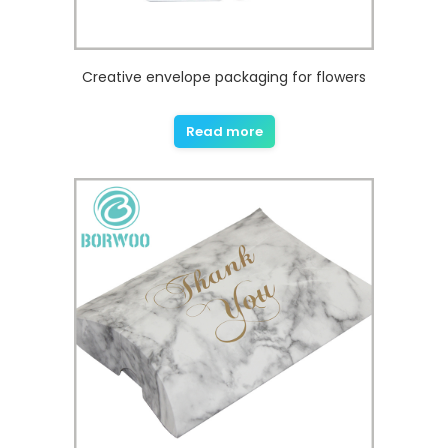
Creative envelope packaging for flowers
Read more