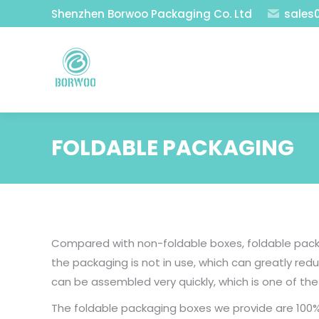
Shenzhen Borwoo Packaging Co. Ltd
sales
FOLDABLE PACKAGING
Compared with non-foldable boxes, foldable packa
the packaging is not in use, which can greatly r
can be assembled very quickly, which is one of t
The foldable packaging boxes we provide are 100%