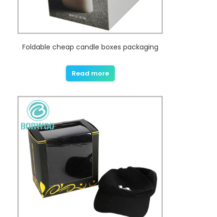
Foldable cheap candle boxes packaging
Read more