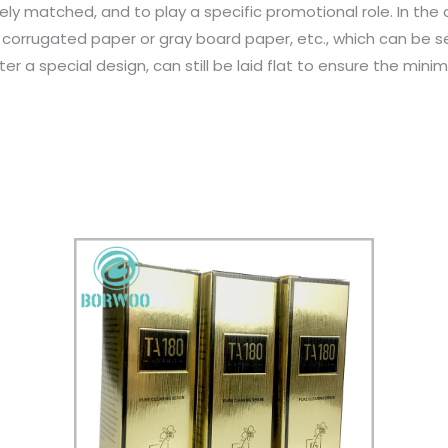
y matched, and to play a specific promotional role. In the
 corrugated paper or gray board paper, etc., which can be 
fter a special design, can still be laid flat to ensure the m