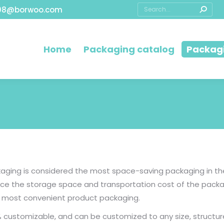
08@borwoo.com
Home
Packaging catalog
Packagi
ging is considered the most space-saving packaging in the 
educe the storage space and transportation cost of the pac
he most convenient product packaging.
 customizable, and can be customized to any size, structur