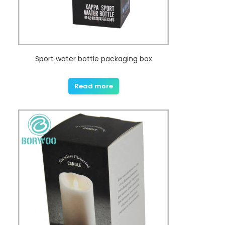
Sport water bottle packaging box
Read more