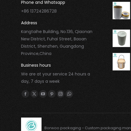
Phone and Whatsapp
+86 13724286728
Address
Kangtaihe Building, No.136, Qiaonan
New District, Fuhai Street, Baoan
District, Shenzhen, Guangdong
Province,China
Business hours
We are at your service 24 hours a
day, 7 days a week
Find us on:
Borwoo packaging - Custom packaging man