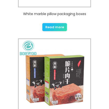
White marble pillow packaging boxes
Read more