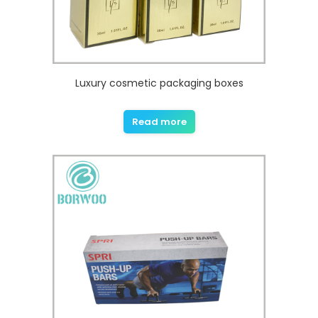
Luxury cosmetic packaging boxes
Read more