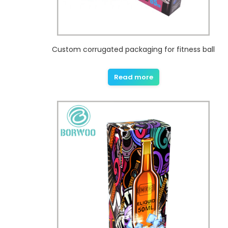
Custom corrugated packaging for fitness ball
Read more