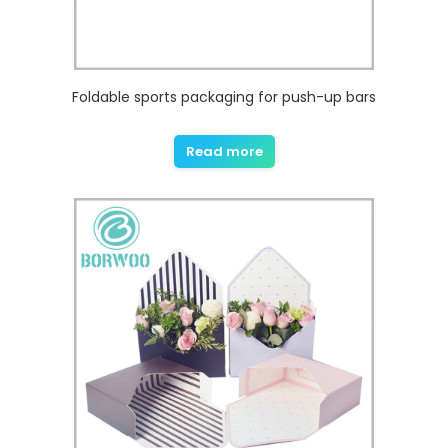
Foldable sports packaging for push-up bars
Read more