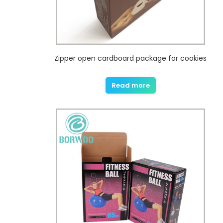
Zipper open cardboard package for cookies
Read more