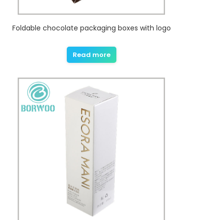
Foldable chocolate packaging boxes with logo
Read more