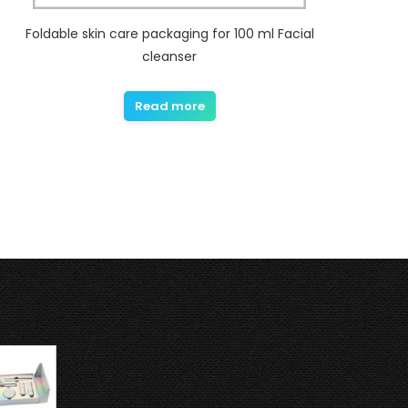
Foldable skin care packaging for 100 ml Facial
cleanser
Read more