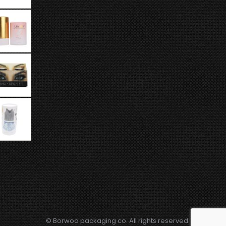
© Borwoo packaging co. All rights reserved.