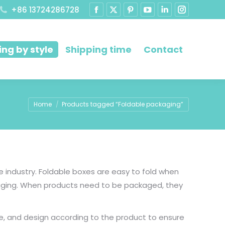
+86 13724286728
ng by style
Shipping time
Contact
You are here:
Home
Products tagged “Foldable packaging”
industry. Foldable boxes are easy to fold when
kaging. When products need to be packaged, they
e, and design according to the product to ensure