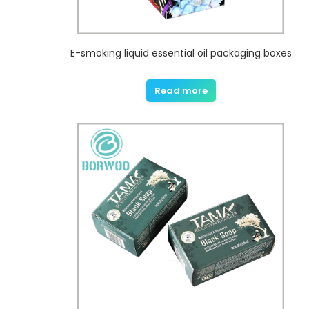
E-smoking liquid essential oil packaging boxes
Read more