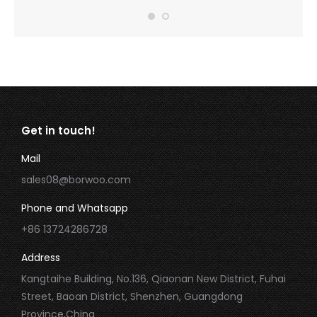
Get in touch!
Mail
sales08@borwoo.com
Phone and Whatsapp
+86 13724286728
Address
Kangtaihe Building, No.136, Qiaonan New District, Fuhai
Street, Baoan District, Shenzhen, Guangdong
Province,China