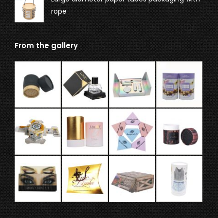
rope
From the gallery