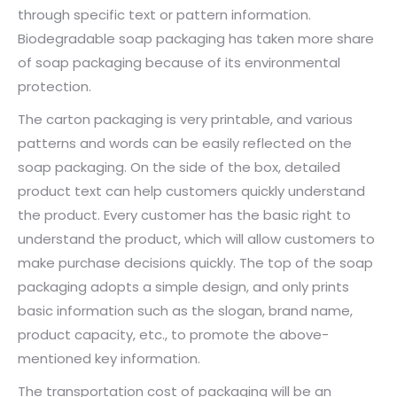
through specific text or pattern information.
Biodegradable soap packaging has taken more share
of soap packaging because of its environmental
protection.
The carton packaging is very printable, and various
patterns and words can be easily reflected on the
soap packaging. On the side of the box, detailed
product text can help customers quickly understand
the product. Every customer has the basic right to
understand the product, which will allow customers to
make purchase decisions quickly. The top of the soap
packaging adopts a simple design, and only prints
basic information such as the slogan, brand name,
product capacity, etc., to promote the above-
mentioned key information.
The transportation cost of packaging will be an