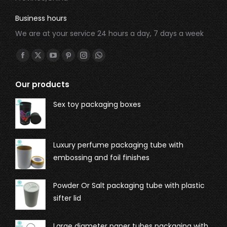
Business hours
We are at your service 24 hours a day, 7 days a week
Find us on:
Our products
Sex toy packaging boxes
Luxury perfume packaging tube with
embossing and foil finishes
Powder Or Salt packaging tube with plastic
sifter lid
Large diameter paper tubes packaging with