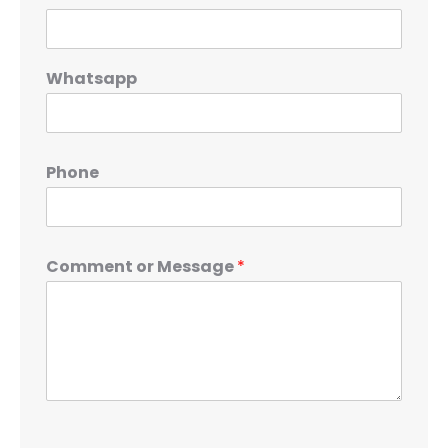
Whatsapp
Phone
Comment or Message
*