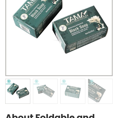
About Foldable and