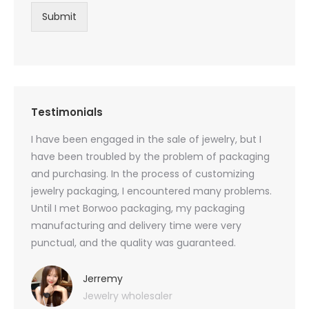
Submit
Testimonials
oducts
I have been engaged in the sale of jewelry, but I
I have
zed
have been troubled by the problem of packaging
and u
rs, and
and purchasing. In the process of customizing
packag
 small
jewelry packaging, I encountered many problems.
they c
Until I met Borwoo packaging, my packaging
quanti
 me
manufacturing and delivery time were very
Borwoo
 also
punctual, and the quality was guaranteed.
with h
you
provid
very 
Jerremy
Jewelry wholesaler