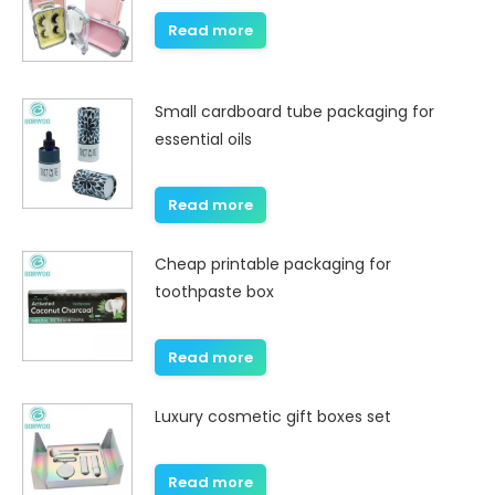
Read more
Small cardboard tube packaging for
essential oils
Read more
Cheap printable packaging for
toothpaste box
Read more
Luxury cosmetic gift boxes set
Read more