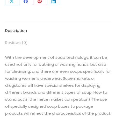
Description
Reviews (0)
With the development of soap technology, it can be
used not only for bathing or washing hands, but also
for cleansing, and there are even soaps specifically for
washing women’s underwear. Supermarkets or
drugstores will have special shelves for displaying
different brands and different types of soap. How to
stand out in the fierce market competition? The use
of specially designed soap boxes to package
products will reflect the characteristics of the product