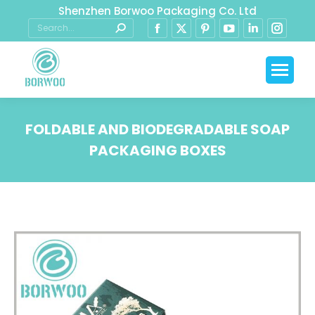
Shenzhen Borwoo Packaging Co. Ltd
FOLDABLE AND BIODEGRADABLE SOAP
PACKAGING BOXES
You are here: