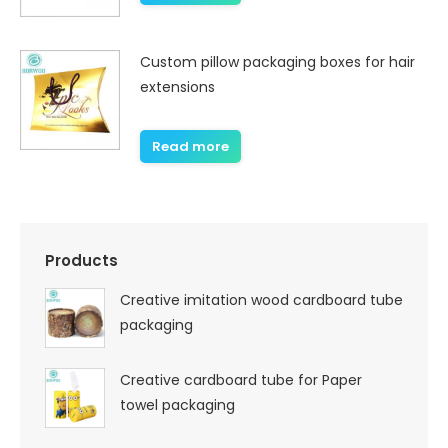
Custom pillow packaging boxes for hair
extensions
Read more
Products
Creative imitation wood cardboard tube
packaging
Creative cardboard tube for Paper
towel packaging