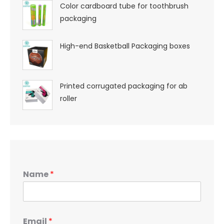
Color cardboard tube for toothbrush
packaging
High-end Basketball Packaging boxes
Printed corrugated packaging for ab
roller
Name
*
Email
*