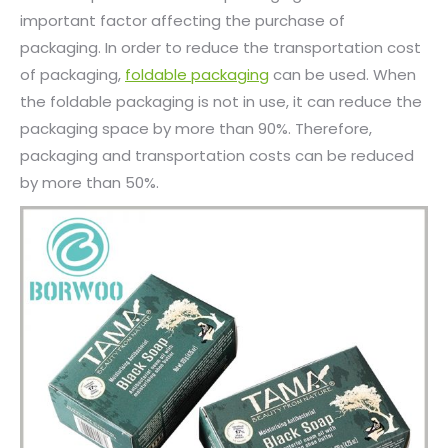
important factor affecting the purchase of
packaging. In order to reduce the transportation cost
of packaging,
foldable packaging
can be used. When
the foldable packaging is not in use, it can reduce the
packaging space by more than 90%. Therefore,
packaging and transportation costs can be reduced
by more than 50%.