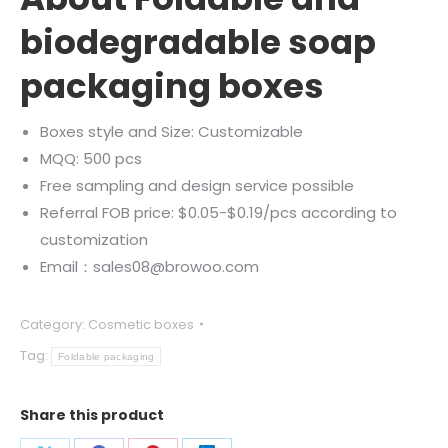
biodegradable soap
packaging boxes
Boxes style and Size: Customizable
MQQ: 500 pcs
Free sampling and design service possible
Referral FOB price: $0.05-$0.19/pcs according to
customization
Email：sales08@browoo.com
Category:
Cosmetic boxes
Tag:
Foldable packaging
Share this product