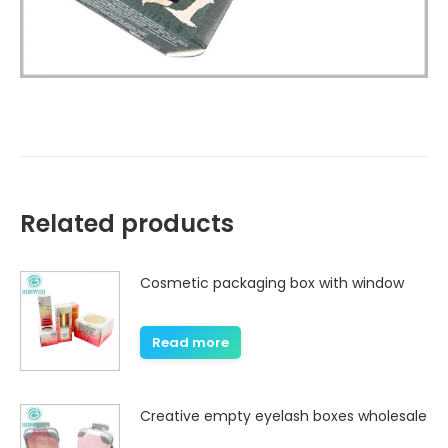
Related products
Cosmetic packaging box with window
Read more
Creative empty eyelash boxes wholesale