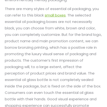
There are many styles of essential oil packaging, you
can refer to this black
small boxes
. The selected
essential oil packaging boxes are not necessarily
black, you can choose from white, brown and color,
you can completely customize. But for the brand logo,
product name and main promotion content, we can
borrow bronzing printing, which has a positive role in
promoting the luxury visual sense of packaging and
products. The customer’s first impression of
packaging will, to a large extent, affect the
perception of product prices and brand value. The
essential oil glass bottle is not completely sealed
inside the package, but is fixed on the side of the box.
Consumers can even touch the essential oil glass
bottle with their hands. Good visual experience and
shopping experience can successfully promote