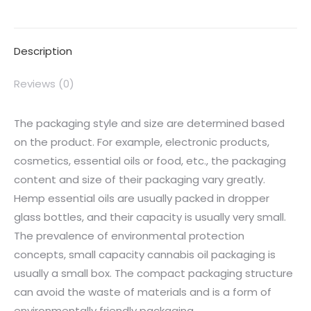
Description
Reviews (0)
The packaging style and size are determined based
on the product. For example, electronic products,
cosmetics, essential oils or food, etc., the packaging
content and size of their packaging vary greatly.
Hemp essential oils are usually packed in dropper
glass bottles, and their capacity is usually very small.
The prevalence of environmental protection
concepts, small capacity cannabis oil packaging is
usually a small box. The compact packaging structure
can avoid the waste of materials and is a form of
environmentally friendly packaging.