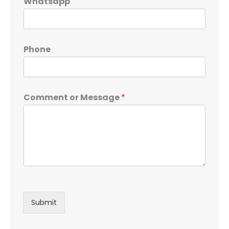
Whatsapp
Phone
Comment or Message
*
Submit