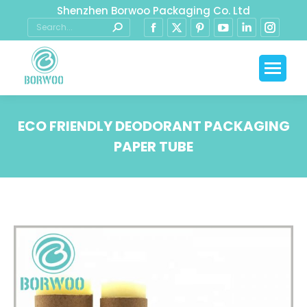
Shenzhen Borwoo Packaging Co. Ltd
ECO FRIENDLY DEODORANT PACKAGING
PAPER TUBE
You are here: