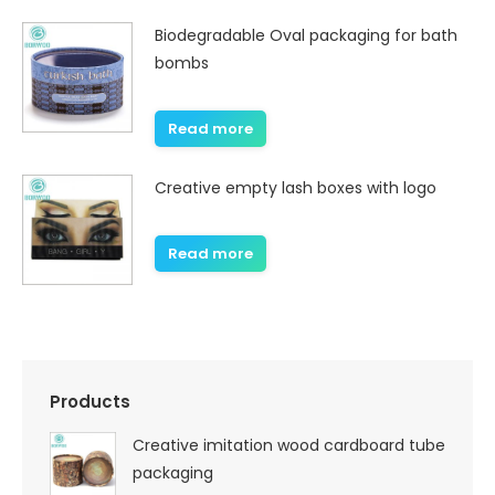
Biodegradable Oval packaging for bath
bombs
Read more
Creative empty lash boxes with logo
Read more
Products
Creative imitation wood cardboard tube
packaging