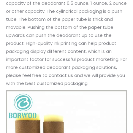
capacity of the deodorant 0.5 ounce, 1 ounce, 2 ounce
or other capacity. The cylindrical packaging is a push
tube. The bottom of the paper tube is thick and
movable. Pushing the bottom of the paper tube
upwards can push the deodorant up to use the
product. High-quality ink printing can help product
packaging display different content, which is an
important factor for successful product marketing. For
more customized deodorant packaging solutions,
please feel free to contact us and we will provide you
with the best customized packaging.