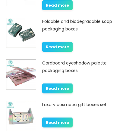
Read more
Foldable and biodegradable soap
packaging boxes
Read more
Cardboard eyeshadow palette
packaging boxes
Read more
Luxury cosmetic gift boxes set
Read more