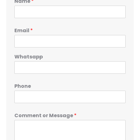
Name
*
Email
*
Whatsapp
Phone
Comment or Message
*