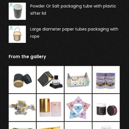
Powder Or Salt packaging tube with plastic
sifter lid
Large diameter paper tubes packaging with
rope
From the gallery