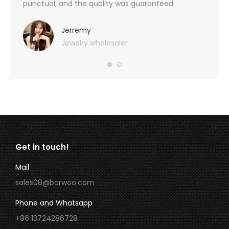
 also
punctual, and the quality was guaranteed.
with h
you
provid
very 
Jerremy
Jewelry wholesaler
Get in touch!
Mail
sales08@borwoo.com
Phone and Whatsapp
+86 13724286728