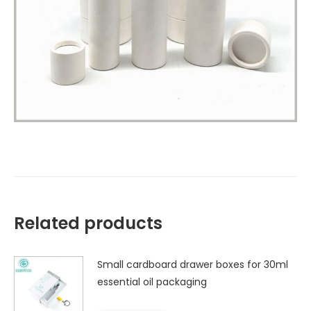
Related products
Small cardboard drawer boxes for 30ml
essential oil packaging