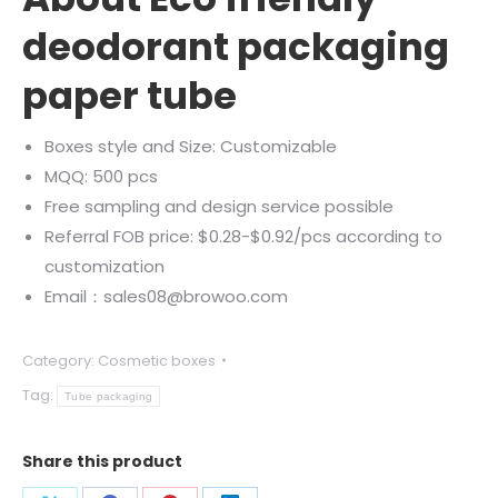
deodorant packaging
paper tube
Boxes style and Size: Customizable
MQQ: 500 pcs
Free sampling and design service possible
Referral FOB price: $0.28-$0.92/pcs according to
customization
Email：sales08@browoo.com
Category:
Cosmetic boxes
Tag:
Tube packaging
Share this product