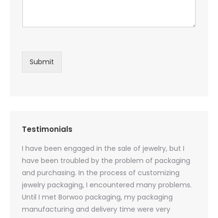
Submit
Testimonials
oducts
I have been engaged in the sale of jewelry, but I
I have
zed
have been troubled by the problem of packaging
and u
rs, and
and purchasing. In the process of customizing
packag
 small
jewelry packaging, I encountered many problems.
they c
Until I met Borwoo packaging, my packaging
quanti
 me
manufacturing and delivery time were very
Borwoo