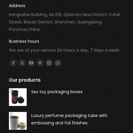
Address
Kangtaihe Building, No.136, Qiaonan New District, Fuhai
Street, Baoan District, Shenzhen, Guangdong
Province,China
Business hours
We are at your service 24 hours a day, 7 days a week
Find us on:
Our products
Sex toy packaging boxes
Luxury perfume packaging tube with
embossing and foil finishes