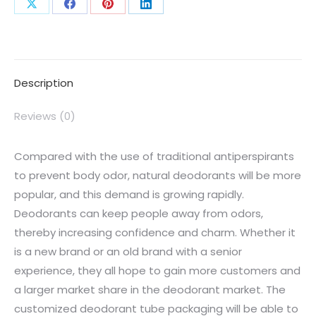
Description
Reviews (0)
Compared with the use of traditional antiperspirants
to prevent body odor, natural deodorants will be more
popular, and this demand is growing rapidly.
Deodorants can keep people away from odors,
thereby increasing confidence and charm. Whether it
is a new brand or an old brand with a senior
experience, they all hope to gain more customers and
a larger market share in the deodorant market. The
customized deodorant tube packaging will be able to