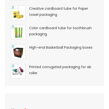
Creative cardboard tube for Paper
towel packaging
Color cardboard tube for toothbrush
packaging
High-end Basketball Packaging boxes
Printed corrugated packaging for ab
roller