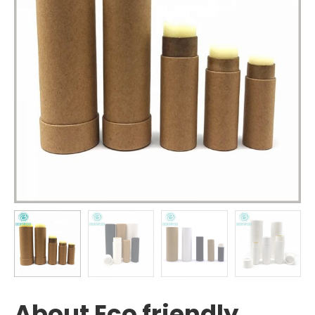
About Eco friendly