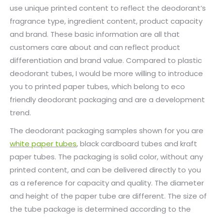
use unique printed content to reflect the deodorant’s
fragrance type, ingredient content, product capacity
and brand. These basic information are all that
customers care about and can reflect product
differentiation and brand value. Compared to plastic
deodorant tubes, I would be more willing to introduce
you to printed paper tubes, which belong to eco
friendly deodorant packaging and are a development
trend.
The deodorant packaging samples shown for you are
white paper tubes
, black cardboard tubes and kraft
paper tubes. The packaging is solid color, without any
printed content, and can be delivered directly to you
as a reference for capacity and quality. The diameter
and height of the paper tube are different. The size of
the tube package is determined according to the