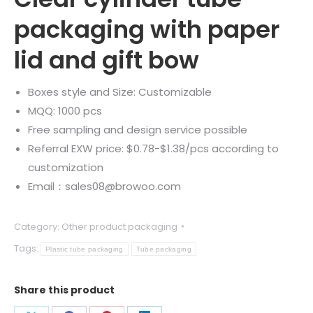
packaging with paper
lid and gift bow
Boxes style and Size: Customizable
MQQ: 1000 pcs
Free sampling and design service possible
Referral EXW price: $0.78-$1.38/pcs according to
customization
Email：sales08@browoo.com
Category:
Other product packaging
Tags:
Plastic tube packaging
Tube packaging
Share this product