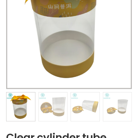
Clear cylinder tube