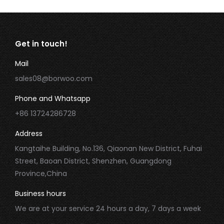
Get in touch!
Mail
sales08@borwoo.com
Phone and Whatsapp
+86 13724286728
Address
Kangtaihe Building, No.136, Qiaonan New District, Fuhai
Street, Baoan District, Shenzhen, Guangdong
Province,China
Business hours
We are at your service 24 hours a day, 7 days a week