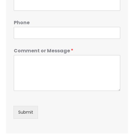
Phone
Comment or Message
*
Submit