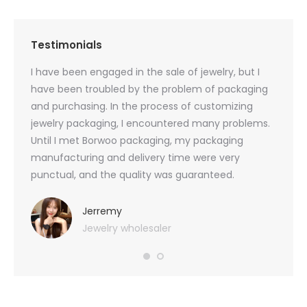
Testimonials
oducts
I have been engaged in the sale of jewelry, but I
I have
zed
have been troubled by the problem of packaging
and u
rs, and
and purchasing. In the process of customizing
packag
 small
jewelry packaging, I encountered many problems.
they c
Until I met Borwoo packaging, my packaging
quanti
 me
manufacturing and delivery time were very
Borwoo
 also
punctual, and the quality was guaranteed.
with h
you
provid
very 
Jerremy
Jewelry wholesaler