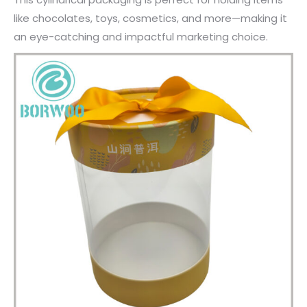
like chocolates, toys, cosmetics, and more—making it
an eye-catching and impactful marketing choice.