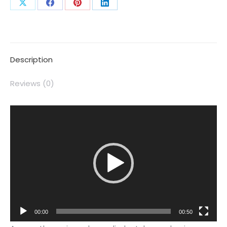
Description
Reviews (0)
Video
Player
00:00
00:50