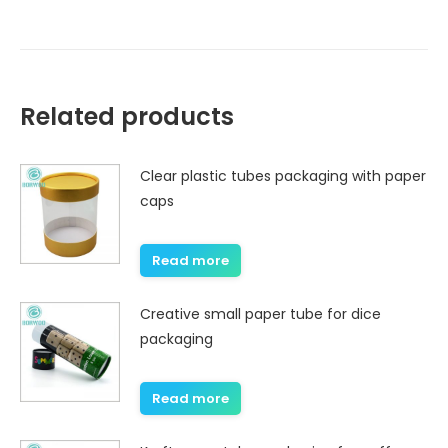
Related products
Clear plastic tubes packaging with paper
caps
Read more
Creative small paper tube for dice
packaging
Read more