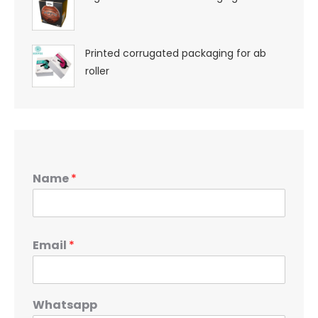
Printed corrugated packaging for ab
roller
Name
*
Email
*
Whatsapp