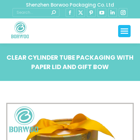
Shenzhen Borwoo Packaging Co. Ltd
CLEAR CYLINDER TUBE PACKAGING WITH
PAPER LID AND GIFT BOW
You are here: