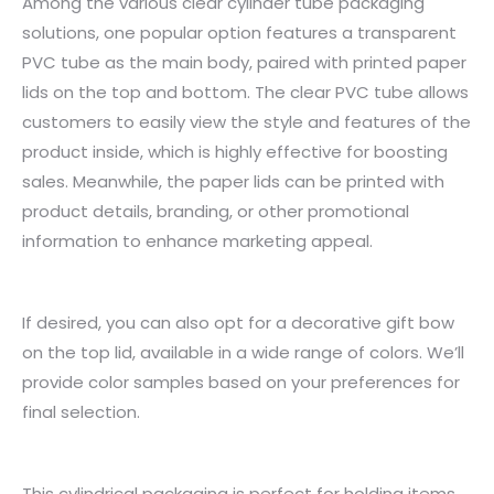
Among the various clear cylinder tube packaging
solutions, one popular option features a transparent
PVC tube as the main body, paired with printed paper
lids on the top and bottom. The clear PVC tube allows
customers to easily view the style and features of the
product inside, which is highly effective for boosting
sales. Meanwhile, the paper lids can be printed with
product details, branding, or other promotional
information to enhance marketing appeal.
If desired, you can also opt for a decorative gift bow
on the top lid, available in a wide range of colors. We’ll
provide color samples based on your preferences for
final selection.
This cylindrical packaging is perfect for holding items