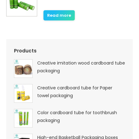
Read more
Products
Creative imitation wood cardboard tube
packaging
Creative cardboard tube for Paper
towel packaging
Color cardboard tube for toothbrush
packaging
High-end Basketball Packaging boxes