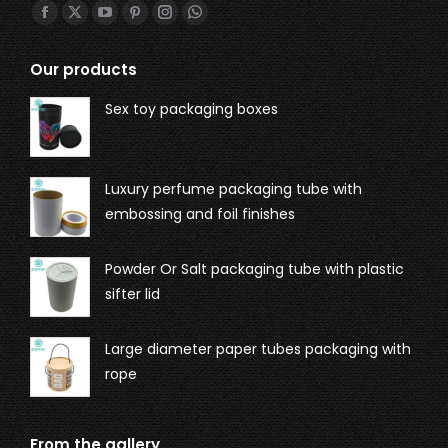
Find us on:
Our products
Sex toy packaging boxes
Luxury perfume packaging tube with
embossing and foil finishes
Powder Or Salt packaging tube with plastic
sifter lid
Large diameter paper tubes packaging with
rope
From the gallery