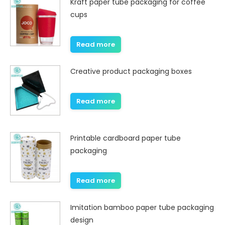
Kraft paper tube packaging for coffee
cups
Read more
Creative product packaging boxes
Read more
Printable cardboard paper tube
packaging
Read more
Imitation bamboo paper tube packaging
design