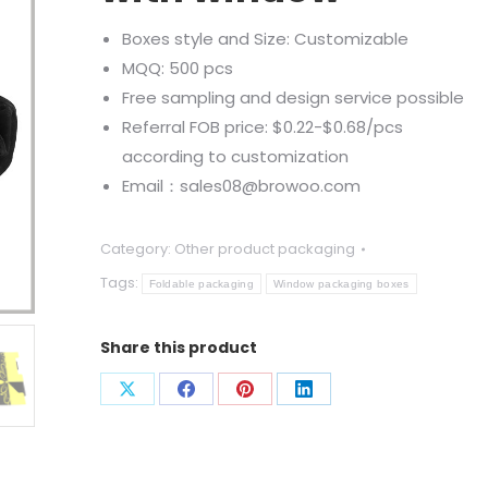
Boxes style and Size: Customizable
MQQ: 500 pcs
Free sampling and design service possible
Referral FOB price: $0.22-$0.68/pcs
according to customization
Email：sales08@browoo.com
Category:
Other product packaging
Tags:
Foldable packaging
Window packaging boxes
Share this product