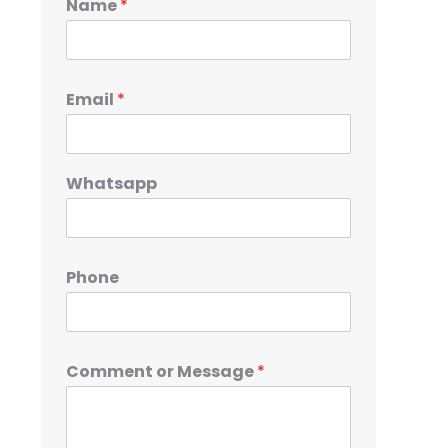
Name
*
Email
*
Whatsapp
Phone
Comment or Message
*