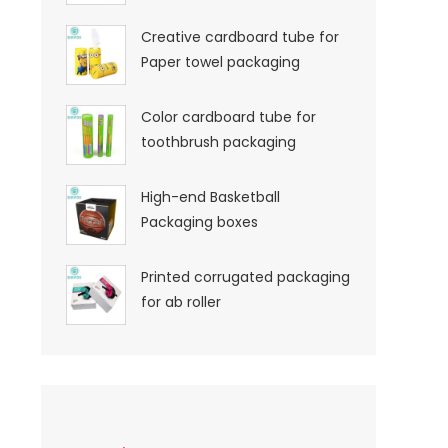
Creative cardboard tube for
Paper towel packaging
Color cardboard tube for
toothbrush packaging
High-end Basketball
Packaging boxes
Printed corrugated packaging
for ab roller