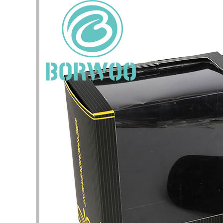
I have 
jewelry,
problem
In the 
packagi
problem