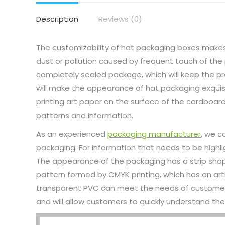
Description
Reviews (0)
The customizability of hat packaging boxes makes 
dust or pollution caused by frequent touch of the
completely sealed package, which will keep the pro
will make the appearance of hat packaging exquisit
printing art paper on the surface of the cardboar
patterns and information.
As an experienced
packaging manufacturer
, we c
packaging. For information that needs to be highl
The appearance of the packaging has a strip shape, 
pattern formed by CMYK printing, which has an art
transparent PVC can meet the needs of customers 
and will allow customers to quickly understand the