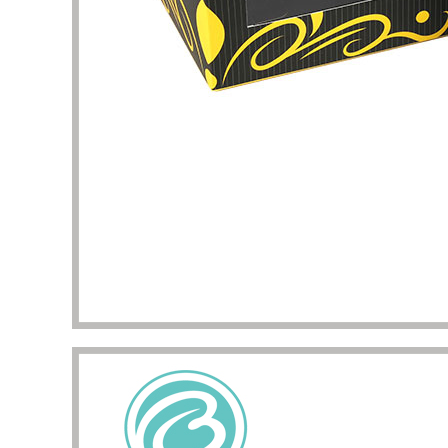
my pac
deliver
the qua