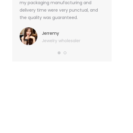
an not
my packaging manufacturing and
found Borwoo
ity
delivery time were very punctual, and
only provide 
o provide
the quality was guaranteed.
customized pa
hank you
me with packa
very much.
Jerremy
Jewelry wholesaler
Tif
Ess