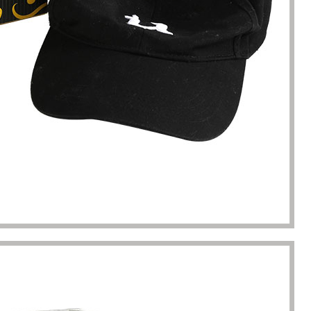
kaging manufacturing and
found Borwoo packaging, he c
y time were very punctual, and
only provide me with high-qual
lity was guaranteed.
customized packaging, but als
me with packaging solutions. t
very much.
Jerremy
Jewelry wholesaler
Tiffany M.
Essential Oil Retailer