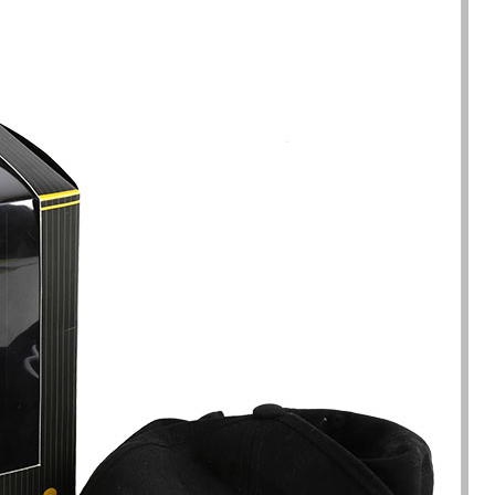
been engaged in the sale of
I have just started selling my es
 but I have been troubled by the
products and urgently need to
 of packaging and purchasing.
500 customized packaging. I as
process of customizing jewelry
of packaging suppliers, and th
ng, I encountered many
provide customized services fo
s. Until I met Borwoo packaging,
quantities of packaging. Fortuna