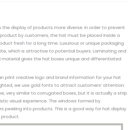
the display of products more diverse. In order to prevent
 product by customers, the hat must be placed inside a
duct fresh for a long time. Luxurious or unique packaging
e, which is attractive to potential buyers. Laminating and
d material gives the hat boxes unique and differentiated
an print creative logo and brand information for your hat
ighted, we use gold fonts to attract customers’ attention.
very similar to corrugated boxes, but it is actually a strip
istic visual experience. The windows formed by
peeking into products. This is a good way for hat display
 product.