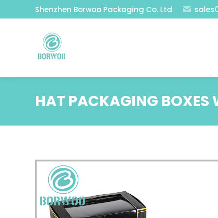
Shenzhen Borwoo Packaging Co. Ltd
sales
HAT PACKAGING BOXES