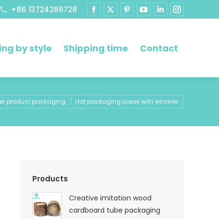
+86 13724286728
ng by style
Shipping time
Contact
e:
er product packaging
Hat packaging boxes with window
Products
Creative imitation wood
cardboard tube packaging