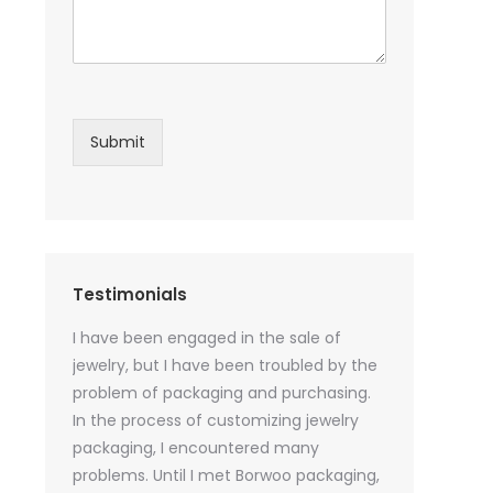
Submit
Testimonials
sential oil
I have been engaged in the sale of
I have just st
 purchase
jewelry, but I have been troubled by the
products and
ked a lot
problem of packaging and purchasing.
500 customize
ey cannot
In the process of customizing jewelry
of packaging 
r small
packaging, I encountered many
provide custo
tely, I
problems. Until I met Borwoo packaging,
quantities of 