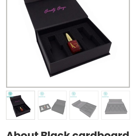
About Black cardboard