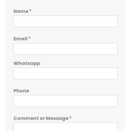
Name
*
Email
*
Whatsapp
Phone
Comment or Message
*