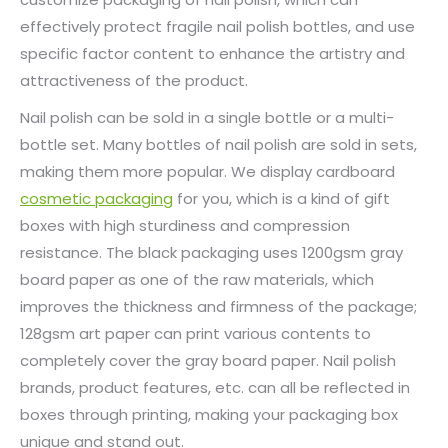
effectively protect fragile nail polish bottles, and use
specific factor content to enhance the artistry and
attractiveness of the product.
Nail polish can be sold in a single bottle or a multi-
bottle set. Many bottles of nail polish are sold in sets,
making them more popular. We display cardboard
cosmetic packaging
for you, which is a kind of gift
boxes with high sturdiness and compression
resistance. The black packaging uses 1200gsm gray
board paper as one of the raw materials, which
improves the thickness and firmness of the package;
128gsm art paper can print various contents to
completely cover the gray board paper. Nail polish
brands, product features, etc. can all be reflected in
boxes through printing, making your packaging box
unique and stand out.