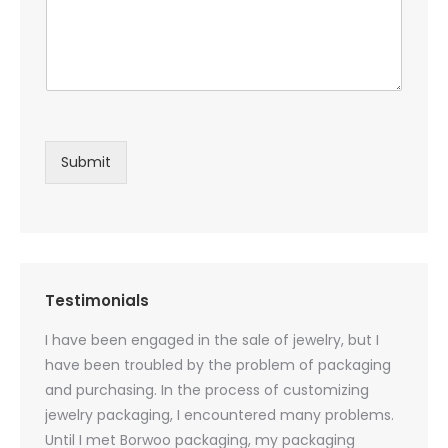
Submit
Testimonials
oducts
I have been engaged in the sale of jewelry, but I
I have
zed
have been troubled by the problem of packaging
and u
rs, and
and purchasing. In the process of customizing
packag
 small
jewelry packaging, I encountered many problems.
they c
Until I met Borwoo packaging, my packaging
quanti