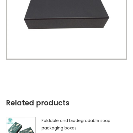
Related products
Foldable and biodegradable soap
packaging boxes