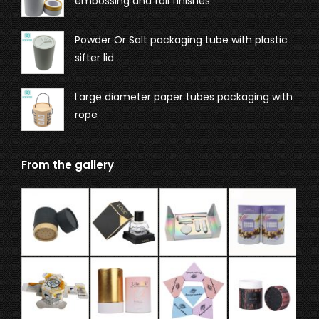
embossing and foil finishes
Powder Or Salt packaging tube with plastic
sifter lid
Large diameter paper tubes packaging with
rope
From the gallery