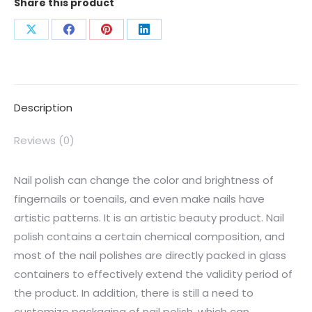
Share this product
Description
Reviews (0)
Nail polish can change the color and brightness of
fingernails or toenails, and even make nails have
artistic patterns. It is an artistic beauty product. Nail
polish contains a certain chemical composition, and
most of the nail polishes are directly packed in glass
containers to effectively extend the validity period of
the product. In addition, there is still a need to
customize packaging of nail polish, which can