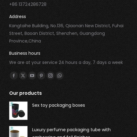
+86 13724286728
Address
Kangtaihe Building, No.136, Qiaonan New District, Fuhai
Street, Baoan District, Shenzhen, Guangdong
Province,China
Business hours
We are at your service 24 hours a day, 7 days a week
Find us on:
Our products
Sex toy packaging boxes
Luxury perfume packaging tube with