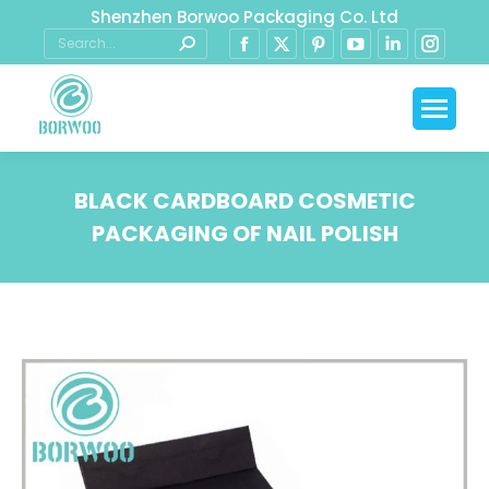
Shenzhen Borwoo Packaging Co. Ltd
BLACK CARDBOARD COSMETIC
PACKAGING OF NAIL POLISH
You are here: