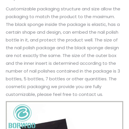
Customizable packaging structure and size allow the
packaging to match the product to the maximum.
The black sponge inside the package is elastic, has a
certain shape and design, can embed the nail polish
bottle in it, and protect the product well. The size of
the nail polish package and the black sponge design
are not exactly the same. The size of the outer box
and the inner insert is determined according to the
number of nail polishes contained in the package is 3
bottles, 5 bottles, 7 bottles or other quantities. The
cosmetic packaging we provide you are fully
customizable, please feel free to contact us.