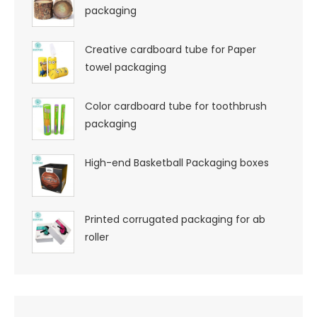
packaging
Creative cardboard tube for Paper
towel packaging
Color cardboard tube for toothbrush
packaging
High-end Basketball Packaging boxes
Printed corrugated packaging for ab
roller