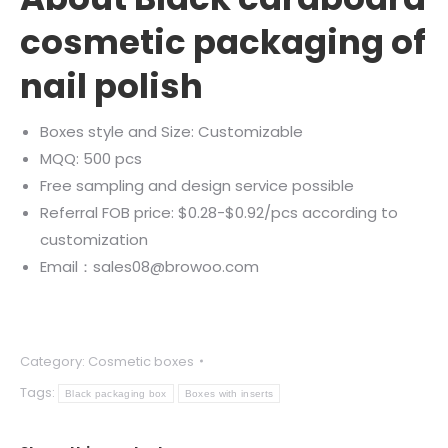
cosmetic packaging of
nail polish
Boxes style and Size: Customizable
MQQ: 500 pcs
Free sampling and design service possible
Referral FOB price: $0.28-$0.92/pcs according to
customization
Email：sales08@browoo.com
Category:
Cosmetic boxes
Tags:
Black packaging box
Boxes with inserts