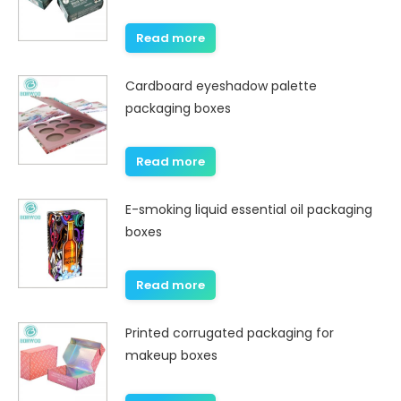
Read more
Cardboard eyeshadow palette
packaging boxes
Read more
E-smoking liquid essential oil packaging
boxes
Read more
Printed corrugated packaging for
makeup boxes