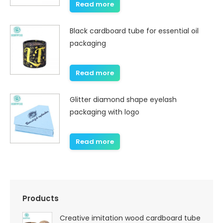
Read more
Black cardboard tube for essential oil
packaging
Read more
Glitter diamond shape eyelash
packaging with logo
Read more
Products
Creative imitation wood cardboard tube