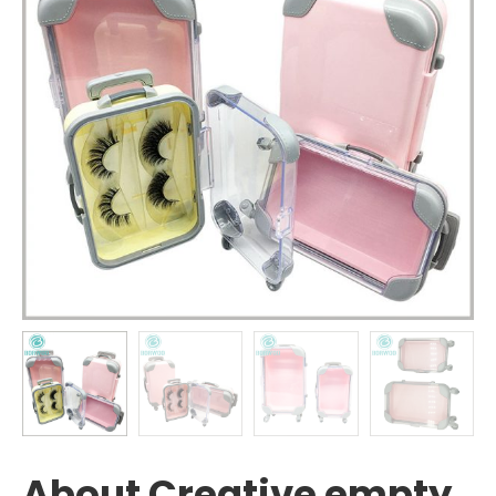
About Creative empty