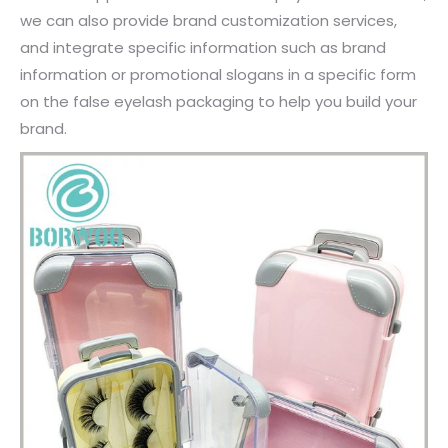
we can also provide brand customization services,
and integrate specific information such as brand
information or promotional slogans in a specific form
on the false eyelash packaging to help you build your
brand.