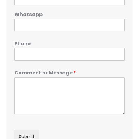
Whatsapp
Phone
Comment or Message
*
Submit