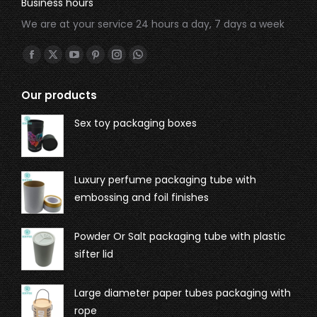
Business hours
We are at your service 24 hours a day, 7 days a week
Find us on:
Our products
Sex toy packaging boxes
Luxury perfume packaging tube with
embossing and foil finishes
Powder Or Salt packaging tube with plastic
sifter lid
Large diameter paper tubes packaging with
rope