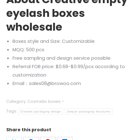
eyelash boxes
wholesale
Boxes style and Size: Customizable
MQQ: 500 pcs
Free sampling and design service possible
Referral FOB price: $0.68-$0.99/pcs according to
customization
Email：sales08@browoo.com
Category:
Cosmetic boxes
Tags:
Creative packaging design
Unique packaging structures
Share this product