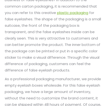
common carton packaging, it is recommended that
you can refer to this creative
plastic packaging
for
false eyelashes. The shape of the packaging is a small
suitcase, the front of the packaging box is
transparent, and the false eyelashes inside can be
clearly seen. This is very attractive to customers and
can better promote the product. The inner bottom of
the package can be printed or put in a specific color
sticker to make a visual difference. Through the visual
difference of packaging, customers can feel the
difference of false eyelash products.
As a professional packaging manufacturer, we provide
empty eyelash boxes wholesale. For this false eyelash
packaging, we have a large amount of inventory,
without the need to customize the brand content, it
can be shipped within 48 hours of payment. Of course,