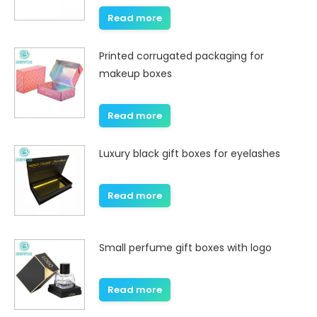
Read more
Printed corrugated packaging for
makeup boxes
Read more
Luxury black gift boxes for eyelashes
Read more
Small perfume gift boxes with logo
Read more