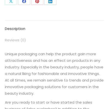
Description
Reviews (0)
Unique packaging can help the product gain more
attractiveness and has an effect on products in any
industry. Especially in the beauty industry, people have
a natural liking for fashionable and innovative things.
At all times, we remain sensitive to trends and provide
innovative packaging solutions for customers in the
beauty industry.
Are you ready to start or have started the sales
business of false eyelashes? In addition to the