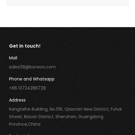
Get in touch!
Mail
sales08@borwoo.com
Phone and Whatsapp
+86 13724286728
Address
Kangtaihe Building, No.136, Qiaonan New District, Fuhai
Street, Baoan District, Shenzhen, Guangdong
Province,China