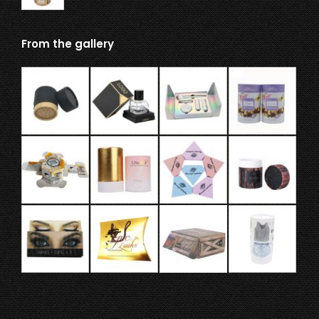
From the gallery