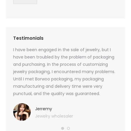
Testimonials
oducts
I have been engaged in the sale of jewelry, but I
I have
zed
have been troubled by the problem of packaging
and u
rs, and
and purchasing. In the process of customizing
packag
 small
jewelry packaging, I encountered many problems.
they c
Until I met Borwoo packaging, my packaging
quanti
 me
manufacturing and delivery time were very
Borwoo
 also
punctual, and the quality was guaranteed.
with h
you
provid
very 
Jerremy
Jewelry wholesaler