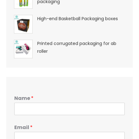
packaging
High-end Basketball Packaging boxes
Printed corrugated packaging for ab
roller
Name
*
Email
*