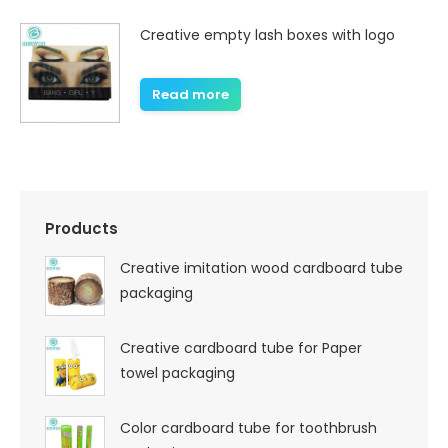
Creative empty lash boxes with logo
Read more
Products
Creative imitation wood cardboard tube
packaging
Creative cardboard tube for Paper
towel packaging
Color cardboard tube for toothbrush