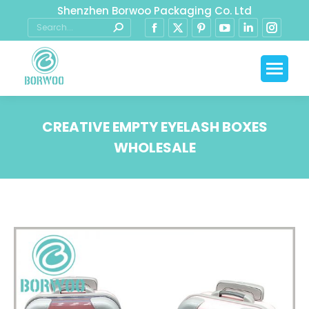
Shenzhen Borwoo Packaging Co. Ltd
CREATIVE EMPTY EYELASH BOXES
WHOLESALE
You are here: