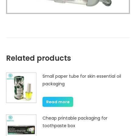
Related products
Small paper tube for skin essential oil
packaging
Read more
Cheap printable packaging for
toothpaste box