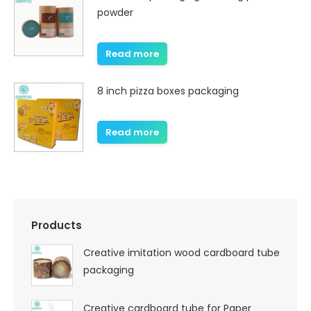
powder
Read more
8 inch pizza boxes packaging
Read more
Products
Creative imitation wood cardboard tube
packaging
Creative cardboard tube for Paper