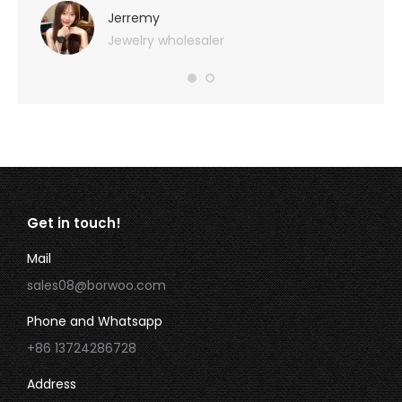
very 
Jerremy
Jewelry wholesaler
Get in touch!
Mail
sales08@borwoo.com
Phone and Whatsapp
+86 13724286728
Address