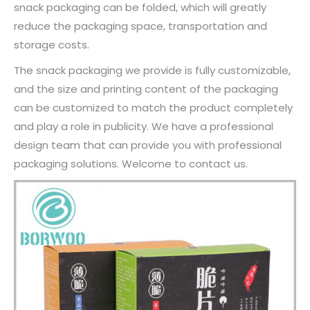
snack packaging can be folded, which will greatly
reduce the packaging space, transportation and
storage costs.
The snack packaging we provide is fully customizable,
and the size and printing content of the packaging
can be customized to match the product completely
and play a role in publicity. We have a professional
design team that can provide you with professional
packaging solutions. Welcome to contact us.