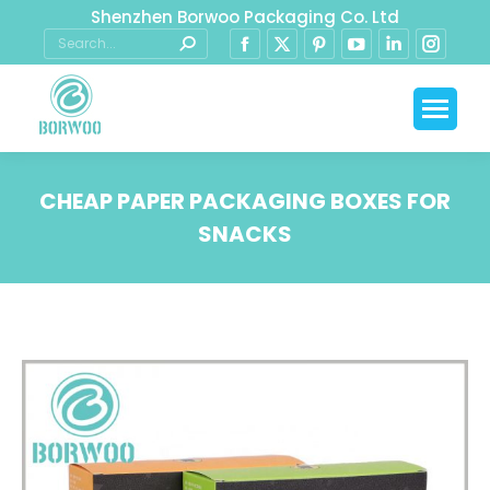
Shenzhen Borwoo Packaging Co. Ltd
CHEAP PAPER PACKAGING BOXES FOR
SNACKS
You are here: