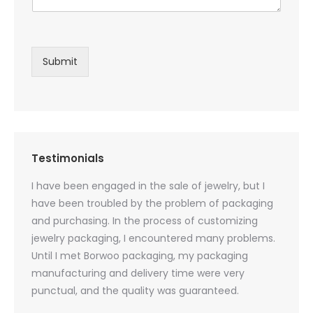
Submit
Testimonials
oducts
I have been engaged in the sale of jewelry, but I
I have
zed
have been troubled by the problem of packaging
and u
rs, and
and purchasing. In the process of customizing
packag
 small
jewelry packaging, I encountered many problems.
they c
Until I met Borwoo packaging, my packaging
quanti
 me
manufacturing and delivery time were very
Borwoo
 also
punctual, and the quality was guaranteed.
with h
you
provid