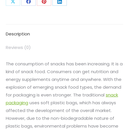
Description
Reviews (0)
The consumption of snacks has been increasing. It is a
kind of snack food. Consumers can get nutrition and
energy supplements anytime and anywhere. With the
explosion of emerging snack food types, the demand
for packaging is even stronger. The traditional
snack
packaging
uses soft plastic bags, which has always
affected the development of the overall market.
However, due to the non-biodegradable nature of
plastic bags, environmental problems have become