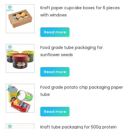
Kraft paper cupcake boxes for 6 pieces
with windows
Read more
Food grade tube packaging for
sunflower seeds
Read more
Food grade potato chip packaging paper
tube
Read more
Kraft tube packaging for 500g protein