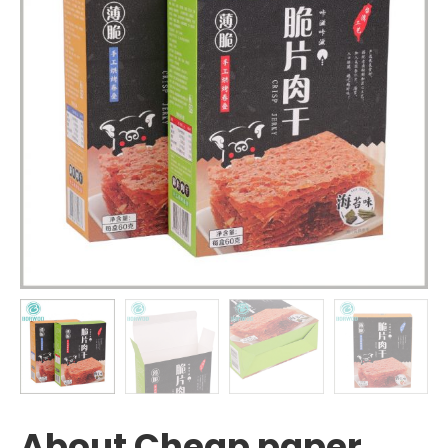
About Cheap paper