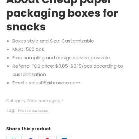
packaging boxes for
snacks
Boxes style and Size: Customizable
MQQ: 500 pcs
Free sampling and design service possible
Referral FOB price: $0.05-$0.19/pcs according to
customization
Email：sales08@browoo.com
Category:
Food packaging
Tag:
Foldable packaging
Share this product