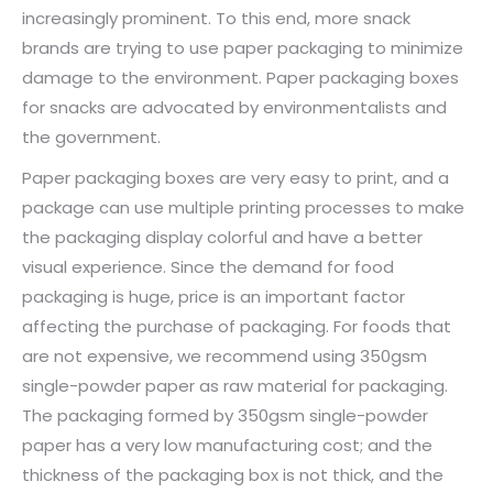
increasingly prominent. To this end, more snack
brands are trying to use paper packaging to minimize
damage to the environment. Paper packaging boxes
for snacks are advocated by environmentalists and
the government.
Paper packaging boxes are very easy to print, and a
package can use multiple printing processes to make
the packaging display colorful and have a better
visual experience. Since the demand for food
packaging is huge, price is an important factor
affecting the purchase of packaging. For foods that
are not expensive, we recommend using 350gsm
single-powder paper as raw material for packaging.
The packaging formed by 350gsm single-powder
paper has a very low manufacturing cost; and the
thickness of the packaging box is not thick, and the