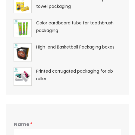
towel packaging
Color cardboard tube for toothbrush
packaging
High-end Basketball Packaging boxes
Printed corrugated packaging for ab
roller
Name
*