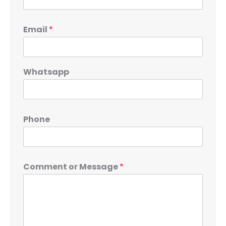
Email
*
Whatsapp
Phone
Comment or Message
*