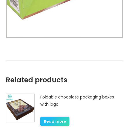
Related products
Foldable chocolate packaging boxes
with logo
Read more