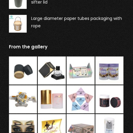
sifter lid
Large diameter paper tubes packaging with
rope
From the gallery