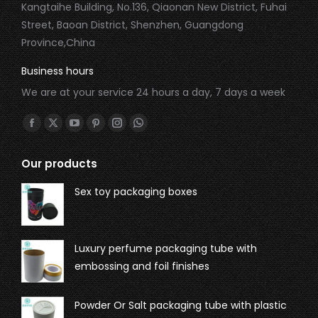
Kangtaihe Building, No.136, Qiaonan New District, Fuhai
Street, Baoan District, Shenzhen, Guangdong
Province,China
Business hours
We are at your service 24 hours a day, 7 days a week
Find us on:
Our products
Sex toy packaging boxes
Luxury perfume packaging tube with
embossing and foil finishes
Powder Or Salt packaging tube with plastic