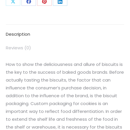
Description
Reviews (0)
How to show the deliciousness and allure of biscuits is
the key to the success of baked goods brands. Before
actually tasting the biscuits, the factor that can
influence the consumer’s purchase decision, in
addition to the influence of the brand, is the biscuit
packaging. Custom packaging for cookies is an
important way to reflect food differentiation. In order
to extend the shelf life and freshness of the food in
the shelf or warehouse, it is necessary for the biscuits