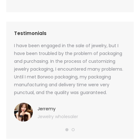
Testimonials
oducts
I have been engaged in the sale of jewelry, but I
I have
zed
have been troubled by the problem of packaging
and u
rs, and
and purchasing. In the process of customizing
packag
 small
jewelry packaging, I encountered many problems.
they c
Until I met Borwoo packaging, my packaging
quanti
 me
manufacturing and delivery time were very
Borwoo
 also
punctual, and the quality was guaranteed.
with h
you
provid
very 
Jerremy
Jewelry wholesaler