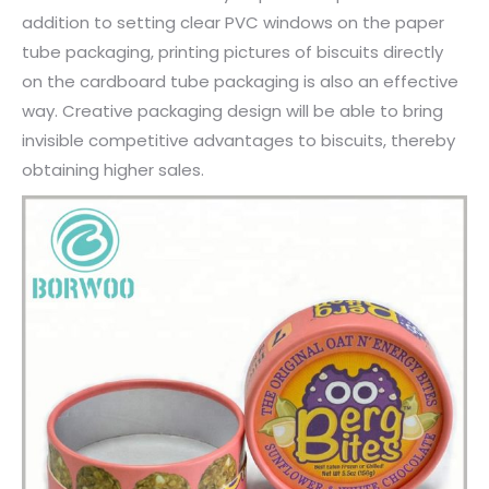
addition to setting clear PVC windows on the paper
tube packaging, printing pictures of biscuits directly
on the cardboard tube packaging is also an effective
way. Creative packaging design will be able to bring
invisible competitive advantages to biscuits, thereby
obtaining higher sales.