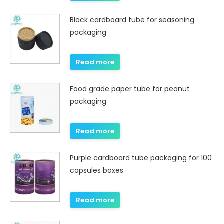
Black cardboard tube for seasoning
packaging
Read more
Food grade paper tube for peanut
packaging
Read more
Purple cardboard tube packaging for 100
capsules boxes
Read more