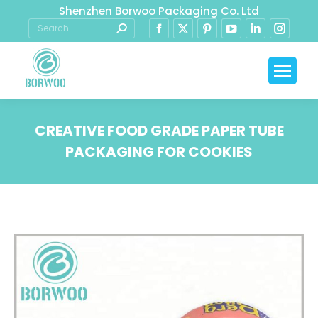
Shenzhen Borwoo Packaging Co. Ltd
CREATIVE FOOD GRADE PAPER TUBE
PACKAGING FOR COOKIES
You are here: