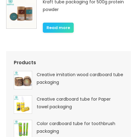
Kraft tube packaging for 500g protein
powder
Read more
Products
Creative imitation wood cardboard tube
packaging
Creative cardboard tube for Paper
towel packaging
Color cardboard tube for toothbrush
packaging