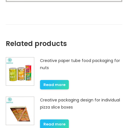
Related products
Creative paper tube food packaging for
nuts
Read more
Creative packaging design for individual
pizza slice boxes
Read more