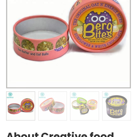
About Creative food