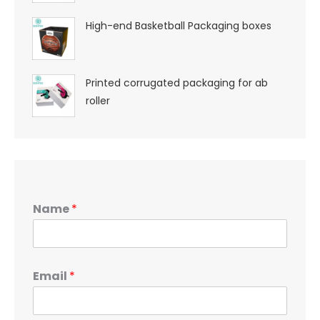
High-end Basketball Packaging boxes
Printed corrugated packaging for ab
roller
Name
*
Email
*