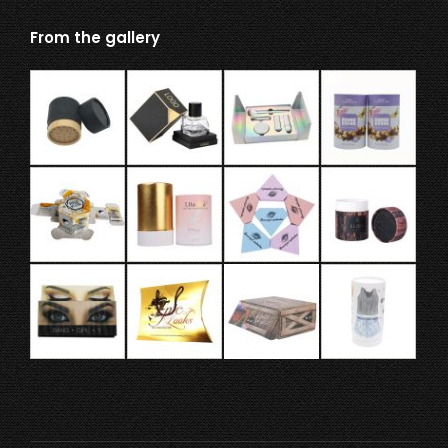
From the gallery