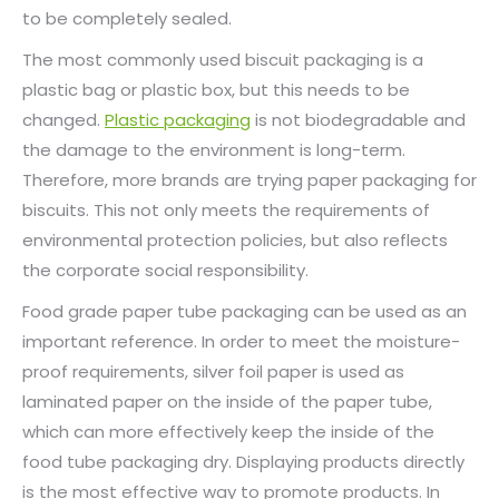
to be completely sealed.
The most commonly used biscuit packaging is a
plastic bag or plastic box, but this needs to be
changed.
Plastic packaging
is not biodegradable and
the damage to the environment is long-term.
Therefore, more brands are trying paper packaging for
biscuits. This not only meets the requirements of
environmental protection policies, but also reflects
the corporate social responsibility.
Food grade paper tube packaging can be used as an
important reference. In order to meet the moisture-
proof requirements, silver foil paper is used as
laminated paper on the inside of the paper tube,
which can more effectively keep the inside of the
food tube packaging dry. Displaying products directly
is the most effective way to promote products. In