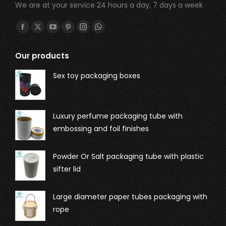
We are at your service 24 hours a day, 7 days a week
Find us on:
Our products
Sex toy packaging boxes
Luxury perfume packaging tube with
embossing and foil finishes
Powder Or Salt packaging tube with plastic
sifter lid
Large diameter paper tubes packaging with
rope