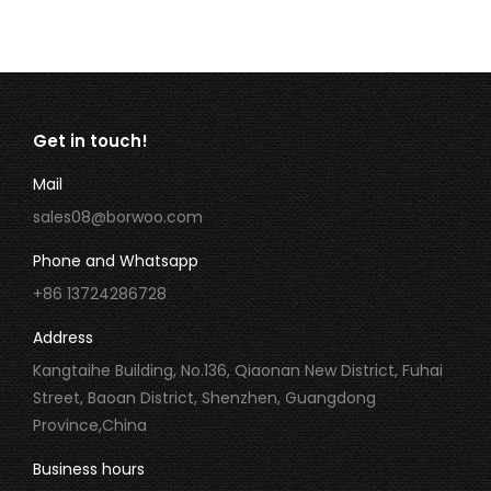
Get in touch!
Mail
sales08@borwoo.com
Phone and Whatsapp
+86 13724286728
Address
Kangtaihe Building, No.136, Qiaonan New District, Fuhai
Street, Baoan District, Shenzhen, Guangdong
Province,China
Business hours