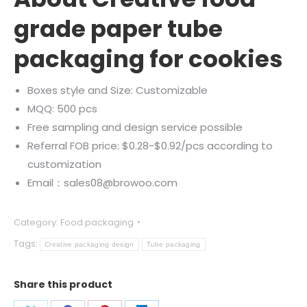
grade paper tube
packaging for cookies
Boxes style and Size: Customizable
MQQ: 500 pcs
Free sampling and design service possible
Referral FOB price: $0.28-$0.92/pcs according to
customization
Email：sales08@browoo.com
Category:
Food packaging
Tags:
Creative packaging design
Tube packaging
Share this product