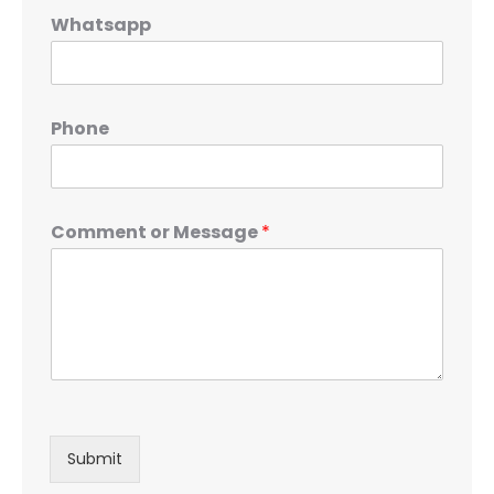
Whatsapp
Phone
Comment or Message
*
Submit