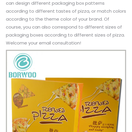
can design different packaging box patterns
according to different tastes of pizza, or match colors
according to the theme color of your brand. Of
course, you can also correspond to different sizes of
packaging boxes according to different sizes of pizza.
Welcome your email consultation!