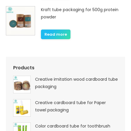
Kraft tube packaging for 500g protein
powder
Read more
Products
Creative imitation wood cardboard tube
packaging
Creative cardboard tube for Paper
towel packaging
Color cardboard tube for toothbrush