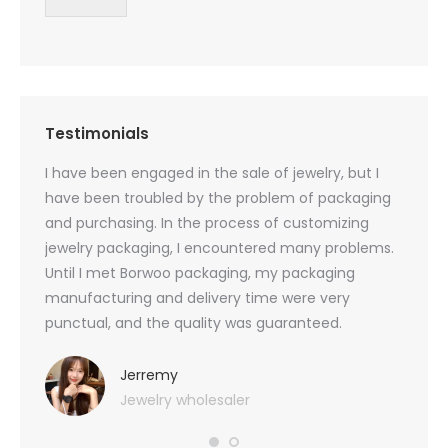
Testimonials
oducts
I have been engaged in the sale of jewelry, but I
I have
zed
have been troubled by the problem of packaging
and u
rs, and
and purchasing. In the process of customizing
packag
 small
jewelry packaging, I encountered many problems.
they c
Until I met Borwoo packaging, my packaging
quanti
 me
manufacturing and delivery time were very
Borwoo
 also
punctual, and the quality was guaranteed.
with h
you
provid
very 
Jerremy
Jewelry wholesaler