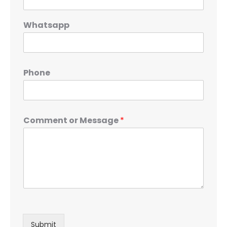
Whatsapp
Phone
Comment or Message
*
Submit