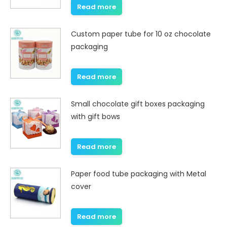
Read more
Custom paper tube for 10 oz chocolate
packaging
Read more
Small chocolate gift boxes packaging
with gift bows
Read more
Paper food tube packaging with Metal
cover
Read more