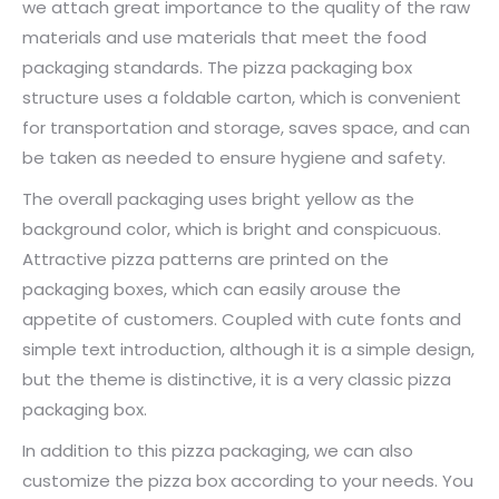
we attach great importance to the quality of the raw
materials and use materials that meet the food
packaging standards. The pizza packaging box
structure uses a foldable carton, which is convenient
for transportation and storage, saves space, and can
be taken as needed to ensure hygiene and safety.
The overall packaging uses bright yellow as the
background color, which is bright and conspicuous.
Attractive pizza patterns are printed on the
packaging boxes, which can easily arouse the
appetite of customers. Coupled with cute fonts and
simple text introduction, although it is a simple design,
but the theme is distinctive, it is a very classic pizza
packaging box.
In addition to this pizza packaging, we can also
customize the pizza box according to your needs. You