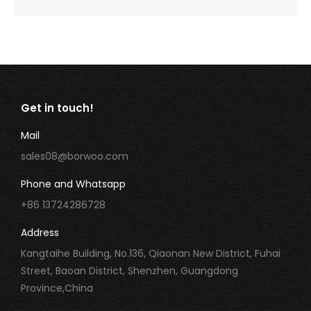
Get in touch!
Mail
sales08@borwoo.com
Phone and Whatsapp
+86 13724286728
Address
Kangtaihe Building, No.136, Qiaonan New District, Fuhai
Street, Baoan District, Shenzhen, Guangdong
Province,China