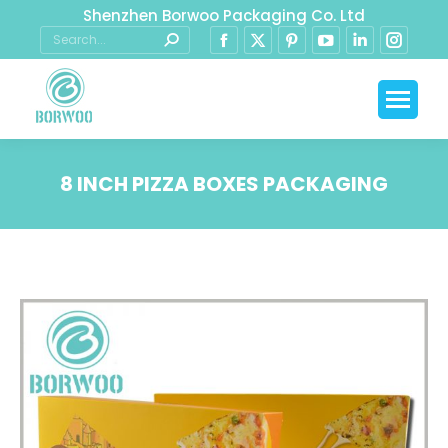
Shenzhen Borwoo Packaging Co. Ltd
8 INCH PIZZA BOXES PACKAGING
You are here: