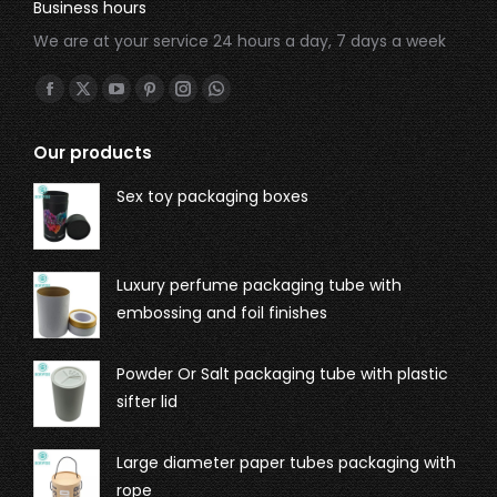
Business hours
We are at your service 24 hours a day, 7 days a week
Find us on:
Our products
Sex toy packaging boxes
Luxury perfume packaging tube with
embossing and foil finishes
Powder Or Salt packaging tube with plastic
sifter lid
Large diameter paper tubes packaging with
rope