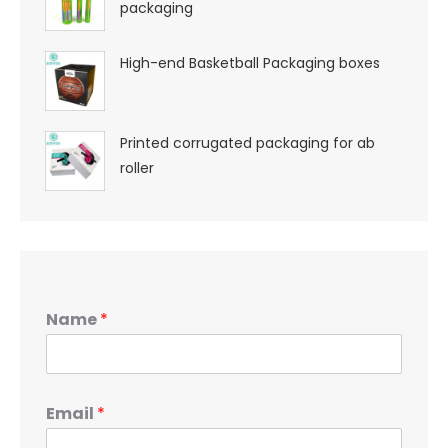
packaging
High-end Basketball Packaging boxes
Printed corrugated packaging for ab
roller
Name
*
Email
*