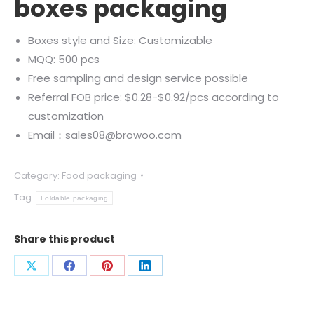
boxes packaging
Boxes style and Size: Customizable
MQQ: 500 pcs
Free sampling and design service possible
Referral FOB price: $0.28-$0.92/pcs according to
customization
Email：sales08@browoo.com
Category:
Food packaging
Tag:
Foldable packaging
Share this product