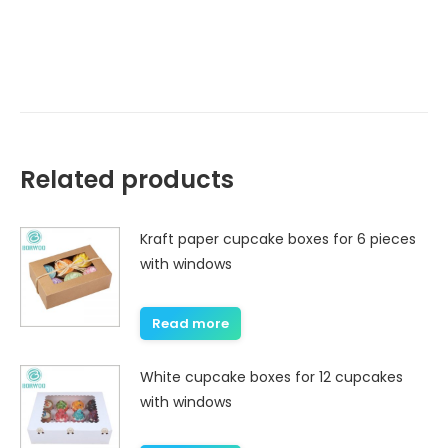
Related products
Kraft paper cupcake boxes for 6 pieces
with windows
Read more
White cupcake boxes for 12 cupcakes
with windows