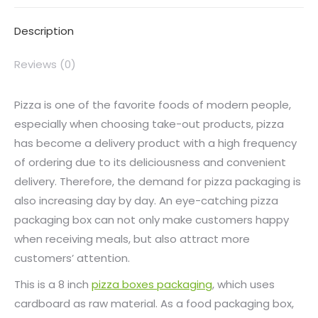
Description
Reviews (0)
Pizza is one of the favorite foods of modern people,
especially when choosing take-out products, pizza
has become a delivery product with a high frequency
of ordering due to its deliciousness and convenient
delivery. Therefore, the demand for pizza packaging is
also increasing day by day. An eye-catching pizza
packaging box can not only make customers happy
when receiving meals, but also attract more
customers’ attention.
This is a 8 inch
pizza boxes packaging
, which uses
cardboard as raw material. As a food packaging box,