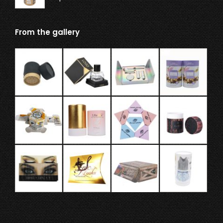
From the gallery