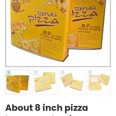
About 8 inch pizza