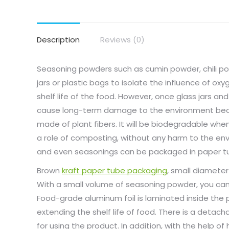
Description
Reviews (0)
Seasoning powders such as cumin powder, chili po
jars or plastic bags to isolate the influence of o
shelf life of the food. However, once glass jars an
cause long-term damage to the environment beca
made of plant fibers. It will be biodegradable wh
a role of composting, without any harm to the en
and even seasonings can be packaged in paper t
Brown
kraft paper tube packaging
, small diameter
With a small volume of seasoning powder, you can u
Food-grade aluminum foil is laminated inside the p
extending the shelf life of food. There is a detach
for using the product. In addition, with the help of