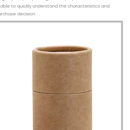
able to quickly understand the characteristics and
urchase decision.
been engaged in the sale of
I have just started selling my es
 but I have been troubled by the
products and urgently need to
 of packaging and purchasing.
500 customized packaging. I as
process of customizing jewelry
of packaging suppliers, and th
ng, I encountered many
provide customized services fo