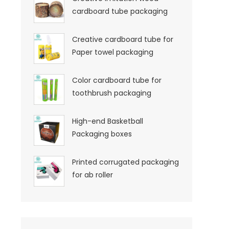
cardboard tube packaging
Creative cardboard tube for
Paper towel packaging
Color cardboard tube for
toothbrush packaging
High-end Basketball
Packaging boxes
Printed corrugated packaging
for ab roller