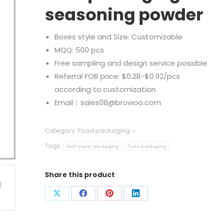
seasoning powder
Boxes style and Size: Customizable
MQQ: 500 pcs
Free sampling and design service possible
Referral FOB price: $0.28-$0.92/pcs
according to customization
Email：sales08@browoo.com
Category:
Food packaging
Tags:
kraft paper packaging
Tube packaging
Share this product