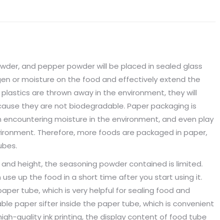
wder, and pepper powder will be placed in sealed glass
xygen or moisture on the food and effectively extend the
d plastics are thrown away in the environment, they will
use they are not biodegradable. Paper packaging is
en encountering moisture in the environment, and even play
vironment. Therefore, more foods are packaged in paper,
ubes.
 and height, the seasoning powder contained is limited.
se up the food in a short time after you start using it.
aper tube, which is very helpful for sealing food and
able paper sifter inside the paper tube, which is convenient
 high-quality ink printing, the display content of food tube