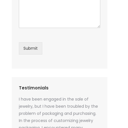
Submit
Testimonials
sential oil
I have been engaged in the sale of
I have just st
 purchase
jewelry, but I have been troubled by the
products and
ked a lot
problem of packaging and purchasing.
500 customize
ey cannot
In the process of customizing jewelry
of packaging 
r small
packaging, I encountered many
provide custo