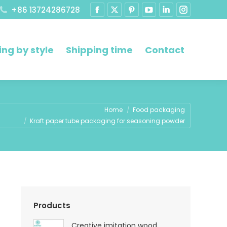
+86 13724286728
ng by style
Shipping time
Contact
ere:
Home
Food packaging
Kraft paper tube packaging for seasoning powder
Products
Creative imitation wood