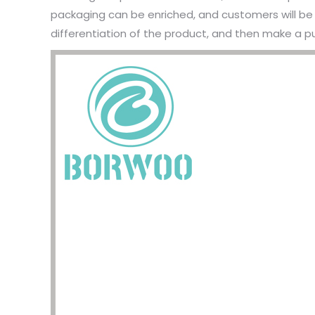
packaging can be enriched, and customers will be 
differentiation of the product, and then make a p
I have 
jewelry,
problem
In the 
packagi