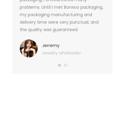
tely, I
problems. Until I met Borwoo packaging,
quantities of 
an not
my packaging manufacturing and
found Borwoo
ity
delivery time were very punctual, and
only provide 
o provide
the quality was guaranteed.
customized pa
hank you
me with packa
very much.
Jerremy
Jewelry wholesaler
Tif
Ess