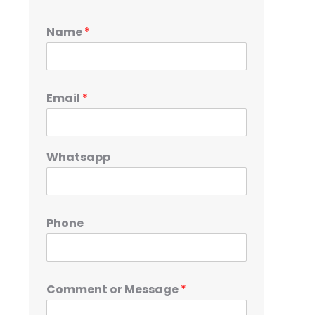
Name
*
Email
*
Whatsapp
Phone
Comment or Message
*