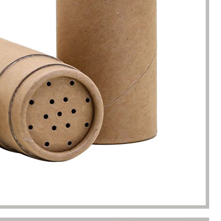
s. Until I met Borwoo packaging,
quantities of packaging. Fortuna
kaging manufacturing and
found Borwoo packaging, he c
y time were very punctual, and
only provide me with high-qual
lity was guaranteed.
customized packaging, but als
me with packaging solutions. t
very much.
Jerremy
Jewelry wholesaler
Tiffany M.
Essential Oil Retailer