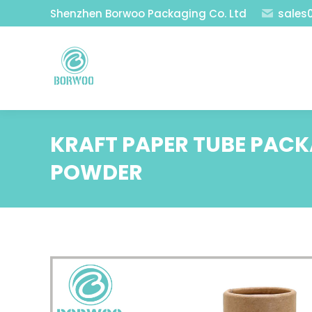
Shenzhen Borwoo Packaging Co. Ltd
sales
KRAFT PAPER TUBE PAC
POWDER