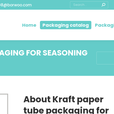
08@borwoo.com
Home
Packaging catalog
Packagi
KAGING FOR SEASONING
You are h
About Kraft paper
tube packaging for