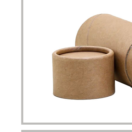
problem
my pac
deliver
the qua