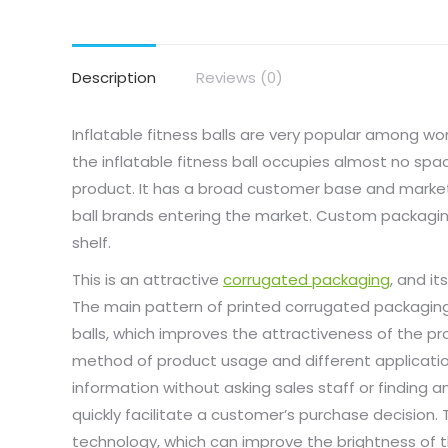
Description
Reviews (0)
Inflatable fitness balls are very popular among w
the inflatable fitness ball occupies almost no space
product. It has a broad customer base and market
ball brands entering the market. Custom packaging
shelf.
This is an attractive
corrugated packaging
, and i
The main pattern of printed corrugated packaging
balls, which improves the attractiveness of the p
method of product usage and different applicatio
information without asking sales staff or finding 
quickly facilitate a customer’s purchase decision
technology, which can improve the brightness of t