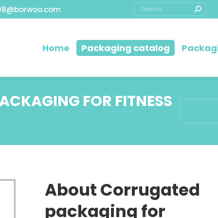
08@borwoo.com
Home
Packaging catalog
Packagi
CKAGING FOR FITNESS
You are he
About Corrugated
packaging for