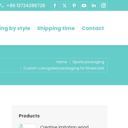
+86 13724286728
ng by style
Shipping time
Contact
re:
Home
Sports packaging
Custom corrugated packaging for fitness ball
Products
Creative imitation wood