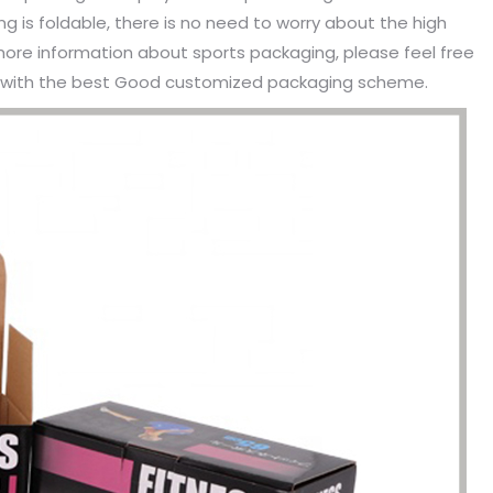
 is foldable, there is no need to worry about the high
more information about sports packaging, please feel free
ou with the best Good customized packaging scheme.
been engaged in the sale of
I have just started selling my es
 but I have been troubled by the
products and urgently need to
 of packaging and purchasing.
500 customized packaging. I as
process of customizing jewelry
of packaging suppliers, and th
ng, I encountered many
provide customized services fo