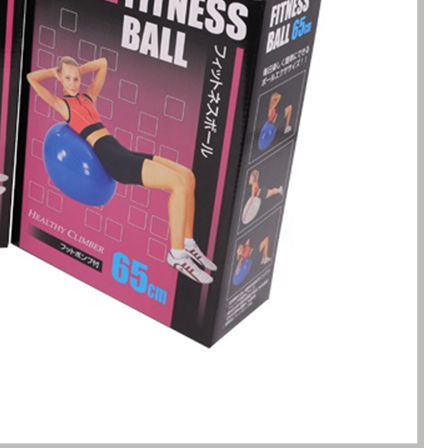
s. Until I met Borwoo packaging,
quantities of packaging. Fortuna
kaging manufacturing and
found Borwoo packaging, he c
y time were very punctual, and
only provide me with high-qual
lity was guaranteed.
customized packaging, but als
me with packaging solutions. t
very much.
Jerremy
Jewelry wholesaler
Tiffany M.
Essential Oil Retailer