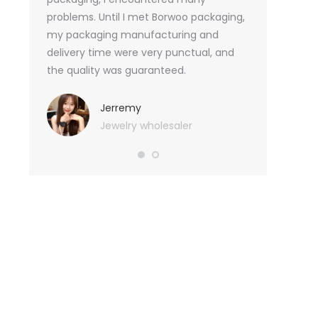
tely, I
problems. Until I met Borwoo packaging,
quantities of 
an not
my packaging manufacturing and
found Borwoo
ity
delivery time were very punctual, and
only provide 
o provide
the quality was guaranteed.
customized pa
hank you
me with packa
very much.
Jerremy
Jewelry wholesaler
Tif
Ess