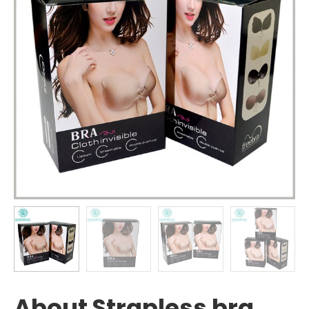
About Strapless bra