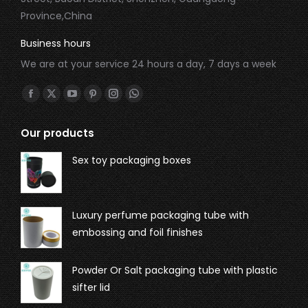
Province,China
Business hours
We are at your service 24 hours a day, 7 days a week
Find us on:
Our products
Sex toy packaging boxes
Luxury perfume packaging tube with
embossing and foil finishes
Powder Or Salt packaging tube with plastic
sifter lid