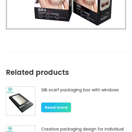
Related products
Silk scarf packaging box with windows
Read more
Creative packaging design for individual