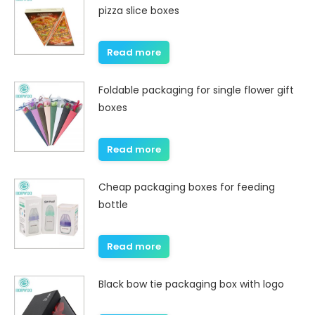
pizza slice boxes
Read more
Foldable packaging for single flower gift
boxes
Read more
Cheap packaging boxes for feeding
bottle
Read more
Black bow tie packaging box with logo