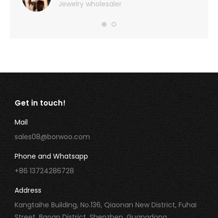
Jewelry wholesaler
Get in touch!
Mail
sales08@borwoo.com
Phone and Whatsapp
+86 13724286728
Address
Kangtaihe Building, No.136, Qiaonan New District, Fuhai
Street, Baoan District, Shenzhen, Guangdong