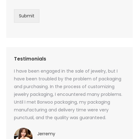
Submit
Testimonials
oducts
I have been engaged in the sale of jewelry, but I
I have
zed
have been troubled by the problem of packaging
and u
rs, and
and purchasing. In the process of customizing
packag
 small
jewelry packaging, I encountered many problems.
they c
Until I met Borwoo packaging, my packaging
quanti
 me
manufacturing and delivery time were very
Borwoo
 also
punctual, and the quality was guaranteed.
with h
you
provid
very 
Jerremy