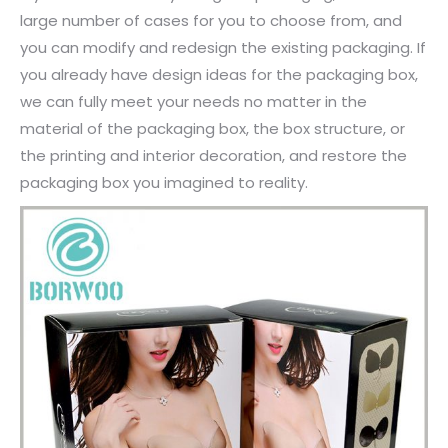
large number of cases for you to choose from, and
you can modify and redesign the existing packaging. If
you already have design ideas for the packaging box,
we can fully meet your needs no matter in the
material of the packaging box, the box structure, or
the printing and interior decoration, and restore the
packaging box you imagined to reality.