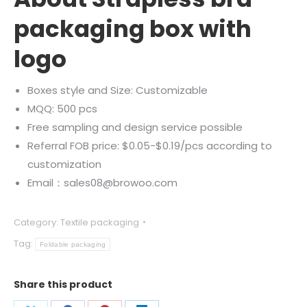
packaging box with
logo
Boxes style and Size: Customizable
MQQ: 500 pcs
Free sampling and design service possible
Referral FOB price: $0.05-$0.19/pcs according to
customization
Email：sales08@browoo.com
Category:
Textile packaging
Tag:
Foldable packaging
Share this product