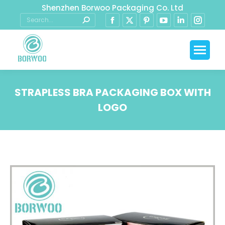
Shenzhen Borwoo Packaging Co. Ltd
STRAPLESS BRA PACKAGING BOX WITH
LOGO
You are here: