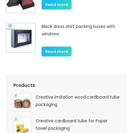
Read more
Black dress shirt packing boxes with
windows
Read more
Products
Creative imitation wood cardboard tube
packaging
Creative cardboard tube for Paper
towel packaging