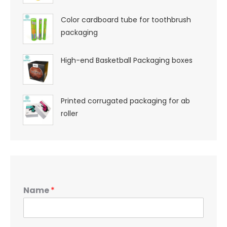
Color cardboard tube for toothbrush
packaging
High-end Basketball Packaging boxes
Printed corrugated packaging for ab
roller
Name
*