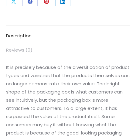
Description
Reviews (0)
It is precisely because of the diversification of product
types and varieties that the products themselves can
no longer demonstrate their own value. The bright
shape of the packaging box is what customers can
see intuitively, but the packaging box is more
attractive to customers. To a large extent, it has
surpassed the value of the product itself. Some
consumers may buy it without knowing what the
product is because of the good-looking packaging.