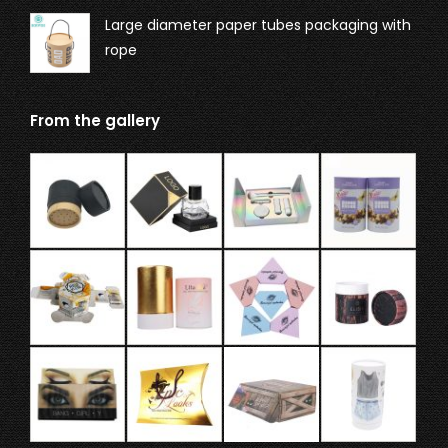
Large diameter paper tubes packaging with
rope
From the gallery