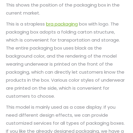
This shows the position of the packaging box in the
current market.
This is a strapless
bra packaging
box with logo. The
packaging box adopts a folding carton structure,
which is convenient for transportation and storage.
The entire packaging box uses black as the
background color, and the rendering of the model
wearing underwear is printed on the front of the
packaging, which can directly let customers know the
products in the box. Various color styles of underwear
are printed on the side, which is convenient for
customers to choose.
This model is mainly used as a case display. If you
need different design effects, we can provide
customized services for all types of packaging boxes.
If you like the already designed packaging, we have a