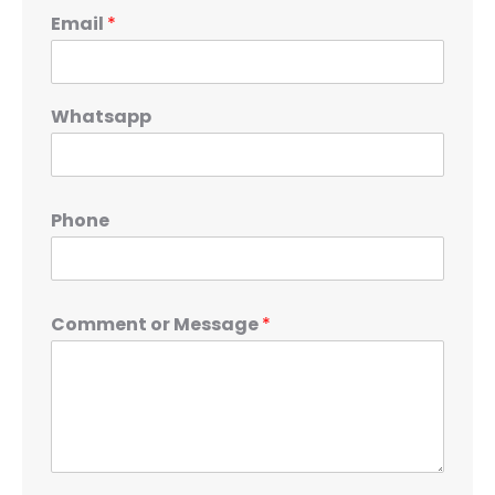
Email
*
Whatsapp
Phone
Comment or Message
*