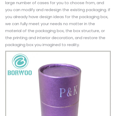
large number of cases for you to choose from, and
you can modify and redesign the existing packaging. If
you already have design ideas for the packaging box,
we can fully meet your needs no matter in the
material of the packaging box, the box structure, or
the printing and interior decoration, and restore the
packaging box you imagined to reality.