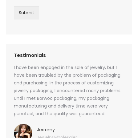
Submit
Testimonials
oducts
I have been engaged in the sale of jewelry, but I
I have
zed
have been troubled by the problem of packaging
and u
rs, and
and purchasing. In the process of customizing
packag
 small
jewelry packaging, I encountered many problems.
they c
Until I met Borwoo packaging, my packaging
quanti
 me
manufacturing and delivery time were very
Borwoo
 also
punctual, and the quality was guaranteed.
with h
you
provid
very 
Jerremy
Jewelry wholesaler