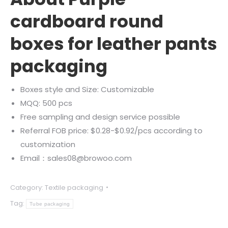
cardboard round
boxes for leather pants
packaging
Boxes style and Size: Customizable
MQQ: 500 pcs
Free sampling and design service possible
Referral FOB price: $0.28-$0.92/pcs according to
customization
Email：sales08@browoo.com
Category:
Textile packaging
Tag:
Tube packaging