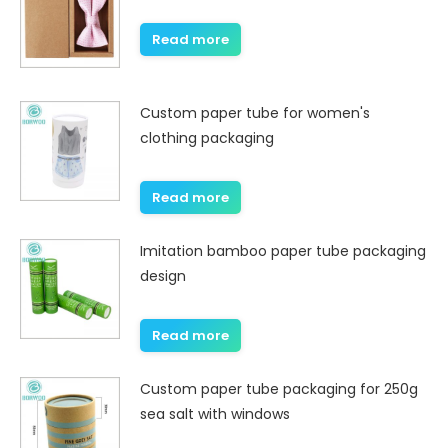
Read more
Custom paper tube for women's
clothing packaging
Read more
Imitation bamboo paper tube packaging
design
Read more
Custom paper tube packaging for 250g
sea salt with windows