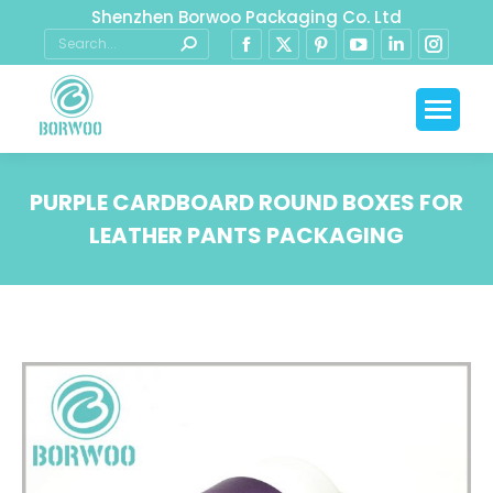
Shenzhen Borwoo Packaging Co. Ltd
PURPLE CARDBOARD ROUND BOXES FOR
LEATHER PANTS PACKAGING
You are here: