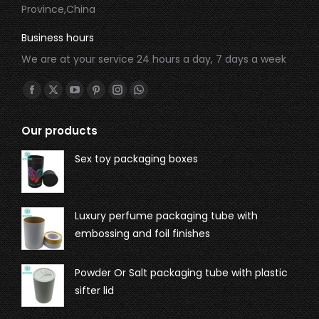
Province,China
Business hours
We are at your service 24 hours a day, 7 days a week
Find us on:
Our products
Sex toy packaging boxes
Luxury perfume packaging tube with
embossing and foil finishes
Powder Or Salt packaging tube with plastic
sifter lid