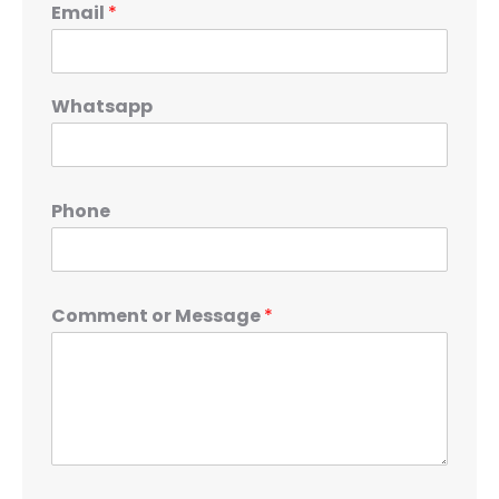
Email
*
Whatsapp
Phone
Comment or Message
*