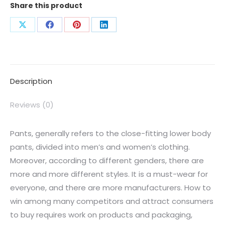
Share this product
Description
Reviews (0)
Pants, generally refers to the close-fitting lower body
pants, divided into men’s and women’s clothing.
Moreover, according to different genders, there are
more and more different styles. It is a must-wear for
everyone, and there are more manufacturers. How to
win among many competitors and attract consumers
to buy requires work on products and packaging,