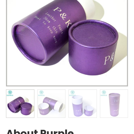
About Purple