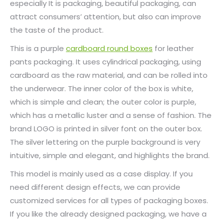
especially It is packaging, beautiful packaging, can
attract consumers’ attention, but also can improve
the taste of the product.
This is a purple
cardboard round boxes
for leather
pants packaging. It uses cylindrical packaging, using
cardboard as the raw material, and can be rolled into
the underwear. The inner color of the box is white,
which is simple and clean; the outer color is purple,
which has a metallic luster and a sense of fashion. The
brand LOGO is printed in silver font on the outer box.
The silver lettering on the purple background is very
intuitive, simple and elegant, and highlights the brand.
This model is mainly used as a case display. If you
need different design effects, we can provide
customized services for all types of packaging boxes.
If you like the already designed packaging, we have a