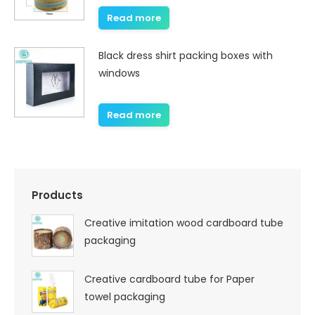
Read more
Black dress shirt packing boxes with
windows
Read more
Products
Creative imitation wood cardboard tube
packaging
Creative cardboard tube for Paper
towel packaging