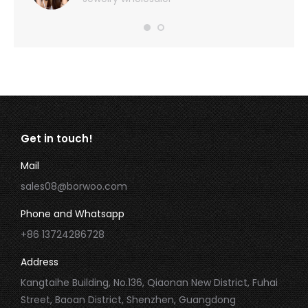
Get in touch!
Mail
sales08@borwoo.com
Phone and Whatsapp
+86 13724286728
Address
Kangtaihe Building, No.136, Qiaonan New District, Fuhai
Street, Baoan District, Shenzhen, Guangdong