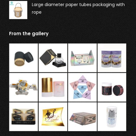
Large diameter paper tubes packaging with
rope
From the gallery