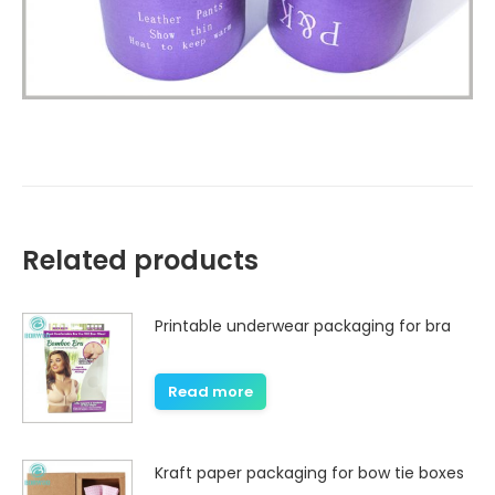
Related products
Printable underwear packaging for bra
Read more
Kraft paper packaging for bow tie boxes