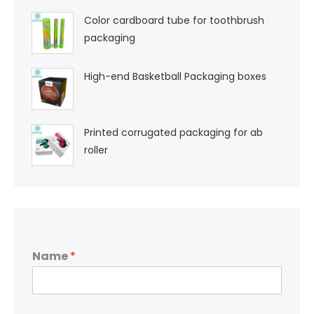
Color cardboard tube for toothbrush
packaging
High-end Basketball Packaging boxes
Printed corrugated packaging for ab
roller
Name
*