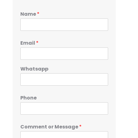
Name
*
Email
*
Whatsapp
Phone
Comment or Message
*