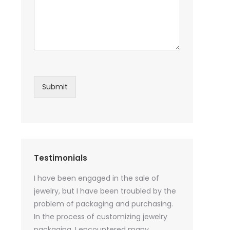
Submit
Testimonials
sential oil
I have been engaged in the sale of
I have just st
 purchase
jewelry, but I have been troubled by the
products and
ked a lot
problem of packaging and purchasing.
500 customize
ey cannot
In the process of customizing jewelry
of packaging 
r small
packaging, I encountered many
provide custo