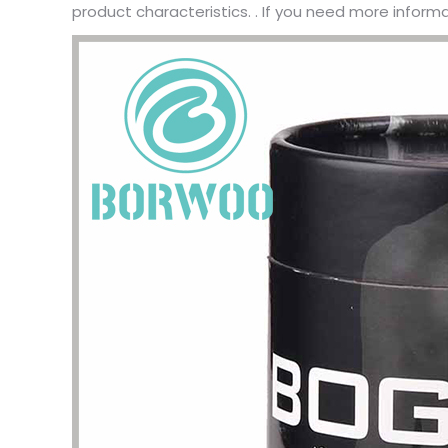
product characteristics. . If you need more inform
I have 
jewelry,
problem
In the 
packagi