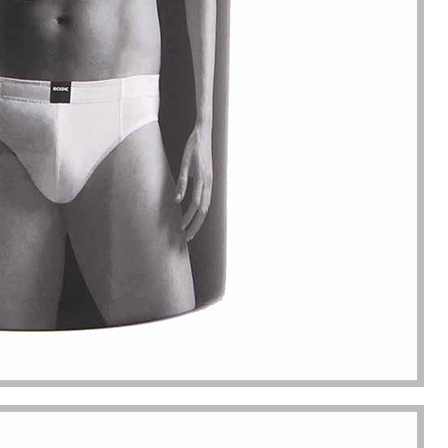
s. Until I met Borwoo packaging,
quantities of packaging. Fortuna
kaging manufacturing and
found Borwoo packaging, he c
y time were very punctual, and
only provide me with high-qual
lity was guaranteed.
customized packaging, but als
me with packaging solutions. t
very much.
Jerremy
Jewelry wholesaler
Tiffany M.
Essential Oil Retailer