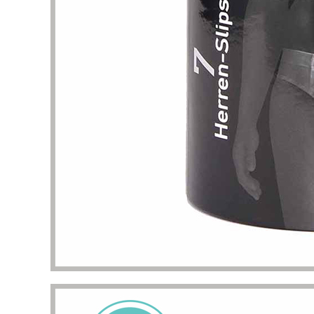
problem
my pac
deliver
the qua