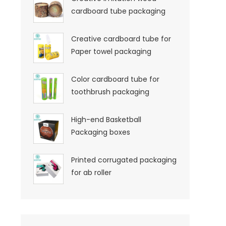
cardboard tube packaging
Creative cardboard tube for
Paper towel packaging
Color cardboard tube for
toothbrush packaging
High-end Basketball
Packaging boxes
Printed corrugated packaging
for ab roller