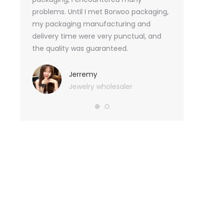
tely, I
problems. Until I met Borwoo packaging,
quantities of 
an not
my packaging manufacturing and
found Borwoo
ity
delivery time were very punctual, and
only provide 
o provide
the quality was guaranteed.
customized pa
hank you
me with packa
very much.
Jerremy
Jewelry wholesaler
Tif
Ess