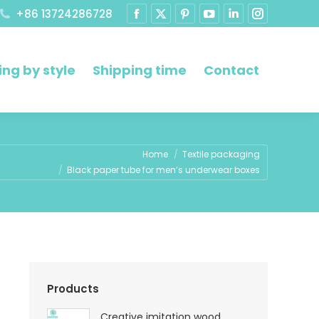
+86 13724286728
ng by style
Shipping time
Contact
e:
Home
Textile packaging
Black paper tube for men’s underwear boxes
Products
Creative imitation wood