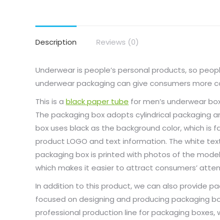
Description
Reviews (0)
Underwear is people’s personal products, so people
underwear packaging can give consumers more con
This is a
black paper tube
for men’s underwear box
The packaging box adopts cylindrical packaging a
box uses black as the background color, which is f
product LOGO and text information. The white text
packaging box is printed with photos of the model
which makes it easier to attract consumers’ atten
In addition to this product, we can also provide 
focused on designing and producing packaging box
professional production line for packaging boxes