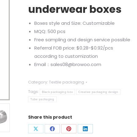
underwear boxes
Boxes style and Size: Customizable
MQQ: 500 pcs
Free sampling and design service possible
Referral FOB price: $0.28-$0.92/pcs
according to customization
Email：sales08@browoo.com
Category:
Textile packaging
Tags:
Black packaging box
Creative packaging design
Tube packaging
Share this product