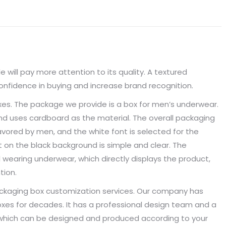
 will pay more attention to its quality. A textured
fidence in buying and increase brand recognition.
es. The package we provide is a box for men’s underwear.
nd uses cardboard as the material. The overall packaging
avored by men, and the white font is selected for the
 on the black background is simple and clear. The
 wearing underwear, which directly displays the product,
tion.
packaging box customization services. Our company has
es for decades. It has a professional design team and a
, which can be designed and produced according to your