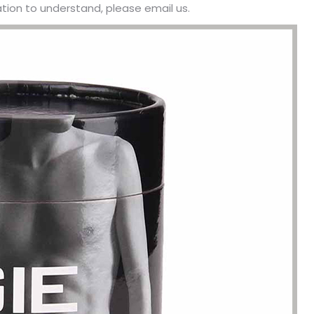
ation to understand, please email us.
been engaged in the sale of
I have just started selling my es
 but I have been troubled by the
products and urgently need to
 of packaging and purchasing.
500 customized packaging. I as
process of customizing jewelry
of packaging suppliers, and th
ng, I encountered many
provide customized services fo