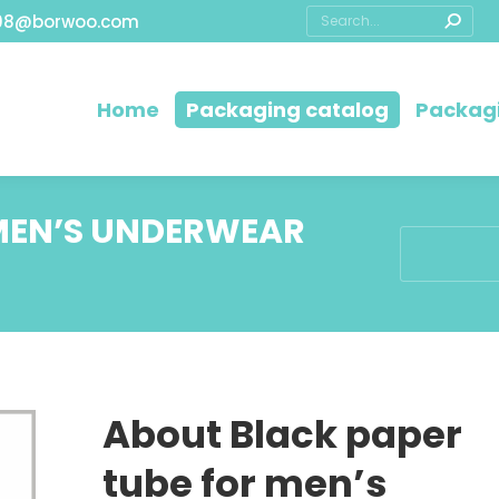
08@borwoo.com
Home
Packaging catalog
Packagi
 MEN’S UNDERWEAR
You are her
About Black paper
tube for men’s