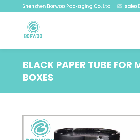
Shenzhen Borwoo Packaging Co. Ltd
sales
BLACK PAPER TUBE FOR
BOXES