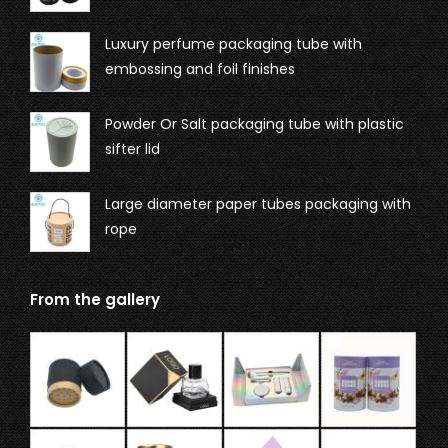
Luxury perfume packaging tube with
embossing and foil finishes
Powder Or Salt packaging tube with plastic
sifter lid
Large diameter paper tubes packaging with
rope
From the gallery