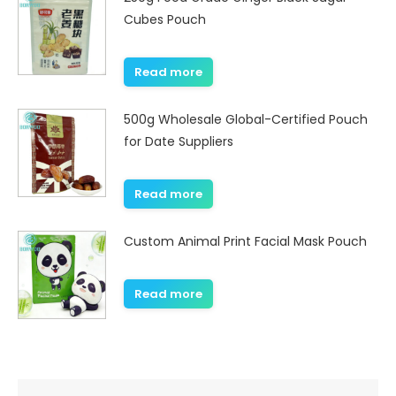
Cubes Pouch
Read more
500g Wholesale Global-Certified Pouch
for Date Suppliers
Read more
Custom Animal Print Facial Mask Pouch
Read more