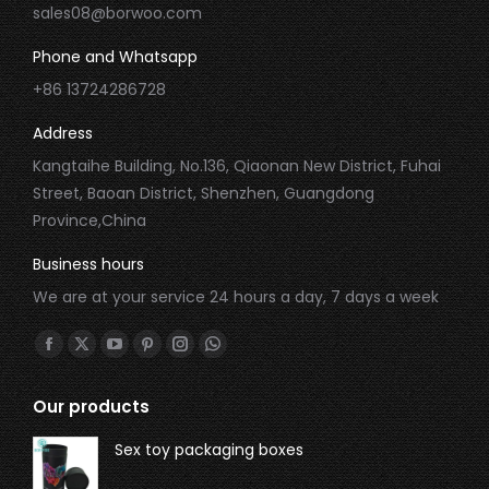
sales08@borwoo.com
Phone and Whatsapp
+86 13724286728
Address
Kangtaihe Building, No.136, Qiaonan New District, Fuhai
Street, Baoan District, Shenzhen, Guangdong
Province,China
Business hours
We are at your service 24 hours a day, 7 days a week
Find us on:
Our products
Sex toy packaging boxes