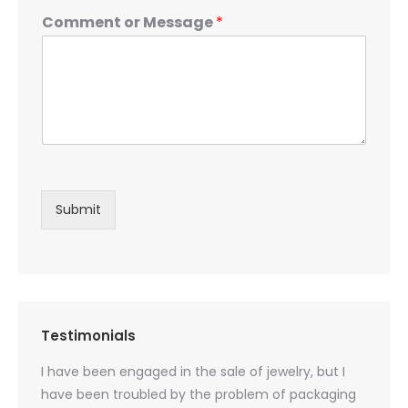
Comment or Message
*
Submit
Testimonials
oducts
I have been engaged in the sale of jewelry, but I
I have
zed
have been troubled by the problem of packaging
and u