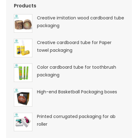
Products
Creative imitation wood cardboard tube
packaging
Creative cardboard tube for Paper
towel packaging
Color cardboard tube for toothbrush
packaging
High-end Basketball Packaging boxes
Printed corrugated packaging for ab
roller