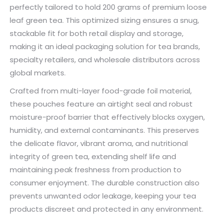
perfectly tailored to hold 200 grams of premium loose
leaf green tea. This optimized sizing ensures a snug,
stackable fit for both retail display and storage,
making it an ideal packaging solution for tea brands,
specialty retailers, and wholesale distributors across
global markets.
Crafted from multi-layer food-grade foil material,
these pouches feature an airtight seal and robust
moisture-proof barrier that effectively blocks oxygen,
humidity, and external contaminants. This preserves
the delicate flavor, vibrant aroma, and nutritional
integrity of green tea, extending shelf life and
maintaining peak freshness from production to
consumer enjoyment. The durable construction also
prevents unwanted odor leakage, keeping your tea
products discreet and protected in any environment.