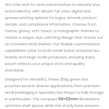
We offer end-to-end customization to elevate your
brand identity, with vibrant full-color digital and
gravure printing options for logos, artwork, product
details, and compliance information. Choose from
matte, glossy, soft-touch, or holographic finishes to
create a unique, eye-catching design that stands out
on crowded retail shelves. Our flexible customization
capabilities cater to both small-batch artisanal tea
brands and large-scale producers, ensuring every
pouch reflects your unique story and quality
standards.
Designed for versatility, these 200g green tea
pouches excel in diverse applications, from premium
retail packaging in specialty tea shops to bulk storage
in warehouses. The compact
98×62mm
dimensions
optimize shelf space, while the sturdy base ensures