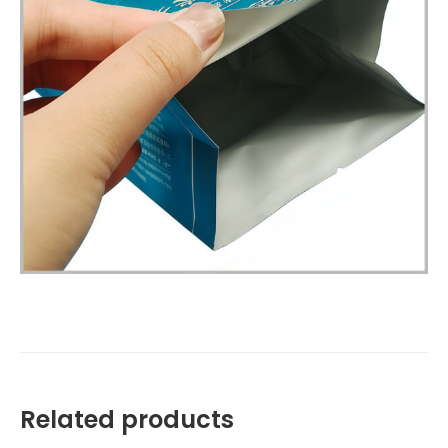
Related products