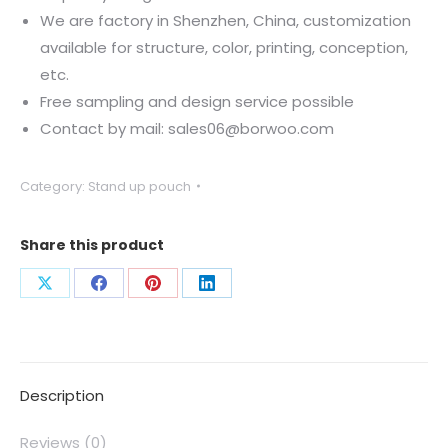
We are factory in Shenzhen, China, customization
available for structure, color, printing, conception,
etc.
Free sampling and design service possible
Contact by mail: sales06@borwoo.com
Category:
Stand up pouch
Share this product
Description
Reviews (0)