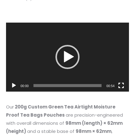
Video
Player
00:00
00:54
Our
200g Custom Green Tea Airtight Moisture
Proof Tea Bags Pouches
are precision-engineered
with overall dimensions of
98mm (length) × 62mm
(height)
and a stable base of
98mm × 62mm
,