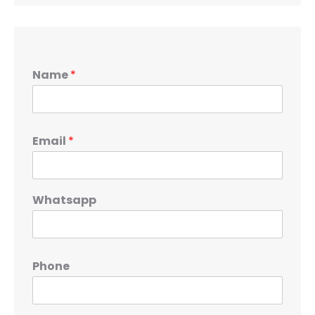
Name
*
Email
*
Whatsapp
Phone