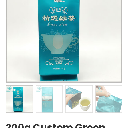
200g Custom Green