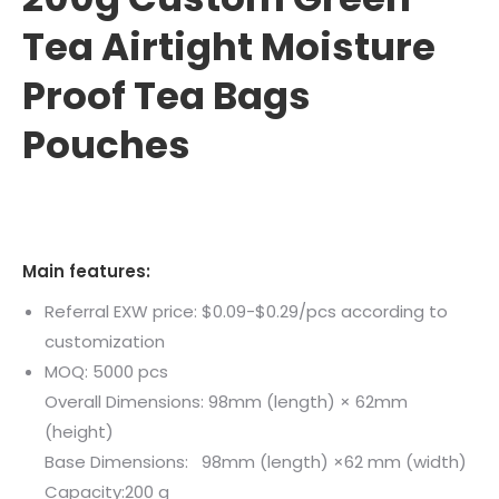
Tea Airtight Moisture
Proof Tea Bags
Pouches
Main features:
Referral EXW price: $0.09-$0.29/pcs according to
customization
MOQ: 5000 pcs
Overall Dimensions: 98mm (length) × 62mm
(height)
Base Dimensions: 98mm (length) ×62 mm (width)
Capacity:200 g