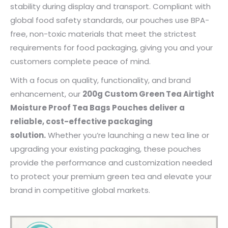
stability during display and transport. Compliant with
global food safety standards, our pouches use BPA-
free, non-toxic materials that meet the strictest
requirements for food packaging, giving you and your
customers complete peace of mind.
With a focus on quality, functionality, and brand
enhancement, our
200g Custom Green Tea Airtight
Moisture Proof Tea Bags Pouches deliver a
reliable, cost-effective packaging
solution.
Whether you’re launching a new tea line or
upgrading your existing packaging, these pouches
provide the performance and customization needed
to protect your premium green tea and elevate your
brand in competitive global markets.