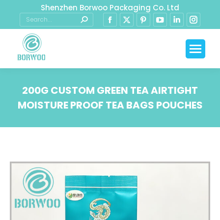
Shenzhen Borwoo Packaging Co. Ltd
200G CUSTOM GREEN TEA AIRTIGHT
MOISTURE PROOF TEA BAGS POUCHES
You are here: