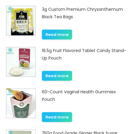
3g Custom Premium Chrysanthemum
Black Tea Bags
Read more
16.5g Fruit Flavored Tablet Candy Stand-
Up Pouch
Read more
60-Count Vaginal Health Gummies
Pouch
Read more
250g Food Grade Ginger Black Sugar