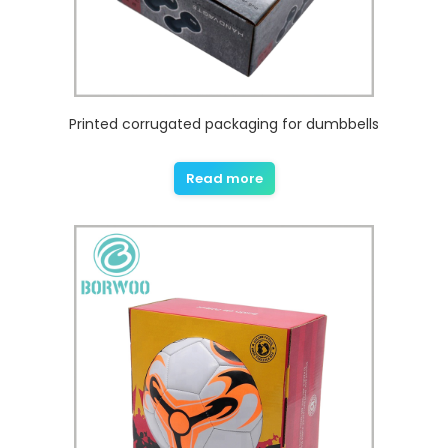
Printed corrugated packaging for dumbbells
Read more