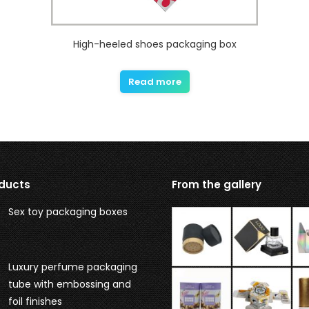
High-heeled shoes packaging box
Read more
ducts
From the gallery
Sex toy packaging boxes
Luxury perfume packaging
tube with embossing and
foil finishes