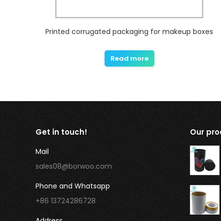
Printed corrugated packaging for makeup boxes
Read more
Get in touch!
Our pro
Mail
sales08@borwoo.com
Phone and Whatsapp
+86 13724286728
Address