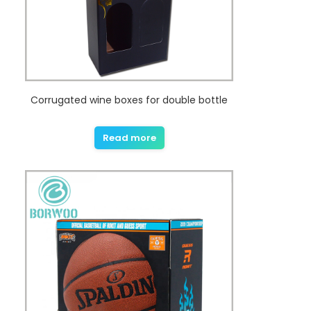
Corrugated wine boxes for double bottle
Read more