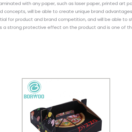
minated with any paper, such as laser paper, printed art pap
d concepts, will be able to create unique brand advantage
tial for product and brand competition, and will be able to 
has a strong protective effect on the product and is one of 