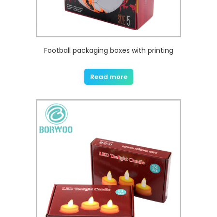
Football packaging boxes with printing
Read more