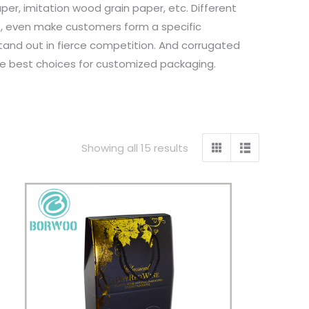
er, imitation wood grain paper, etc. Different
s, even make customers form a specific
stand out in fierce competition. And corrugated
the best choices for customized packaging.
Showing all 15 results