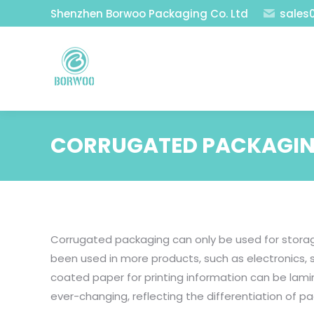
Shenzhen Borwoo Packaging Co. Ltd
sales
CORRUGATED PACKAGIN
Corrugated packaging can only be used for storag
been used in more products, such as electronics, 
coated paper for printing information can be lam
ever-changing, reflecting the differentiation of p