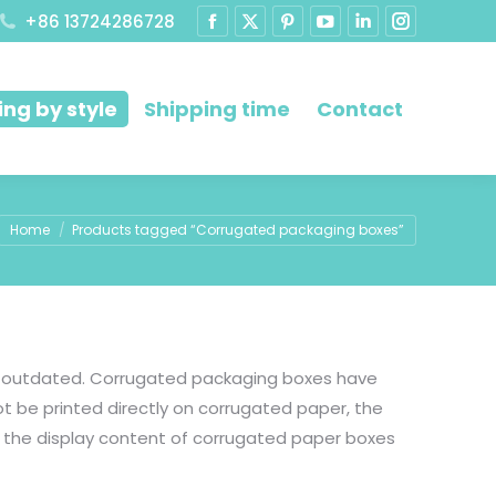
+86 13724286728
ng by style
Shipping time
Contact
You are here:
Home
Products tagged “Corrugated packaging boxes”
is outdated. Corrugated packaging boxes have
t be printed directly on corrugated paper, the
 the display content of corrugated paper boxes