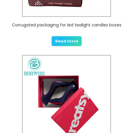
Corrugated packaging for led tealight candles boxes
Read more