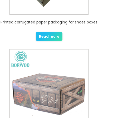
Printed corrugated paper packaging for shoes boxes
Read more