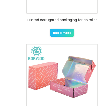
Printed corrugated packaging for ab roller
Read more