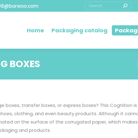
08@borwoo.com
Home
Packaging catalog
Packagi
G BOXES
e boxes, transfer boxes, or express boxes? This Cognition 
shoes, clothing, and even beauty products. Although it canno
inated on the surface of the corrugated paper, which makes
ackaging and products.