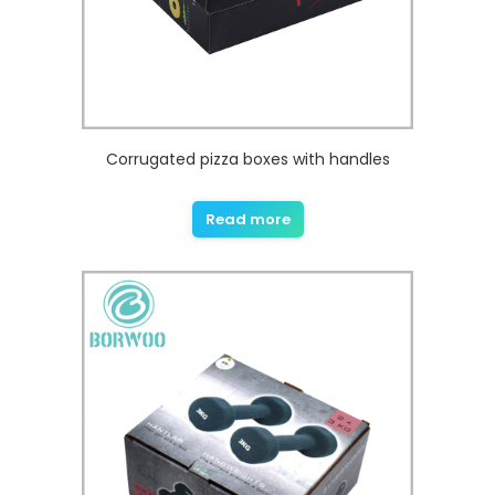
Corrugated pizza boxes with handles
Read more