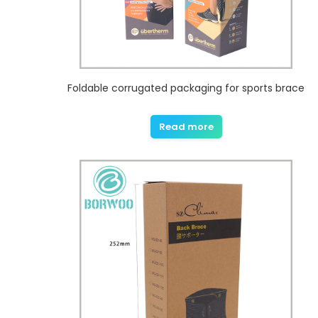
Foldable corrugated packaging for sports brace
Read more