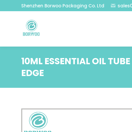
Shenzhen Borwoo Packaging Co. Ltd
sales
10ML ESSENTIAL OIL TUB
EDGE