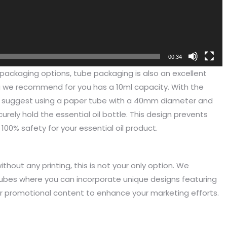
00:34
packaging options, tube packaging is also an excellent
ng we recommend for you has a 10ml capacity. With the
 suggest using a paper tube with a 40mm diameter and
urely hold the essential oil bottle. This design prevents
00% safety for your essential oil product.
hout any printing, this is not your only option. We
been engaged in the sale of
I have just started selling my es
tubes where you can incorporate unique designs featuring
 but I have been troubled by the
products and urgently need to
r promotional content to enhance your marketing efforts.
 of packaging and purchasing.
500 customized packaging. I as
process of customizing jewelry
of packaging suppliers, and th
ng, I encountered many
provide customized services fo