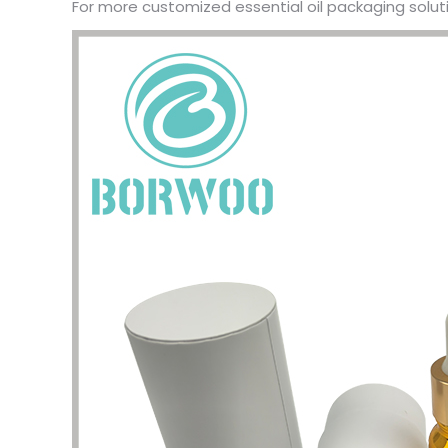
For more customized essential oil packaging soluti
problem
my pac
deliver
the qua