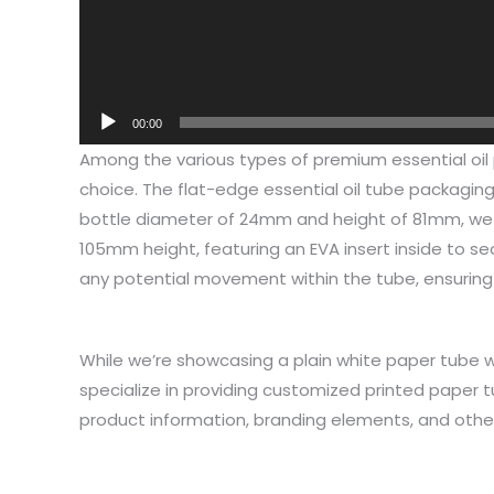
00:00
Among the various types of premium essential oil 
choice. The flat-edge essential oil tube packagi
bottle diameter of 24mm and height of 81mm, we
105mm height, featuring an EVA insert inside to sec
any potential movement within the tube, ensuring 1
While we’re showcasing a plain white paper tube wit
I have 
specialize in providing customized printed paper 
jewelry,
product information, branding elements, and othe
problem
In the 
packagi