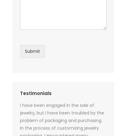
Submit
Testimonials
sential oil
I have been engaged in the sale of
I have just st
 purchase
jewelry, but I have been troubled by the
products and
ked a lot
problem of packaging and purchasing.
500 customize
ey cannot
In the process of customizing jewelry
of packaging 
r small
packaging, I encountered many
provide custo