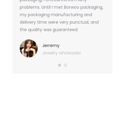
tely, I
problems. Until I met Borwoo packaging,
quantities of 
an not
my packaging manufacturing and
found Borwoo
ity
delivery time were very punctual, and
only provide 
o provide
the quality was guaranteed.
customized pa
hank you
me with packa
very much.
Jerremy
Jewelry wholesaler
Tif
Ess