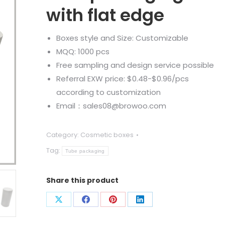
with flat edge
Boxes style and Size: Customizable
MQQ: 1000 pcs
Free sampling and design service possible
Referral EXW price: $0.48-$0.96/pcs
according to customization
Email：sales08@browoo.com
Category:
Cosmetic boxes
Tag:
Tube packaging
Share this product