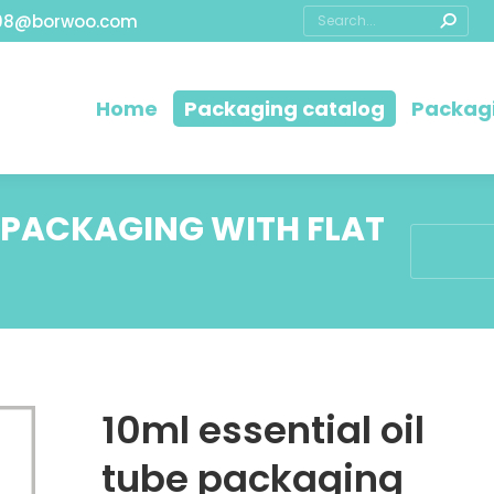
08@borwoo.com
Home
Packaging catalog
Packagi
E PACKAGING WITH FLAT
You are he
10ml essential oil
tube packaging