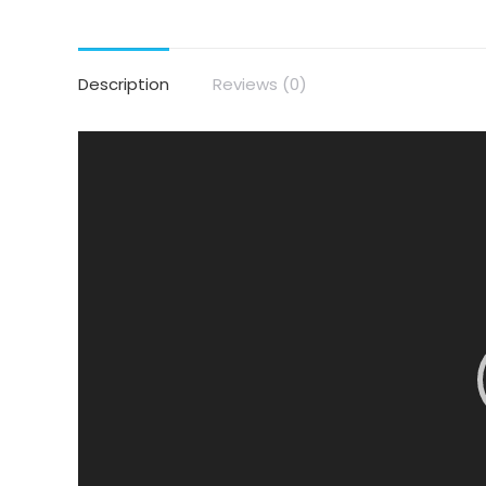
Description
Reviews (0)
Video
Player