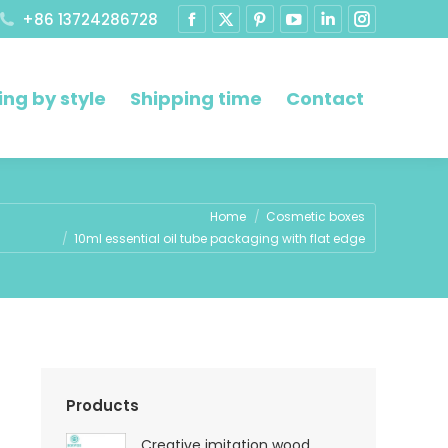
+86 13724286728
ng by style
Shipping time
Contact
re:
Home
Cosmetic boxes
10ml essential oil tube packaging with flat edge
Products
Creative imitation wood