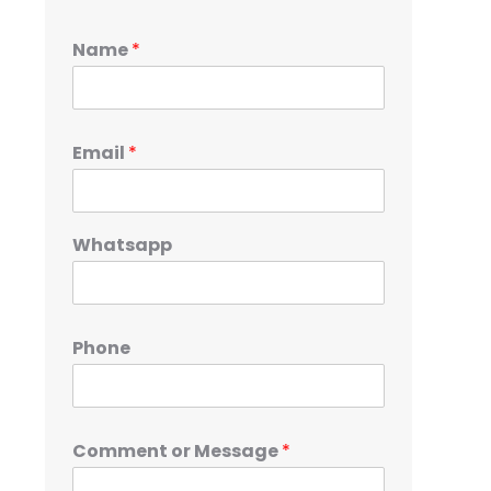
Name
*
Email
*
Whatsapp
Phone
Comment or Message
*