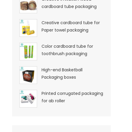
cardboard tube packaging
Creative cardboard tube for
Paper towel packaging
Color cardboard tube for
toothbrush packaging
High-end Basketball
Packaging boxes
Printed corrugated packaging
for ab roller