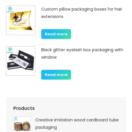
Custom pillow packaging boxes for hair
extensions
Read more
Black glitter eyelash box packaging with
window
Read more
Products
Creative imitation wood cardboard tube
packaging