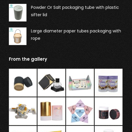
Powder Or Salt packaging tube with plastic
sifter lid
Large diameter paper tubes packaging with
rope
From the gallery