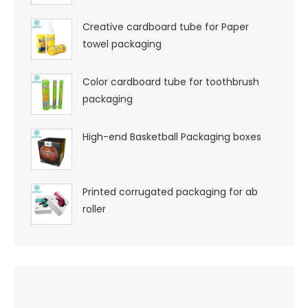
Creative cardboard tube for Paper
towel packaging
Color cardboard tube for toothbrush
packaging
High-end Basketball Packaging boxes
Printed corrugated packaging for ab
roller