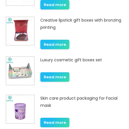
Read more
Creative lipstick gift boxes with bronzing
printing
Read more
Luxury cosmetic gift boxes set
Read more
Skin care product packaging for Facial
mask
Read more