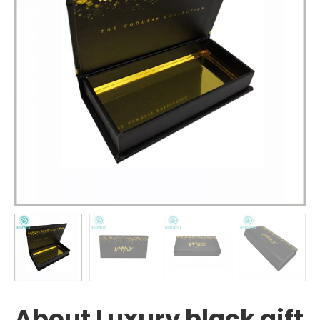
About Luxury black gift