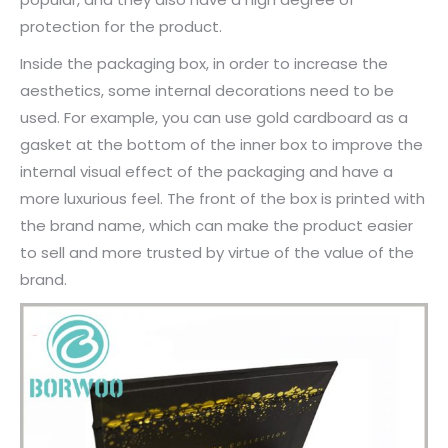
protection for the product.
Inside the packaging box, in order to increase the
aesthetics, some internal decorations need to be
used. For example, you can use gold cardboard as a
gasket at the bottom of the inner box to improve the
internal visual effect of the packaging and have a
more luxurious feel. The front of the box is printed with
the brand name, which can make the product easier
to sell and more trusted by virtue of the value of the
brand.