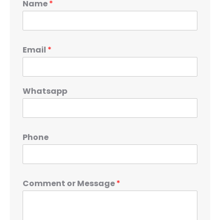
Name
*
Email
*
Whatsapp
Phone
Comment or Message
*