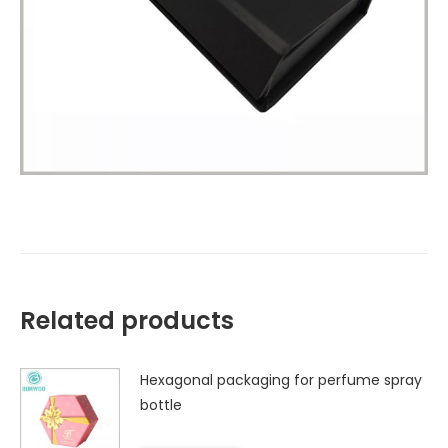
Related products
Hexagonal packaging for perfume spray
bottle