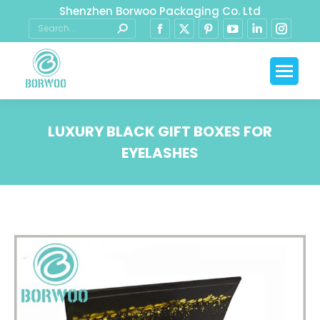
Shenzhen Borwoo Packaging Co. Ltd
LUXURY BLACK GIFT BOXES FOR
EYELASHES
You are here: