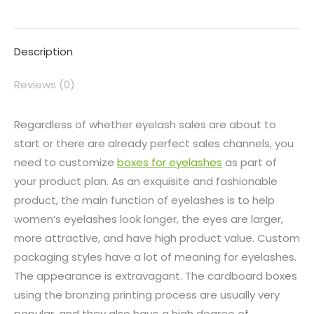
Description
Reviews (0)
Regardless of whether eyelash sales are about to
start or there are already perfect sales channels, you
need to customize
boxes for eyelashes
as part of
your product plan. As an exquisite and fashionable
product, the main function of eyelashes is to help
women’s eyelashes look longer, the eyes are larger,
more attractive, and have high product value. Custom
packaging styles have a lot of meaning for eyelashes.
The appearance is extravagant. The cardboard boxes
using the bronzing printing process are usually very
popular, and they also have a high degree of