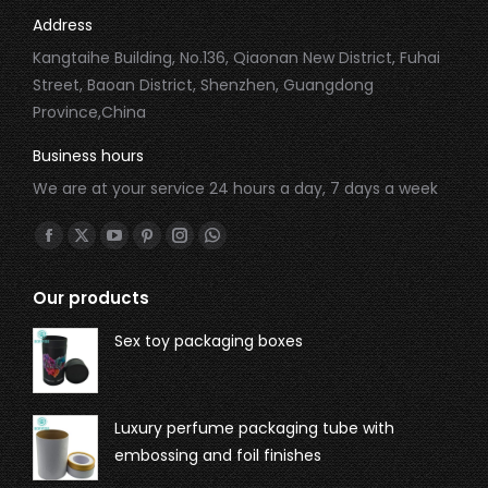
Address
Kangtaihe Building, No.136, Qiaonan New District, Fuhai
Street, Baoan District, Shenzhen, Guangdong
Province,China
Business hours
We are at your service 24 hours a day, 7 days a week
Find us on:
Our products
Sex toy packaging boxes
Luxury perfume packaging tube with
embossing and foil finishes