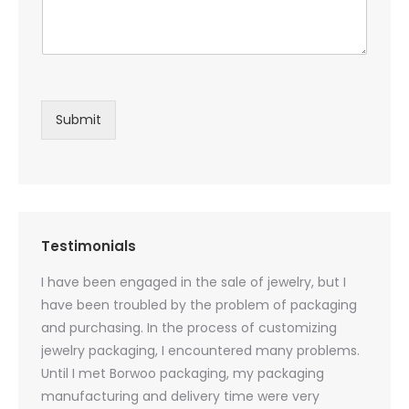
Submit
Testimonials
oducts
I have been engaged in the sale of jewelry, but I
I have
zed
have been troubled by the problem of packaging
and u
rs, and
and purchasing. In the process of customizing
packag
 small
jewelry packaging, I encountered many problems.
they c
Until I met Borwoo packaging, my packaging
quanti
 me
manufacturing and delivery time were very
Borwoo