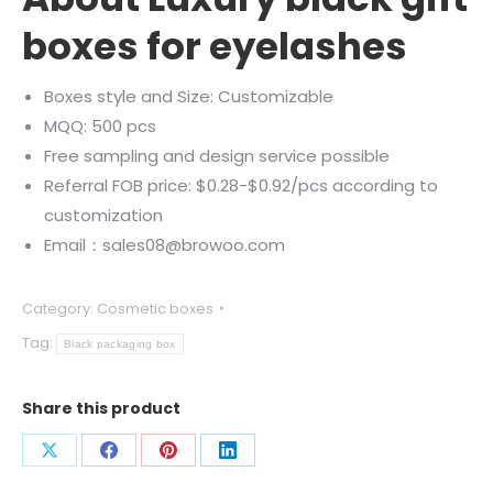
boxes for eyelashes
Boxes style and Size: Customizable
MQQ: 500 pcs
Free sampling and design service possible
Referral FOB price: $0.28-$0.92/pcs according to
customization
Email：sales08@browoo.com
Category:
Cosmetic boxes
Tag:
Black packaging box
Share this product