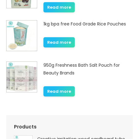
Read more
1kg bpa free Food Grade Rice Pouches
Read more
950g Freshness Bath Salt Pouch for
Beauty Brands
Read more
Products