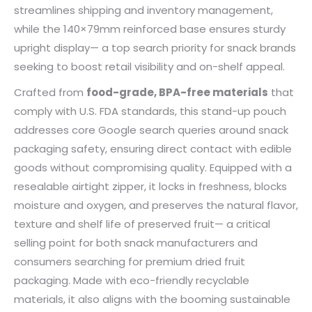
streamlines shipping and inventory management,
while the 140×79mm reinforced base ensures sturdy
upright display— a top search priority for snack brands
seeking to boost retail visibility and on-shelf appeal.
Crafted from
food-grade, BPA-free materials
that
comply with U.S. FDA standards, this stand-up pouch
addresses core Google search queries around snack
packaging safety, ensuring direct contact with edible
goods without compromising quality. Equipped with a
resealable airtight zipper, it locks in freshness, blocks
moisture and oxygen, and preserves the natural flavor,
texture and shelf life of preserved fruit— a critical
selling point for both snack manufacturers and
consumers searching for premium dried fruit
packaging. Made with eco-friendly recyclable
materials, it also aligns with the booming sustainable