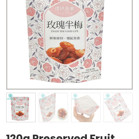
120g Preserved Fruit