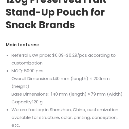
Stand-Up Pouch for
Snack Brands
Main features:
Referral EXW price: $0.09-$0.29/pcs according to
customization
MOQ: 5000 pcs
Overall Dimensions:140 mm (length) × 200mm
(height)
Base Dimensions: 140 mm (length) ×79 mm (width)
Capacity:120 g
We are factory in Shenzhen, China, customization
available for structure, color, printing, conception,
etc.