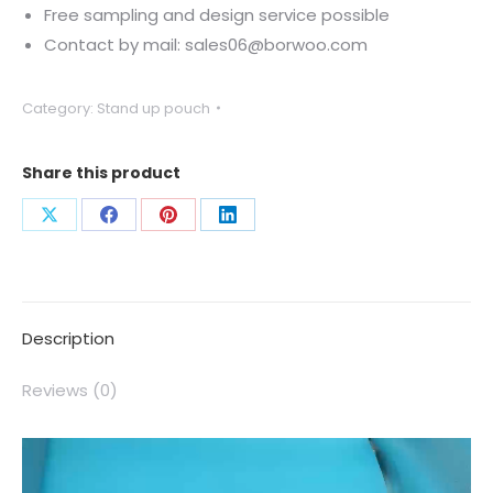
Free sampling and design service possible
Contact by mail: sales06@borwoo.com
Category:
Stand up pouch
Share this product
Description
Reviews (0)
Video
Player