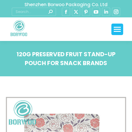
Shenzhen Borwoo Packaging Co. Ltd
120G PRESERVED FRUIT STAND-UP
POUCH FOR SNACK BRANDS
You are here: