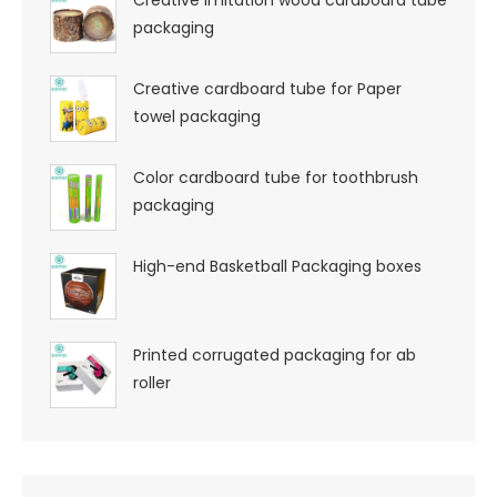
Creative imitation wood cardboard tube
packaging
Creative cardboard tube for Paper
towel packaging
Color cardboard tube for toothbrush
packaging
High-end Basketball Packaging boxes
Printed corrugated packaging for ab
roller