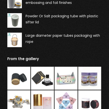
embossing and foil finishes
Powder Or Salt packaging tube with plastic
sifter lid
Large diameter paper tubes packaging with
rope
From the gallery