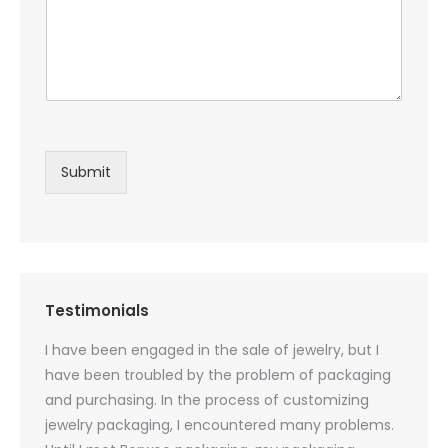
Submit
Testimonials
oducts
I have been engaged in the sale of jewelry, but I
I have
zed
have been troubled by the problem of packaging
and u
rs, and
and purchasing. In the process of customizing
packag
 small
jewelry packaging, I encountered many problems.
they c