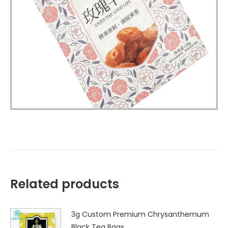
Related products
3g Custom Premium Chrysanthemum
Black Tea Bags