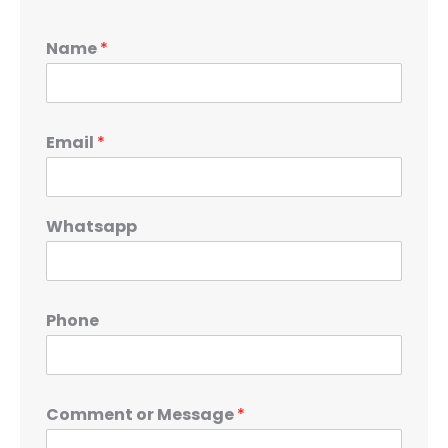
Name
*
Email
*
Whatsapp
Phone
Comment or Message
*