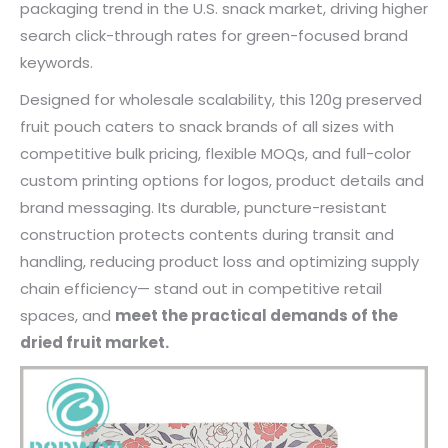
packaging trend in the U.S. snack market, driving higher
search click-through rates for green-focused brand
keywords.
Designed for wholesale scalability, this 120g preserved
fruit pouch caters to snack brands of all sizes with
competitive bulk pricing, flexible MOQs, and full-color
custom printing options for logos, product details and
brand messaging. Its durable, puncture-resistant
construction protects contents during transit and
handling, reducing product loss and optimizing supply
chain efficiency— stand out in competitive retail
spaces, and
meet the practical demands of the
dried fruit market.