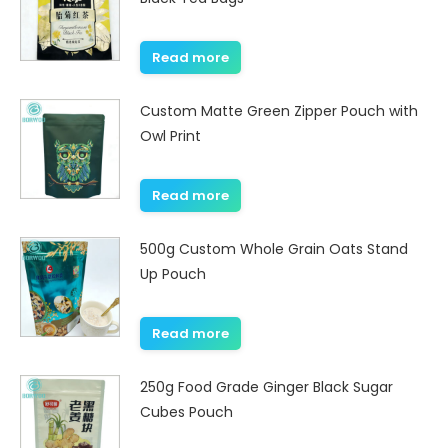
Read more
Custom Matte Green Zipper Pouch with
Owl Print
Read more
500g Custom Whole Grain Oats Stand
Up Pouch
Read more
250g Food Grade Ginger Black Sugar
Cubes Pouch