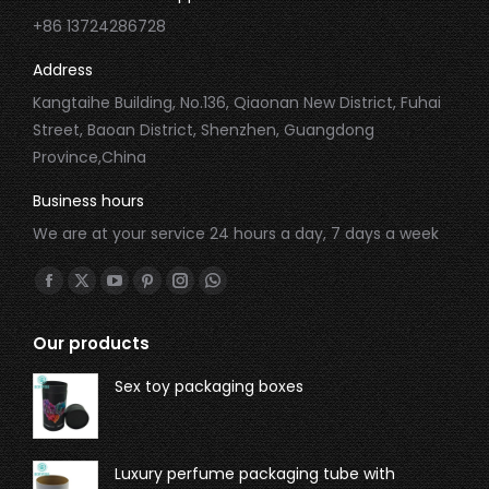
+86 13724286728
Address
Kangtaihe Building, No.136, Qiaonan New District, Fuhai
Street, Baoan District, Shenzhen, Guangdong
Province,China
Business hours
We are at your service 24 hours a day, 7 days a week
Find us on:
Our products
Sex toy packaging boxes
Luxury perfume packaging tube with