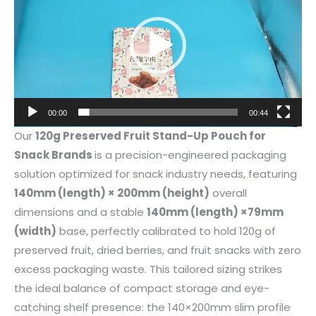
00:00
00:44
Our
120g Preserved Fruit Stand-Up Pouch for
Snack Brands
is a precision-engineered packaging
solution optimized for snack industry needs, featuring
140mm (length) × 200mm (height)
overall
dimensions and a stable
140mm (length) ×79mm
(width)
base, perfectly calibrated to hold 120g of
preserved fruit, dried berries, and fruit snacks with zero
excess packaging waste. This tailored sizing strikes
the ideal balance of compact storage and eye-
catching shelf presence: the 140×200mm slim profile