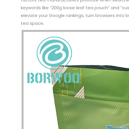
keywords like “200g loose leaf tea pouch” and “cus
elevate your Google rankings, turn browsers into b
tea space.