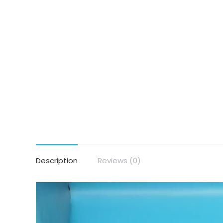
Description
Reviews (0)
Video
Player