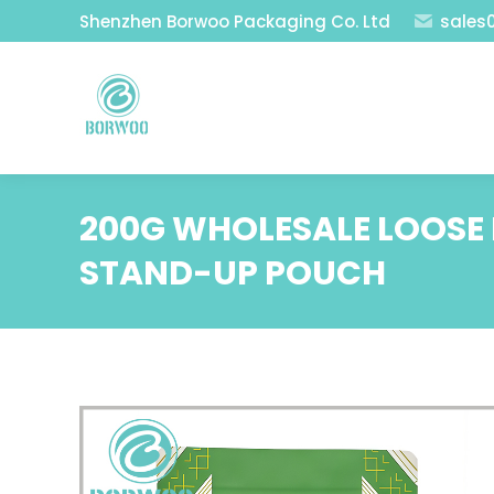
Shenzhen Borwoo Packaging Co. Ltd
sales
200G WHOLESALE LOOSE 
STAND-UP POUCH