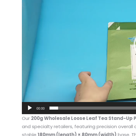
I have 
00:00
jewelry,
Our
200g Wholesale Loose Leaf Tea Stand-Up 
problem
and specialty retailers, featuring precision overal
In the 
stable
180mm (length) × 80mm (width)
base. Th
packagi