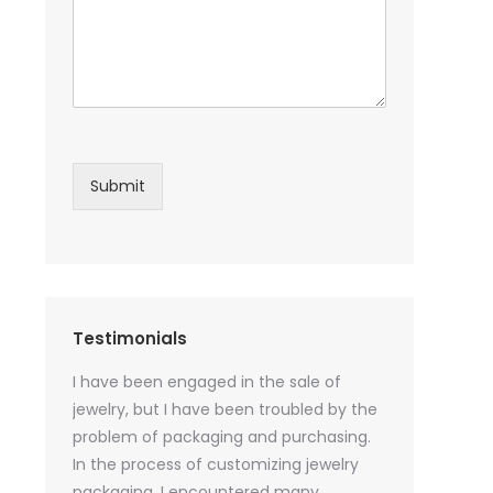
Submit
Testimonials
sential oil
I have been engaged in the sale of
I have just st
 purchase
jewelry, but I have been troubled by the
products and
ked a lot
problem of packaging and purchasing.
500 customize
ey cannot
In the process of customizing jewelry
of packaging 
r small
packaging, I encountered many
provide custo