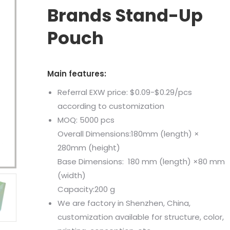
Brands Stand-Up
Pouch
Main features:
Referral EXW price: $0.09-$0.29/pcs
according to customization
MOQ: 5000 pcs
Overall Dimensions:180mm (length) ×
280mm (height)
Base Dimensions: 180 mm (length) ×80 mm
(width)
Capacity:200 g
We are factory in Shenzhen, China,
customization available for structure, color,