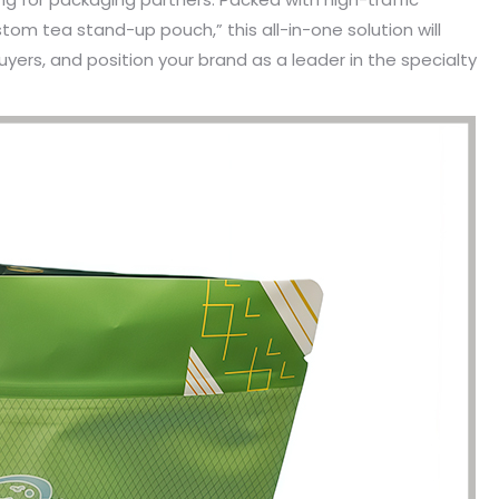
tom tea stand-up pouch,” this all-in-one solution will
uyers, and position your brand as a leader in the specialty