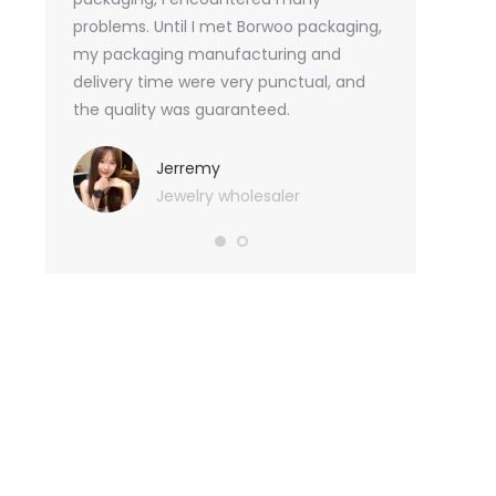
tely, I
problems. Until I met Borwoo packaging,
quantities of 
an not
my packaging manufacturing and
found Borwoo
ity
delivery time were very punctual, and
only provide 
o provide
the quality was guaranteed.
customized pa
hank you
me with packa
very much.
Jerremy
Jewelry wholesaler
Tif
Ess