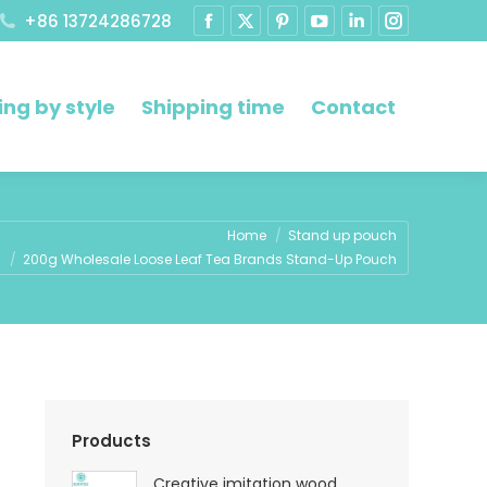
+86 13724286728
ng by style
Shipping time
Contact
ere:
Home
Stand up pouch
200g Wholesale Loose Leaf Tea Brands Stand-Up Pouch
Products
Creative imitation wood