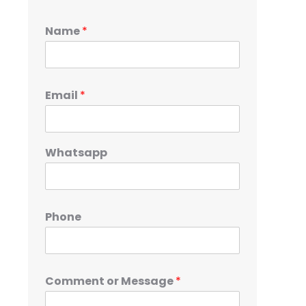
Name
*
Email
*
Whatsapp
Phone
Comment or Message
*