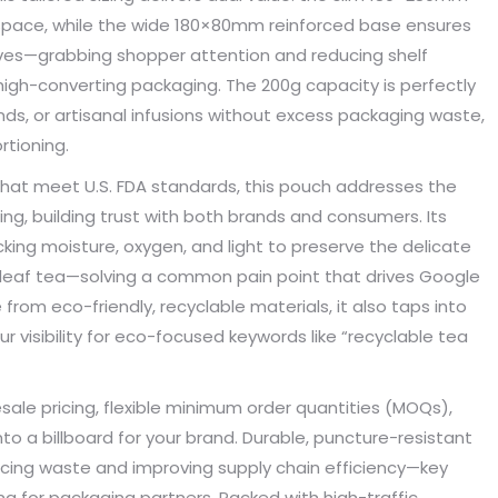
e space, while the wide 180×80mm reinforced base ensures
s. Until I met Borwoo packaging,
quantities of packaging. Fortuna
kaging manufacturing and
found Borwoo packaging, he c
elves—grabbing shopper attention and reducing shelf
y time were very punctual, and
only provide me with high-qual
r high-converting packaging. The 200g capacity is perfectly
lity was guaranteed.
customized packaging, but als
ends, or artisanal infusions without excess packaging waste,
me with packaging solutions. t
rtioning.
very much.
Jerremy
hat meet U.S. FDA standards, this pouch addresses the
Jewelry wholesaler
g, building trust with both brands and consumers. Its
Tiffany M.
cking moisture, oxygen, and light to preserve the delicate
Essential Oil Retailer
e leaf tea—solving a common pain point that drives Google
rom eco-friendly, recyclable materials, it also taps into
r visibility for eco-focused keywords like “recyclable tea
lesale pricing, flexible minimum order quantities (MOQs),
nto a billboard for your brand. Durable, puncture-resistant
ducing waste and improving supply chain efficiency—key
g for packaging partners. Packed with high-traffic