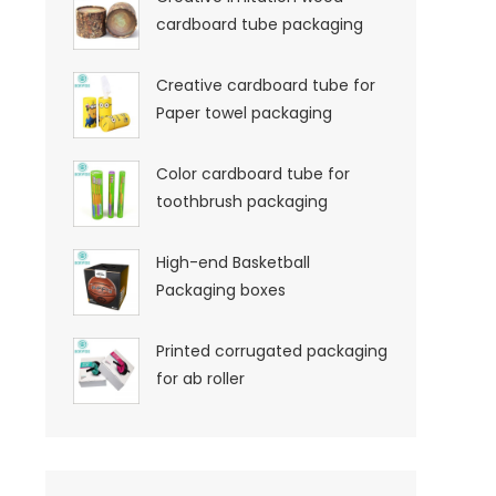
cardboard tube packaging
Creative cardboard tube for
Paper towel packaging
Color cardboard tube for
toothbrush packaging
High-end Basketball
Packaging boxes
Printed corrugated packaging
for ab roller