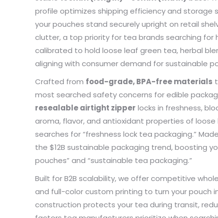
profile optimizes shipping efficiency and storag
problem
my pac
your pouches stand securely upright on retail sh
deliver
clutter, a top priority for tea brands searching fo
the qua
calibrated to hold loose leaf green tea, herbal bl
aligning with consumer demand for sustainable po
Crafted from
food-grade, BPA-free materials
t
most searched safety concerns for edible packagin
resealable airtight zipper
locks in freshness, blo
aroma, flavor, and antioxidant properties of loos
searches for “freshness lock tea packaging.” Made f
the $12B sustainable packaging trend, boosting you
pouches” and “sustainable tea packaging.”
Built for B2B scalability, we offer competitive who
and full-color custom printing to turn your pouch i
construction protects your tea during transit, re
factors tea manufacturers prioritize when searchin