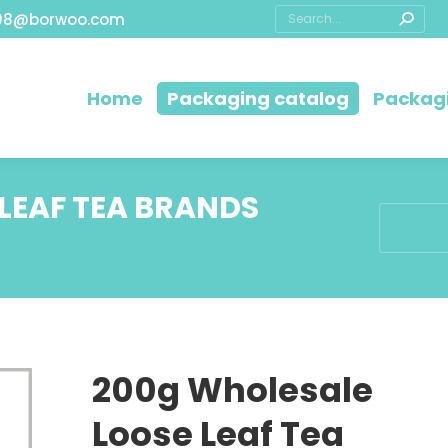
08@borwoo.com
Home
Packaging catalog
Packagi
LEAF TEA BRANDS
You are h
200g Wholesale
Loose Leaf Tea