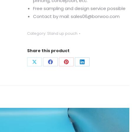
printing, conception, etc.
Free sampling and design service possible
Contact by mail: sales06@borwoo.com
Category:
Stand up pouch
Share this product