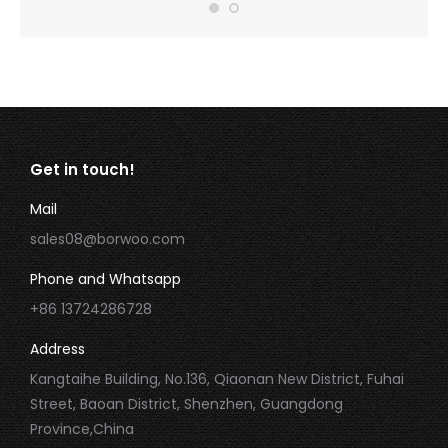
Get in touch!
Mail
sales08@borwoo.com
Phone and Whatsapp
+86 13724286728
Address
Kangtaihe Building, No.136, Qiaonan New District, Fuhai
Street, Baoan District, Shenzhen, Guangdong
Province,China