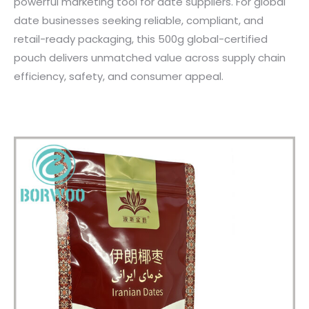
powerful marketing tool for date suppliers. For global
date businesses seeking reliable, compliant, and
retail-ready packaging, this 500g global-certified
pouch delivers unmatched value across supply chain
efficiency, safety, and consumer appeal.