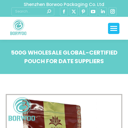
Shenzhen Borwoo Packaging Co. Ltd
500G WHOLESALE GLOBAL-CERTIFIED
POUCH FOR DATE SUPPLIERS
You are here: