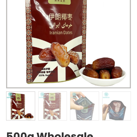
500g Wholesale