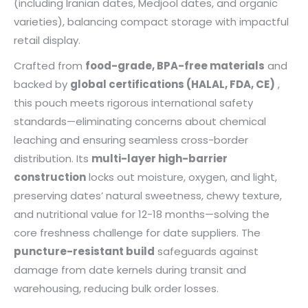
(including Iranian dates, Medjool dates, and organic
varieties), balancing compact storage with impactful
retail display.
Crafted from
food-grade, BPA-free materials
and
backed by
global certifications (HALAL, FDA, CE)
,
this pouch meets rigorous international safety
standards—eliminating concerns about chemical
leaching and ensuring seamless cross-border
distribution. Its
multi-layer high-barrier
construction
locks out moisture, oxygen, and light,
preserving dates’ natural sweetness, chewy texture,
and nutritional value for 12-18 months—solving the
core freshness challenge for date suppliers. The
puncture-resistant build
safeguards against
damage from date kernels during transit and
warehousing, reducing bulk order losses.