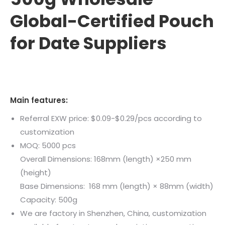
Global-Certified Pouch
for Date Suppliers
Main features:
Referral EXW price: $0.09-$0.29/pcs according to
customization
MOQ: 5000 pcs
Overall Dimensions: 168mm (length) ×250 mm
(height)
Base Dimensions: 168 mm (length) × 88mm (width)
Capacity: 500g
We are factory in Shenzhen, China, customization