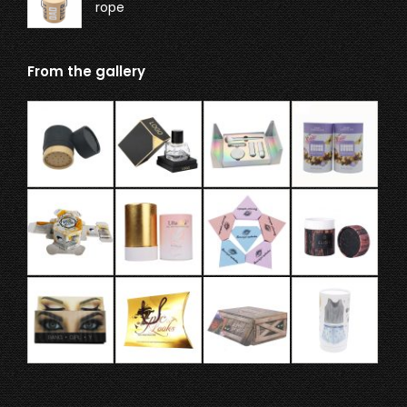
rope
From the gallery