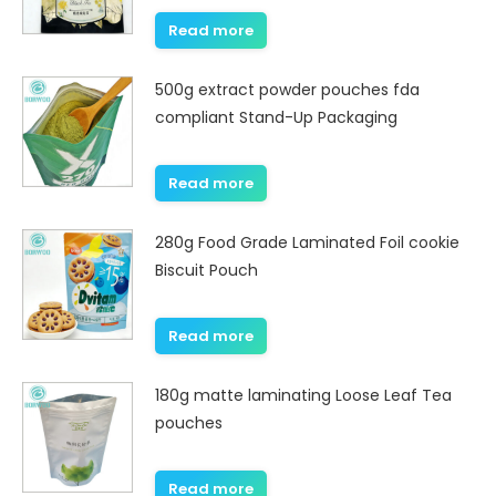
Read more
500g extract powder pouches fda
compliant Stand-Up Packaging
Read more
280g Food Grade Laminated Foil cookie
Biscuit Pouch
Read more
180g matte laminating Loose Leaf Tea
pouches
Read more