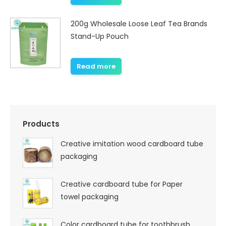
200g Wholesale Loose Leaf Tea Brands
Stand-Up Pouch
Read more
Products
Creative imitation wood cardboard tube
packaging
Creative cardboard tube for Paper
towel packaging
Color cardboard tube for toothbrush