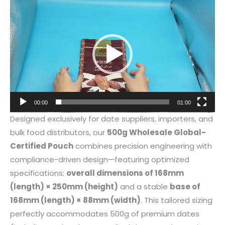
Video
Player
00:00
01:00
Designed exclusively for date suppliers, importers, and
bulk food distributors, our
500g Wholesale Global-
Certified Pouch
combines precision engineering with
compliance-driven design—featuring optimized
specifications:
overall dimensions of 168mm
(length) × 250mm (height)
and a stable
base of
168mm (length) × 88mm (width)
. This tailored sizing
perfectly accommodates 500g of premium dates