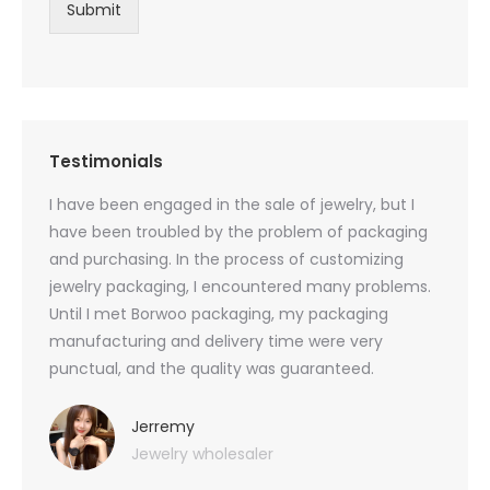
Submit
Testimonials
oducts
I have been engaged in the sale of jewelry, but I
I have
zed
have been troubled by the problem of packaging
and u
rs, and
and purchasing. In the process of customizing
packag
 small
jewelry packaging, I encountered many problems.
they c
Until I met Borwoo packaging, my packaging
quanti
 me
manufacturing and delivery time were very
Borwoo
 also
punctual, and the quality was guaranteed.
with h
you
provid
very 
Jerremy
Jewelry wholesaler