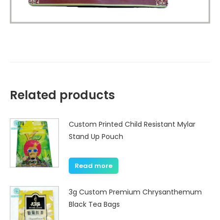
Related products
Custom Printed Child Resistant Mylar
Stand Up Pouch
Read more
3g Custom Premium Chrysanthemum
Black Tea Bags