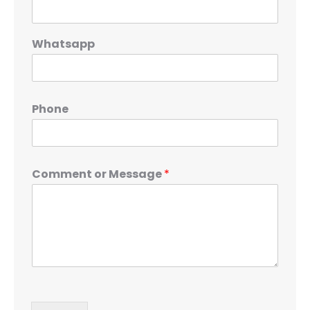
Whatsapp
Phone
Comment or Message
*