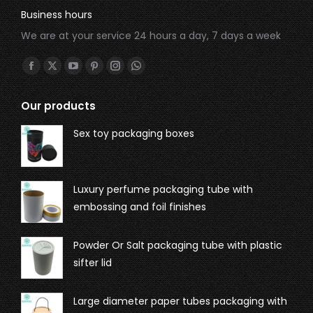
Business hours
We are at your service 24 hours a day, 7 days a week
Find us on:
Our products
Sex toy packaging boxes
Luxury perfume packaging tube with
embossing and foil finishes
Powder Or Salt packaging tube with plastic
sifter lid
Large diameter paper tubes packaging with