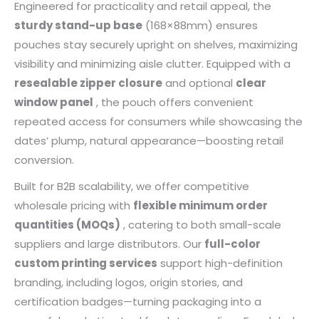
Engineered for practicality and retail appeal, the
sturdy stand-up base
(168×88mm) ensures
pouches stay securely upright on shelves, maximizing
visibility and minimizing aisle clutter. Equipped with a
resealable zipper closure
and optional
clear
window panel
, the pouch offers convenient
repeated access for consumers while showcasing the
dates’ plump, natural appearance—boosting retail
conversion.
Built for B2B scalability, we offer competitive
wholesale pricing with
flexible minimum order
quantities (MOQs)
, catering to both small-scale
suppliers and large distributors. Our
full-color
custom printing services
support high-definition
branding, including logos, origin stories, and
certification badges—turning packaging into a