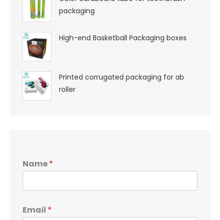
packaging
High-end Basketball Packaging boxes
Printed corrugated packaging for ab
roller
Name
*
Email
*