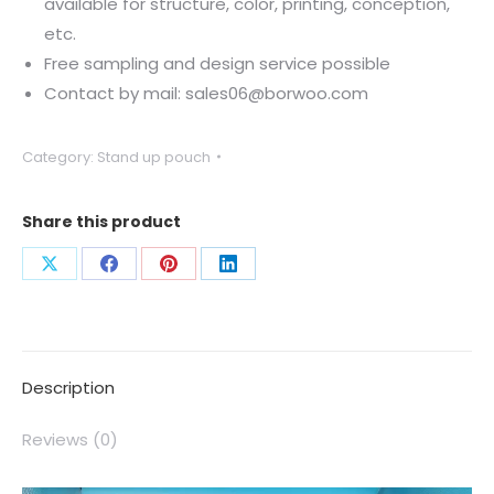
available for structure, color, printing, conception,
etc.
Free sampling and design service possible
Contact by mail: sales06@borwoo.com
Category:
Stand up pouch
Share this product
Description
Reviews (0)