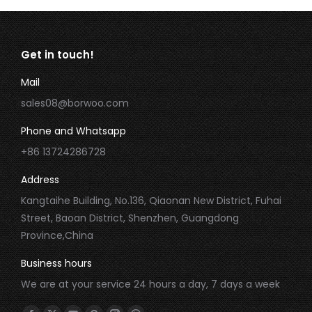
Get in touch!
Mail
sales08@borwoo.com
Phone and Whatsapp
+86 13724286728
Address
Kangtaihe Building, No.136, Qiaonan New District, Fuhai
Street, Baoan District, Shenzhen, Guangdong
Province,China
Business hours
We are at your service 24 hours a day, 7 days a week