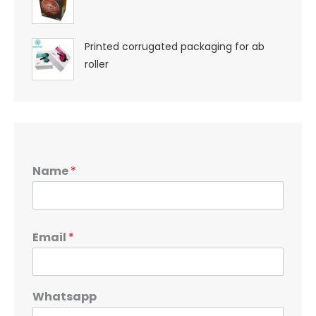
Printed corrugated packaging for ab
roller
Name
*
Email
*
Whatsapp