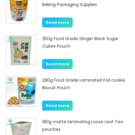
Baking Packaging Supplies
Read more
250g Food Grade Ginger Black Sugar
Cubes Pouch
Read more
280g Food Grade Laminated Foil cookie
Biscuit Pouch
Read more
180g matte laminating Loose Leaf Tea
pouches