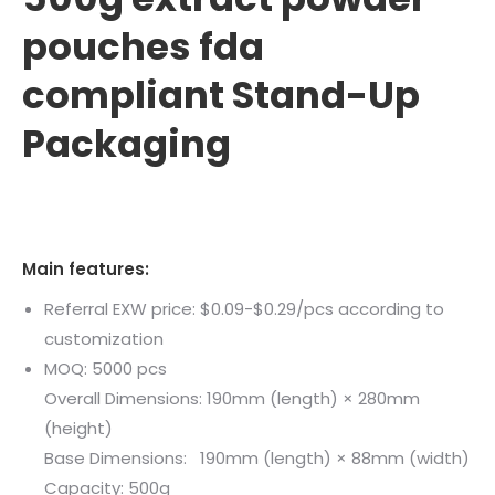
pouches fda
compliant Stand-Up
Packaging
Main features:
Referral EXW price: $0.09-$0.29/pcs according to
customization
MOQ: 5000 pcs
Overall Dimensions: 190mm (length) × 280mm
(height)
Base Dimensions: 190mm (length) × 88mm (width)
Capacity: 500g