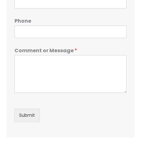
Phone
Comment or Message
*
Submit