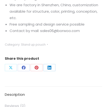
We are factory in Shenzhen, China, customization
available for structure, color, printing, conception,
etc.
Free sampling and design service possible
Contact by mail: sales06@borwoo.com
Category:
Stand up pouch
Share this product
Description
Reviews (0)