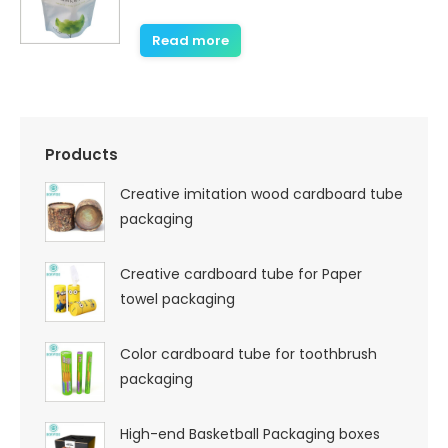
Read more
Products
Creative imitation wood cardboard tube
packaging
Creative cardboard tube for Paper
towel packaging
Color cardboard tube for toothbrush
packaging
High-end Basketball Packaging boxes