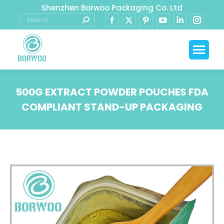
Shenzhen Borwoo Packaging Co. Ltd
500G EXTRACT POWDER POUCHES FDA
COMPLIANT STAND-UP PACKAGING
You are here: