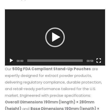
Video
Player
00:00
00:59
Our
500g FDA Compliant Stand-Up Pouches
are
expertly designed for extract powder products,
delivering regulatory compliance, durable protection,
and retail-ready performance tailored for the U.S.
market. Engineered with precise specifications:
Overall Dimensions 190mm (length) × 280mm
(height)
and
Base Dimensions 190mm (length) ×