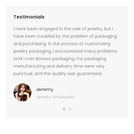
Testimonials
oducts
I have been engaged in the sale of jewelry, but I
I have
zed
have been troubled by the problem of packaging
and u
rs, and
and purchasing. In the process of customizing
packag
 small
jewelry packaging, I encountered many problems.
they c
Until I met Borwoo packaging, my packaging
quanti
 me
manufacturing and delivery time were very
Borwoo
 also
punctual, and the quality was guaranteed.
with h
you
provid
very 
Jerremy
Jewelry wholesaler