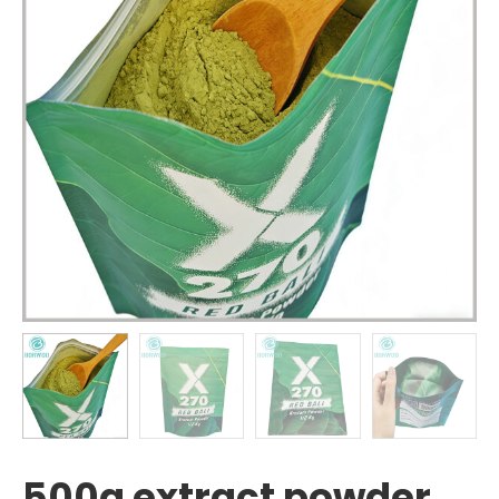
500g extract powder