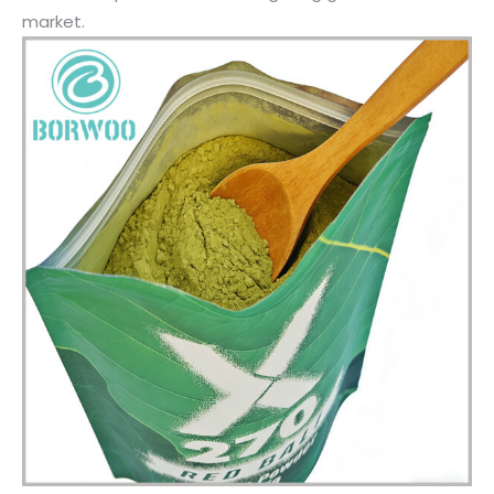
market.