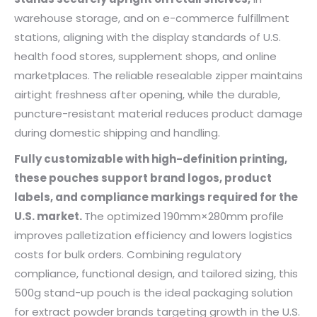
warehouse storage, and on e-commerce fulfillment
stations, aligning with the display standards of U.S.
health food stores, supplement shops, and online
marketplaces. The reliable resealable zipper maintains
airtight freshness after opening, while the durable,
puncture-resistant material reduces product damage
during domestic shipping and handling.
Fully customizable with high-definition printing,
these pouches support brand logos, product
labels, and compliance markings required for the
U.S. market.
The optimized 190mm×280mm profile
improves palletization efficiency and lowers logistics
costs for bulk orders. Combining regulatory
compliance, functional design, and tailored sizing, this
500g stand-up pouch is the ideal packaging solution
for extract powder brands targeting growth in the U.S.