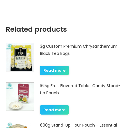
Related products
3g Custom Premium Chrysanthemum
Black Tea Bags
Read more
16.5g Fruit Flavored Tablet Candy Stand-
Up Pouch
Read more
600g Stand-Up Flour Pouch – Essential