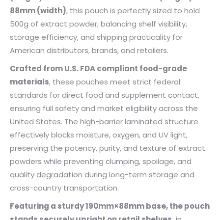
88mm (width)
, this pouch is perfectly sized to hold
500g of extract powder, balancing shelf visibility,
storage efficiency, and shipping practicality for
American distributors, brands, and retailers.
Crafted from U.S. FDA compliant food-grade
materials
, these pouches meet strict federal
standards for direct food and supplement contact,
ensuring full safety and market eligibility across the
United States. The high-barrier laminated structure
effectively blocks moisture, oxygen, and UV light,
preserving the potency, purity, and texture of extract
powders while preventing clumping, spoilage, and
quality degradation during long-term storage and
cross-country transportation.
Featuring a sturdy 190mm×88mm base, the pouch
stands securely upright on retail shelves,
in