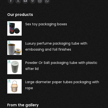
Find us on:
Our products
Sex toy packaging boxes
Luxury perfume packaging tube with
embossing and foil finishes
Powder Or Salt packaging tube with plastic
sifter lid
Large diameter paper tubes packaging with
rope
From the gallery