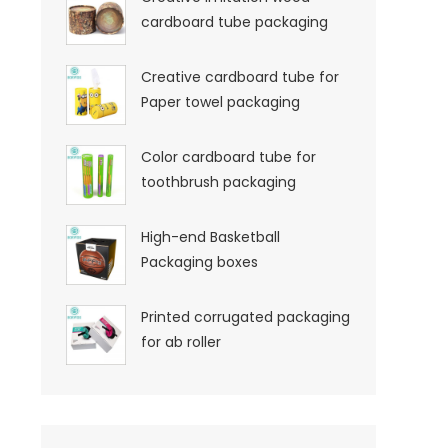
cardboard tube packaging
Creative cardboard tube for
Paper towel packaging
Color cardboard tube for
toothbrush packaging
High-end Basketball
Packaging boxes
Printed corrugated packaging
for ab roller