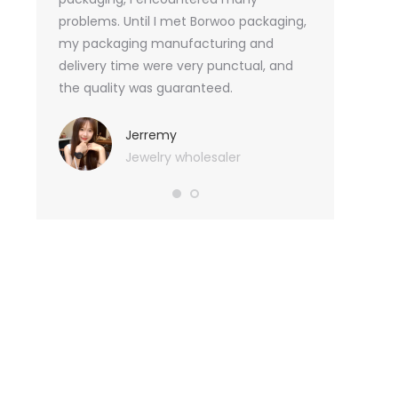
tely, I
problems. Until I met Borwoo packaging,
quantities of 
an not
my packaging manufacturing and
found Borwoo
ity
delivery time were very punctual, and
only provide 
o provide
the quality was guaranteed.
customized pa
hank you
me with packa
very much.
Jerremy
Jewelry wholesaler
Tif
Ess