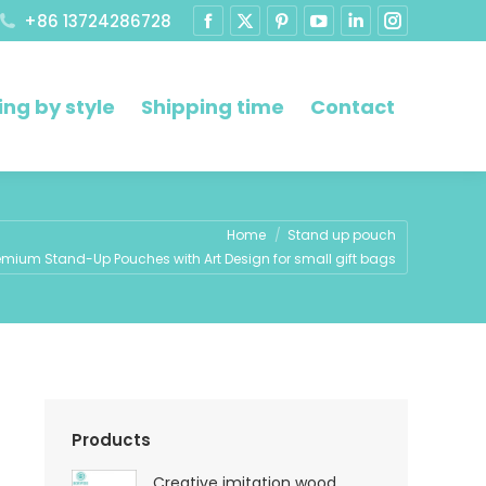
+86 13724286728
ng by style
Shipping time
Contact
e here:
Home
Stand up pouch
emium Stand-Up Pouches with Art Design for small gift bags
Products
Creative imitation wood