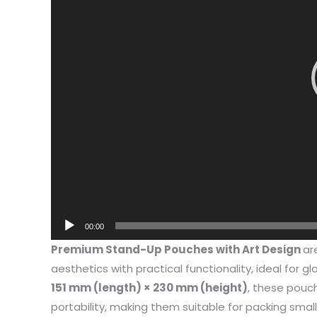
00:00
I have 
Premium Stand-Up Pouches with Art Design
ar
jewelry,
aesthetics with practical functionality, ideal for gl
problem
151 mm (length) × 230 mm (height)
, these pouc
In the 
portability, making them suitable for packing smal
packagi