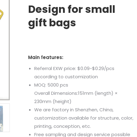
Design for small
gift bags
Main features:
Referral EXW price: $0.09-$0.29/pcs
according to customization
MOQ: 5000 pcs
Overall Dimensions:151mm (length) ×
230mm (height)
We are factory in Shenzhen, China,
customization available for structure, color,
printing, conception, etc.
Free sampling and design service possible