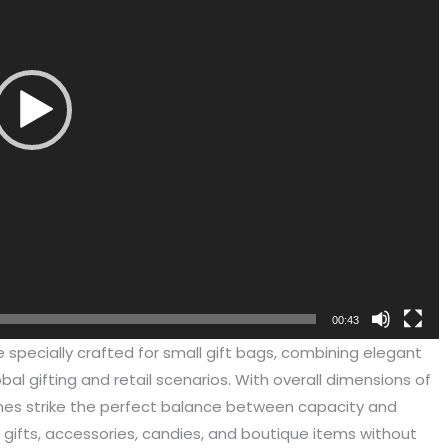
00:43
been engaged in the sale of
I have just started selling my es
e specially crafted for small gift bags, combining elegant
 but I have been troubled by the
products and urgently need to
obal gifting and retail scenarios. With overall dimensions of
 of packaging and purchasing.
500 customized packaging. I as
hes strike the perfect balance between capacity and
process of customizing jewelry
of packaging suppliers, and th
l gifts, accessories, candies, and boutique items without
ng, I encountered many
provide customized services fo