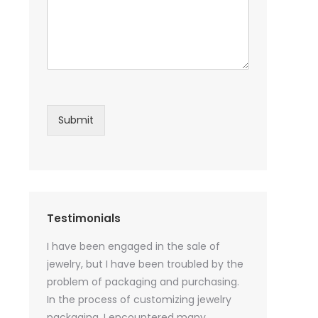
Submit
Testimonials
sential oil
I have been engaged in the sale of
I have just st
 purchase
jewelry, but I have been troubled by the
products and
ked a lot
problem of packaging and purchasing.
500 customize
ey cannot
In the process of customizing jewelry
of packaging 
r small
packaging, I encountered many
provide custo