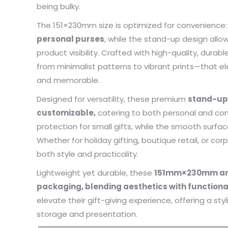
being bulky.
problem
my pac
The 151×230mm size is optimized for convenience:
deliver
personal purses
, while the stand-up design allow
the qua
product visibility. Crafted with high-quality, dura
from minimalist patterns to vibrant prints—that el
and memorable.
Designed for versatility, these premium
stand-up 
customizable,
catering to both personal and com
protection for small gifts, while the smooth surfac
Whether for holiday gifting, boutique retail, or 
both style and practicality.
Lightweight yet durable, these
151mm×230mm art-
packaging, blending aesthetics with functiona
elevate their gift-giving experience, offering a styl
storage and presentation.