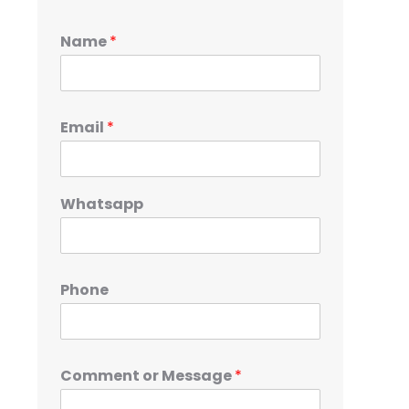
Name
*
Email
*
Whatsapp
Phone
Comment or Message
*