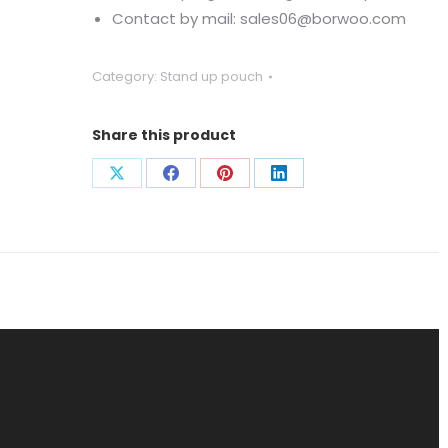
Contact by mail: sales06@borwoo.com
Category:
Stand up pouch
Share this product