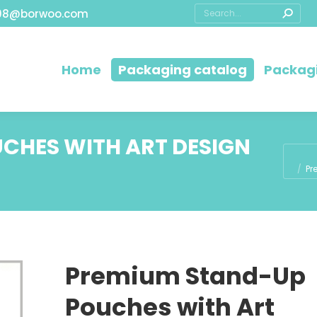
08@borwoo.com
Home
Packaging catalog
Packagi
CHES WITH ART DESIGN
You ar
Pr
Premium Stand-Up
Pouches with Art