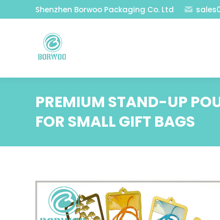
Shenzhen Borwoo Packaging Co. Ltd
sales
PREMIUM STAND-UP POU
FOR SMALL GIFT BAGS