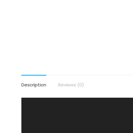
Description
Reviews (0)
Video
Player