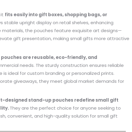
s. Until I met Borwoo packaging,
quantities of packaging. Fortuna
kaging manufacturing and
found Borwoo packaging, he c
 it
fits easily into gift boxes, shopping bags, or
y time were very punctual, and
only provide me with high-qual
s stable upright display on retail shelves, enhancing
lity was guaranteed.
customized packaging, but als
ble materials, the pouches feature exquisite art designs—
me with packaging solutions. t
evate gift presentation, making small gifts more attractive
very much.
Jerremy
Jewelry wholesaler
pouches are reusable, eco-friendly, and
Tiffany M.
mercial needs. The sturdy construction ensures reliable
Essential Oil Retailer
e is ideal for custom branding or personalized prints.
corporate giveaways, they meet global market demands for
designed stand-up pouches redefine small gift
lity.
They are the perfect choice for anyone seeking to
ish, convenient, and high-quality solution for small gift