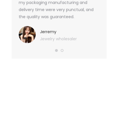
an not
my packaging manufacturing and
found Borwoo
ity
delivery time were very punctual, and
only provide 
o provide
the quality was guaranteed.
customized pa
hank you
me with packa
very much.
Jerremy
Jewelry wholesaler
Tif
Ess