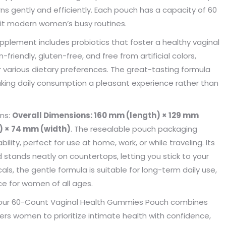
kaging manufacturing and
found Borwoo packaging, he c
s gently and efficiently. Each pouch has a capacity of 60
y time were very punctual, and
only provide me with high-qual
suit modern women’s busy routines.
lity was guaranteed.
customized packaging, but als
supplement includes probiotics that foster a healthy vaginal
me with packaging solutions. t
very much.
iendly, gluten-free, and free from artificial colors,
Jerremy
Jewelry wholesaler
r various dietary preferences. The great-tasting formula
Tiffany M.
making daily consumption a pleasant experience rather than
Essential Oil Retailer
ons:
Overall Dimensions: 160 mm (length) × 129 mm
) × 74 mm (width)
. The resealable pouch packaging
lity, perfect for use at home, work, or while traveling. Its
d stands neatly on countertops, letting you stick to your
ls, the gentle formula is suitable for long-term daily use,
e for women of all ages.
n, our 60-Count Vaginal Health Gummies Pouch combines
ers women to prioritize intimate health with confidence,