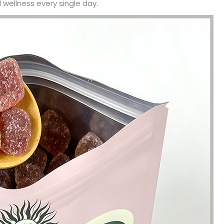
 wellness every single day.