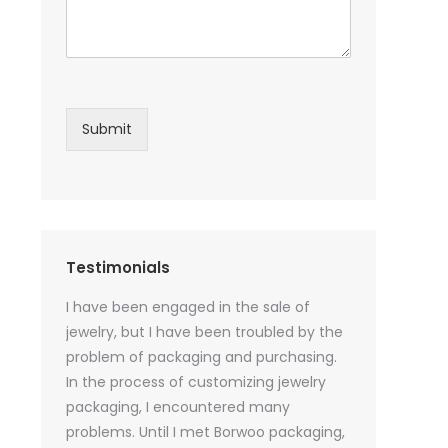
Submit
Testimonials
sential oil
I have been engaged in the sale of
I have just st
 purchase
jewelry, but I have been troubled by the
products and
ked a lot
problem of packaging and purchasing.
500 customize
ey cannot
In the process of customizing jewelry
of packaging 
r small
packaging, I encountered many
provide custo
tely, I
problems. Until I met Borwoo packaging,
quantities of 