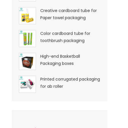
Creative cardboard tube for
Paper towel packaging
Color cardboard tube for
toothbrush packaging
High-end Basketball
Packaging boxes
Printed corrugated packaging
for ab roller