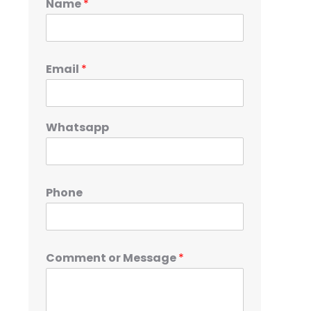
Name
*
Email
*
Whatsapp
Phone
Comment or Message
*