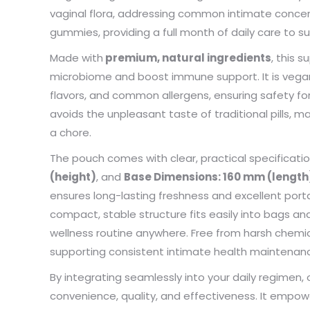
my pac
vaginal flora, addressing common intimate concern
deliver
gummies, providing a full month of daily care to 
the qua
Made with
premium, natural ingredients
, this 
microbiome and boost immune support. It is vegan-fr
flavors, and common allergens, ensuring safety fo
avoids the unpleasant taste of traditional pills, 
a chore.
The pouch comes with clear, practical specificati
(height)
, and
Base Dimensions: 160 mm (length
ensures long-lasting freshness and excellent portabi
compact, stable structure fits easily into bags an
wellness routine anywhere. Free from harsh chemica
supporting consistent intimate health maintenanc
By integrating seamlessly into your daily regime
convenience, quality, and effectiveness. It empow