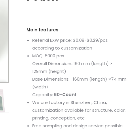
Main features:
Referral EXW price: $0.09-$0.29/pcs
according to customization
MOQ: 5000 pcs
Overall Dimensions:160 mm (length) ×
129mm (height)
Base Dimensions: 160mm (length) ×74 mm
(width)
Capacity:
60-Count
We are factory in Shenzhen, China,
customization available for structure, color,
printing, conception, etc.
Free sampling and design service possible