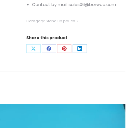
Contact by mail: sales06@borwoo.com
Category:
Stand up pouch
Share this product