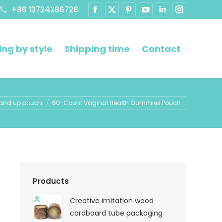
+86 13724286728
ng by style
Shipping time
Contact
re:
and up pouch
60-Count Vaginal Health Gummies Pouch
Products
Creative imitation wood
cardboard tube packaging