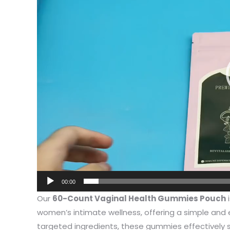
I have 
jewelry,
problem
00:00
In the 
Our
60-Count Vaginal Health Gummies Pouch
i
packagi
women’s intimate wellness, offering a simple and 
problem
targeted ingredients, these gummies effectively 