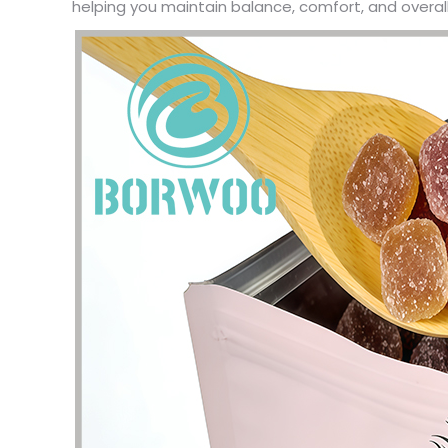
helping you maintain balance, comfort, and overall