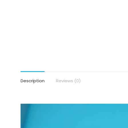
Description
Reviews (0)
Video
Player