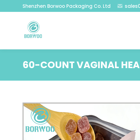
Shenzhen Borwoo Packaging Co. Ltd
sales
60-COUNT VAGINAL HE