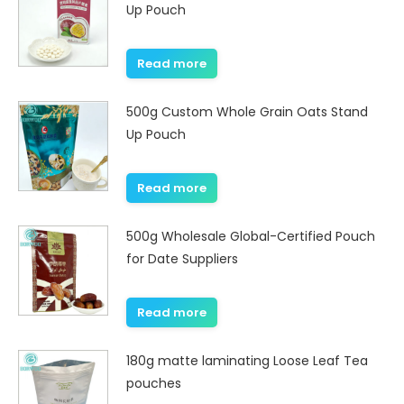
Up Pouch
Read more
500g Custom Whole Grain Oats Stand
Up Pouch
Read more
500g Wholesale Global-Certified Pouch
for Date Suppliers
Read more
180g matte laminating Loose Leaf Tea
pouches