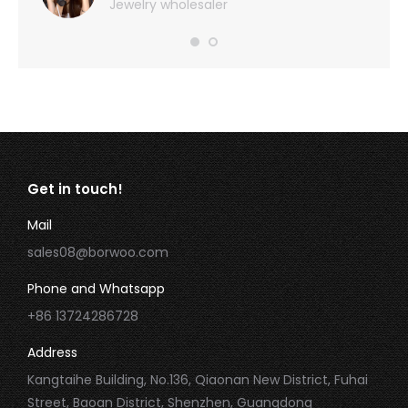
Jewelry wholesaler
Get in touch!
Mail
sales08@borwoo.com
Phone and Whatsapp
+86 13724286728
Address
Kangtaihe Building, No.136, Qiaonan New District, Fuhai
Street, Baoan District, Shenzhen, Guangdong