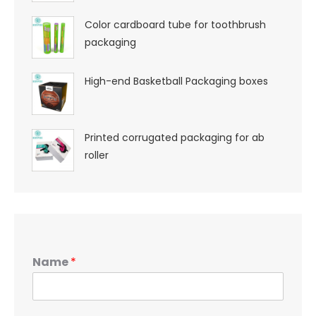
Color cardboard tube for toothbrush
packaging
High-end Basketball Packaging boxes
Printed corrugated packaging for ab
roller
Name
*