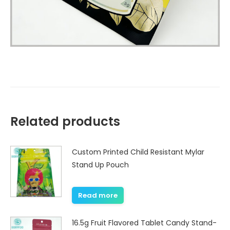
Related products
Custom Printed Child Resistant Mylar
Stand Up Pouch
Read more
16.5g Fruit Flavored Tablet Candy Stand-