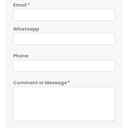
Email
*
Whatsapp
Phone
Comment or Message
*