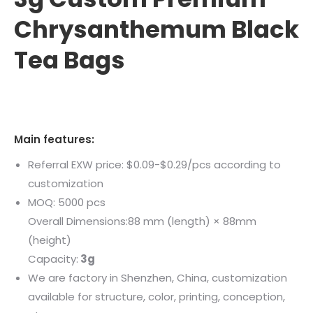
Chrysanthemum Black
Tea Bags
Main features:
Referral EXW price: $0.09-$0.29/pcs according to
customization
MOQ: 5000 pcs
Overall Dimensions:88 mm (length) × 88mm
(height)
Capacity:
3
g
We are factory in Shenzhen, China, customization
available for structure, color, printing, conception,