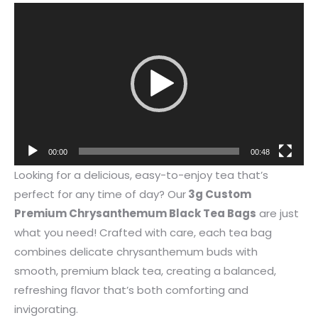
Video
Player
00:00
00:48
Looking for a delicious, easy-to-enjoy tea that’s
perfect for any time of day? Our
3g Custom
Premium Chrysanthemum Black Tea Bags
are just
what you need! Crafted with care, each tea bag
combines delicate chrysanthemum buds with
smooth, premium black tea, creating a balanced,
refreshing flavor that’s both comforting and
invigorating.