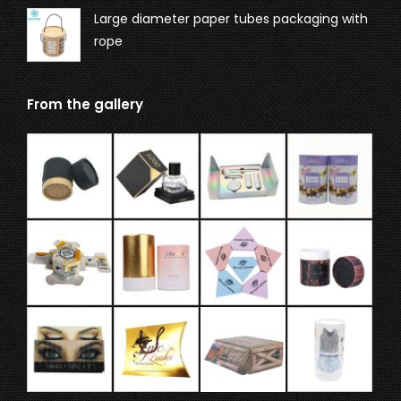
Large diameter paper tubes packaging with
rope
From the gallery