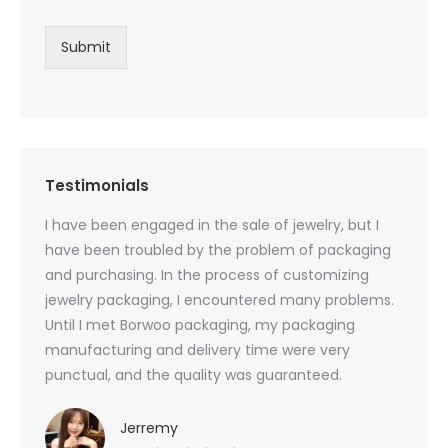
Submit
Testimonials
oducts
I have been engaged in the sale of jewelry, but I
I have
zed
have been troubled by the problem of packaging
and u
rs, and
and purchasing. In the process of customizing
packag
 small
jewelry packaging, I encountered many problems.
they c
Until I met Borwoo packaging, my packaging
quanti
 me
manufacturing and delivery time were very
Borwoo
 also
punctual, and the quality was guaranteed.
with h
you
provid
very 
Jerremy