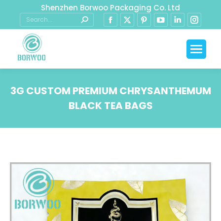
Shenzhen Borwoo Packaging Co. Ltd
3G CUSTOM PREMIUM CHRYSANTHEMUM
BLACK TEA BAGS
You are here: