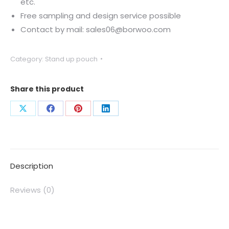
etc.
Free sampling and design service possible
Contact by mail: sales06@borwoo.com
Category:
Stand up pouch
Share this product
Description
Reviews (0)