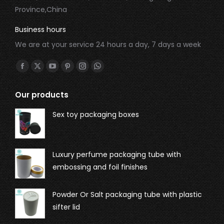
Province,China
Business hours
We are at your service 24 hours a day, 7 days a week
Find us on:
Our products
Sex toy packaging boxes
Luxury perfume packaging tube with
embossing and foil finishes
Powder Or Salt packaging tube with plastic
sifter lid