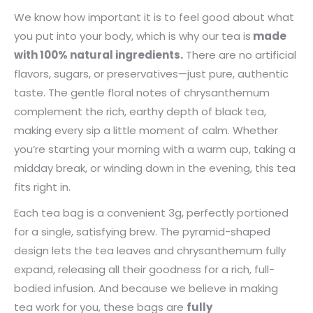
We know how important it is to feel good about what
you put into your body, which is why our tea is
made
with 100% natural ingredients.
There are no artificial
flavors, sugars, or preservatives—just pure, authentic
taste. The gentle floral notes of chrysanthemum
complement the rich, earthy depth of black tea,
making every sip a little moment of calm. Whether
you’re starting your morning with a warm cup, taking a
midday break, or winding down in the evening, this tea
fits right in.
Each tea bag is a convenient 3g, perfectly portioned
for a single, satisfying brew. The pyramid-shaped
design lets the tea leaves and chrysanthemum fully
expand, releasing all their goodness for a rich, full-
bodied infusion. And because we believe in making
tea work for you, these bags are
fully