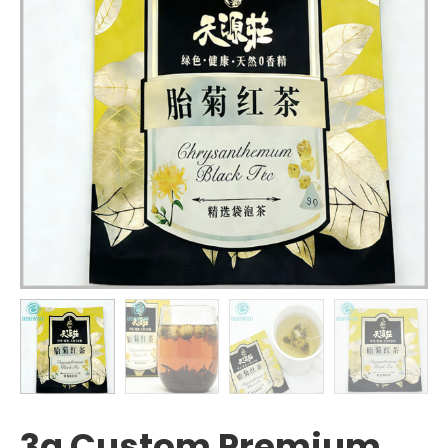
3g Custom Premium