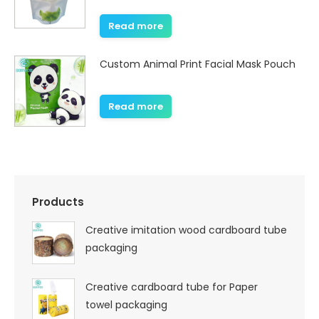
Read more
Custom Animal Print Facial Mask Pouch
Read more
Products
Creative imitation wood cardboard tube
packaging
Creative cardboard tube for Paper
towel packaging