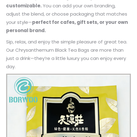
customizable.
You can add your own branding,
adjust the blend, or choose packaging that matches
your style—
perfect for cafes, gift sets, or your own
personal brand.
Sip, relax, and enjoy the simple pleasure of great tea.
Our Chrysanthemum Black Tea Bags are more than
just a drink—they’re a little luxury you can enjoy every
day.