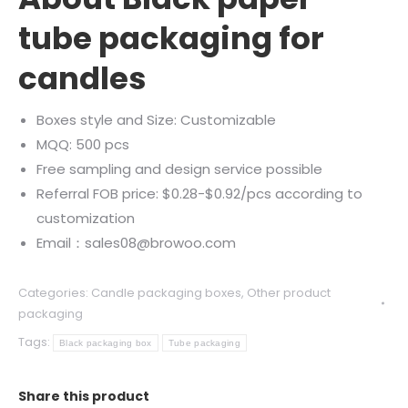
tube packaging for
candles
Boxes style and Size: Customizable
MQQ: 500 pcs
Free sampling and design service possible
Referral FOB price: $0.28-$0.92/pcs according to
customization
Email：sales08@browoo.com
Categories:
Candle packaging boxes
,
Other product
packaging
Tags:
Black packaging box
Tube packaging
Share this product