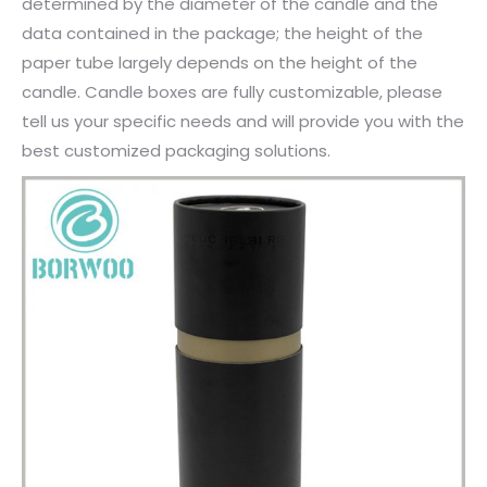
determined by the diameter of the candle and the
data contained in the package; the height of the
paper tube largely depends on the height of the
candle. Candle boxes are fully customizable, please
tell us your specific needs and will provide you with the
best customized packaging solutions.