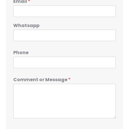
Email
*
Whatsapp
Phone
Comment or Message
*