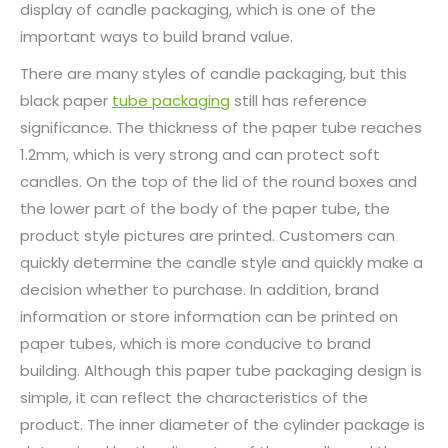
display of candle packaging, which is one of the
important ways to build brand value.
There are many styles of candle packaging, but this
black paper
tube packaging
still has reference
significance. The thickness of the paper tube reaches
1.2mm, which is very strong and can protect soft
candles. On the top of the lid of the round boxes and
the lower part of the body of the paper tube, the
product style pictures are printed. Customers can
quickly determine the candle style and quickly make a
decision whether to purchase. In addition, brand
information or store information can be printed on
paper tubes, which is more conducive to brand
building. Although this paper tube packaging design is
simple, it can reflect the characteristics of the
product. The inner diameter of the cylinder package is