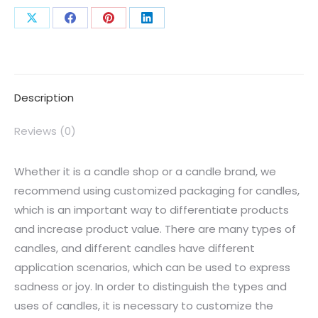
Description
Reviews (0)
Whether it is a candle shop or a candle brand, we
recommend using customized packaging for candles,
which is an important way to differentiate products
and increase product value. There are many types of
candles, and different candles have different
application scenarios, which can be used to express
sadness or joy. In order to distinguish the types and
uses of candles, it is necessary to customize the