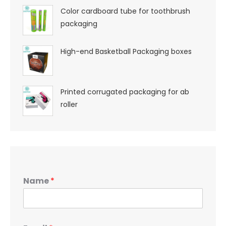
Color cardboard tube for toothbrush
packaging
High-end Basketball Packaging boxes
Printed corrugated packaging for ab
roller
Name
*