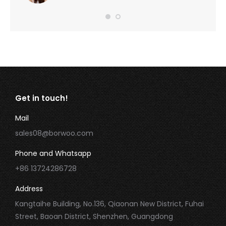
Get in touch!
Mail
sales08@borwoo.com
Phone and Whatsapp
+86 13724286728
Address
Kangtaihe Building, No.136, Qiaonan New District, Fuhai
Street, Baoan District, Shenzhen, Guangdong