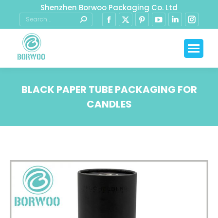
Shenzhen Borwoo Packaging Co. Ltd
BLACK PAPER TUBE PACKAGING FOR
CANDLES
You are here: