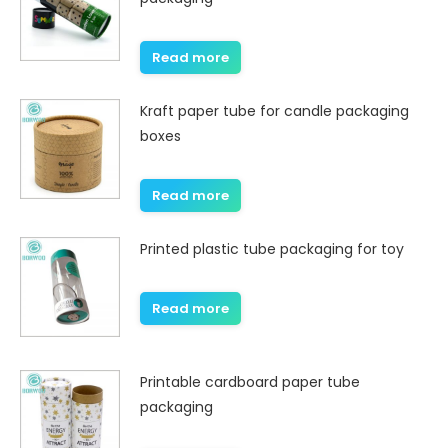
Read more
Kraft paper tube for candle packaging
boxes
Read more
Printed plastic tube packaging for toy
Read more
Printable cardboard paper tube
packaging