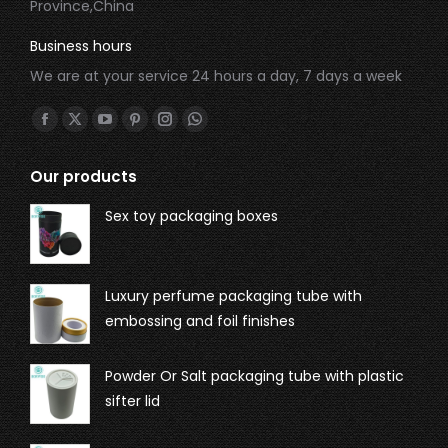
Province,China
Business hours
We are at your service 24 hours a day, 7 days a week
Find us on:
Our products
Sex toy packaging boxes
Luxury perfume packaging tube with
embossing and foil finishes
Powder Or Salt packaging tube with plastic
sifter lid