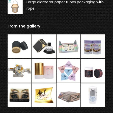
Large diameter paper tubes packaging with
rope
From the gallery