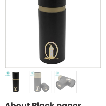
About Black paper