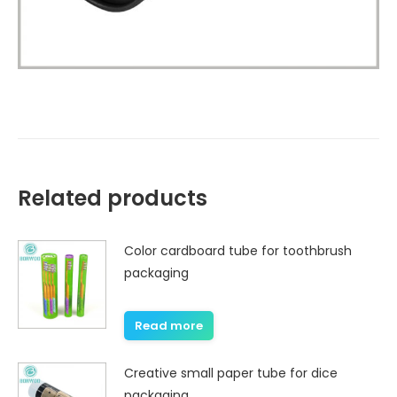
Related products
Color cardboard tube for toothbrush
packaging
Read more
Creative small paper tube for dice
packaging