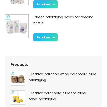
Read more
Cheap packaging boxes for feeding
bottle
Read more
Products
Creative imitation wood cardboard tube
packaging
Creative cardboard tube for Paper
towel packaging