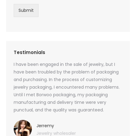
Submit
Testimonials
oducts
I have been engaged in the sale of jewelry, but I
I have
zed
have been troubled by the problem of packaging
and u
rs, and
and purchasing. In the process of customizing
packag
 small
jewelry packaging, I encountered many problems.
they c
Until I met Borwoo packaging, my packaging
quanti
 me
manufacturing and delivery time were very
Borwoo
 also
punctual, and the quality was guaranteed.
with h
you
provid
very 
Jerremy
Jewelry wholesaler