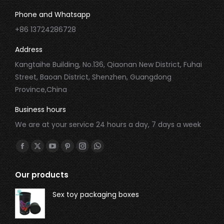
Phone and Whatsapp
+86 13724286728
Address
Kangtaihe Building, No.136, Qiaonan New District, Fuhai
Street, Baoan District, Shenzhen, Guangdong
Province,China
Business hours
We are at your service 24 hours a day, 7 days a week
Find us on:
Our products
Sex toy packaging boxes