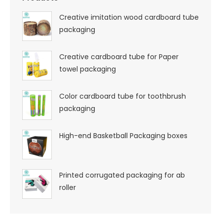
Creative imitation wood cardboard tube
packaging
Creative cardboard tube for Paper
towel packaging
Color cardboard tube for toothbrush
packaging
High-end Basketball Packaging boxes
Printed corrugated packaging for ab
roller