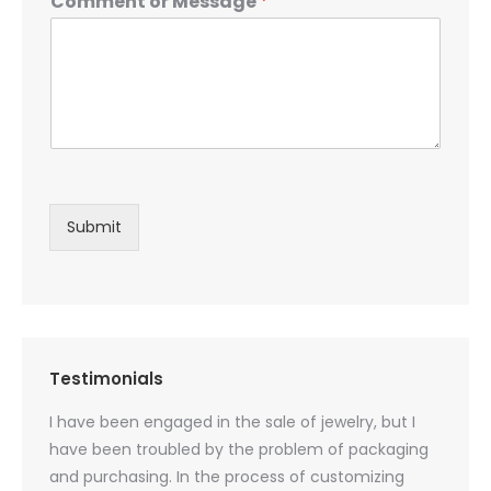
Comment or Message
*
Submit
Testimonials
oducts
I have been engaged in the sale of jewelry, but I
I have
zed
have been troubled by the problem of packaging
and u
rs, and
and purchasing. In the process of customizing
packag