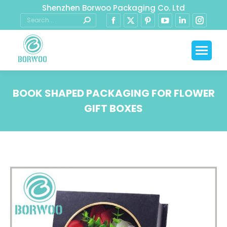
Shenzhen Borwoo Packaging Co. Ltd
BOOK SHAPED PACKAGING FOR FLOWER
GIFT BOXES
You are here: