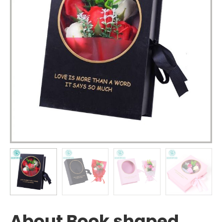
About Book shaped