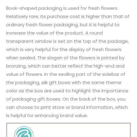
Book-shaped packaging is used for fresh flowers.
Relatively rare, its purchase cost is higher than that of
ordinary fresh flower packaging, but it is helpful to
increase the value of the product. A round
transparent window is set on the top of the package,
which is very helpful for the display of fresh flowers
when sealed. The slogan of the flowers is printed by
bronzing, which can better reflect the high-end and
value of flowers. In the sealing part of the sidebar of
the packaging, silk gift bows with the same theme
color as the box are used to highlight the importance
of packaging gift boxes. On the back of the box, you
can choose to print store or brand information, which
is helpful for enhancing brand value.