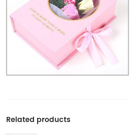
Related products