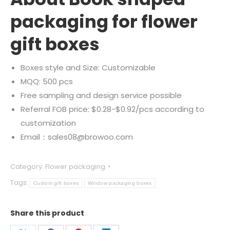
packaging for flower
gift boxes
Boxes style and Size: Customizable
MQQ: 500 pcs
Free sampling and design service possible
Referral FOB price: $0.28-$0.92/pcs according to
customization
Email：sales08@browoo.com
Category:
Flower packaging
Tags:
Custom gift boxes
Window packaging boxes
Share this product