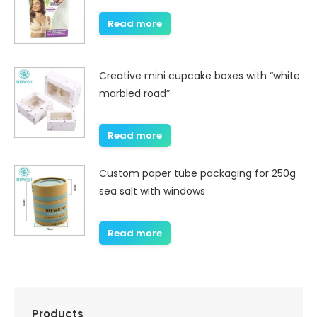
Read more
Creative mini cupcake boxes with “white
marbled road”
Read more
Custom paper tube packaging for 250g
sea salt with windows
Read more
Products