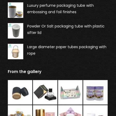
Luxury perfume packaging tube with
embossing and foil finishes
Powder Or Salt packaging tube with plastic
sifter lid
Large diameter paper tubes packaging with
rope
From the gallery