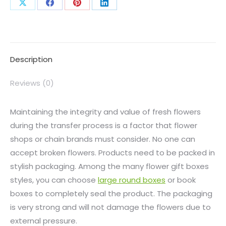
Description
Reviews (0)
Maintaining the integrity and value of fresh flowers
during the transfer process is a factor that flower
shops or chain brands must consider. No one can
accept broken flowers. Products need to be packed in
stylish packaging. Among the many flower gift boxes
styles, you can choose
large round boxes
or book
boxes to completely seal the product. The packaging
is very strong and will not damage the flowers due to
external pressure.