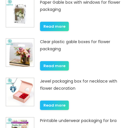
Paper Gable box with windows for flower
packaging
Read more
Clear plastic gable boxes for flower
packaging
Read more
Jewel packaging box for necklace with
flower decoration
Read more
Printable underwear packaging for bra