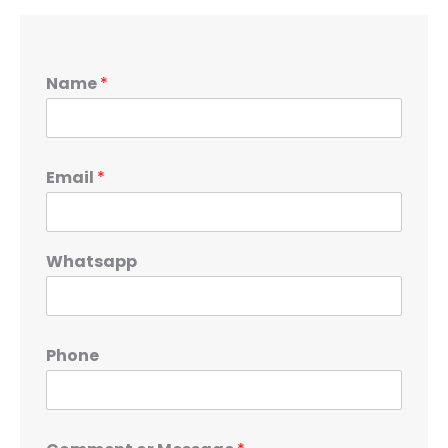
Name
*
Email
*
Whatsapp
Phone