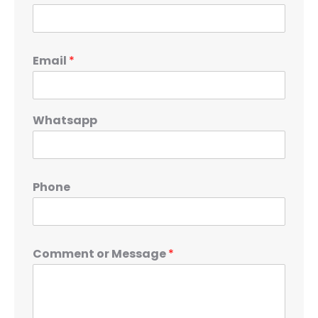
Email
*
Whatsapp
Phone
Comment or Message
*