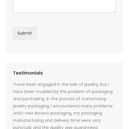
Submit
Testimonials
oducts
I have been engaged in the sale of jewelry, but I
I have
zed
have been troubled by the problem of packaging
and u
rs, and
and purchasing. In the process of customizing
packag
 small
jewelry packaging, I encountered many problems.
they c
Until I met Borwoo packaging, my packaging
quanti
 me
manufacturing and delivery time were very
Borwoo
 also
punctual, and the quality was guaranteed.
with h