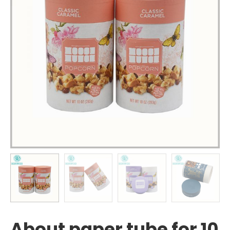
About paper tube for 10