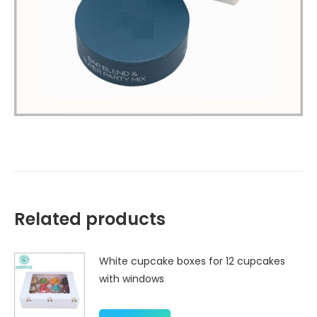
Related products
White cupcake boxes for 12 cupcakes
with windows