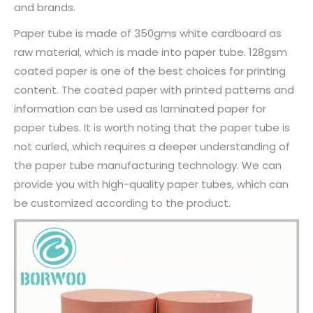
and brands.
Paper tube is made of 350gms white cardboard as
raw material, which is made into paper tube. 128gsm
coated paper is one of the best choices for printing
content. The coated paper with printed patterns and
information can be used as laminated paper for
paper tubes. It is worth noting that the paper tube is
not curled, which requires a deeper understanding of
the paper tube manufacturing technology. We can
provide you with high-quality paper tubes, which can
be customized according to the product.