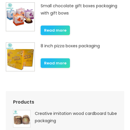
Small chocolate gift boxes packaging
with gift bows
Read more
8 inch pizza boxes packaging
Read more
Products
Creative imitation wood cardboard tube
packaging