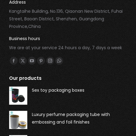
Address
Kangtaihe Building, No.136, Qiaonan New District, Fuhai
Street, Baoan District, Shenzhen, Guangdong
Province,China
Business hours
We are at your service 24 hours a day, 7 days a week
Find us on:
Our products
Sex toy packaging boxes
Luxury perfume packaging tube with
embossing and foil finishes