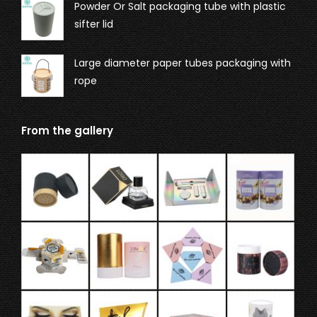
Powder Or Salt packaging tube with plastic
sifter lid
Large diameter paper tubes packaging with
rope
From the gallery