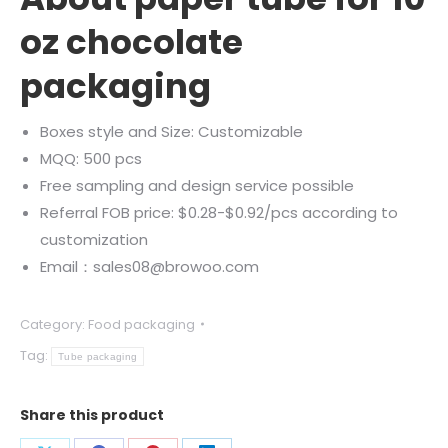
oz chocolate
packaging
Boxes style and Size: Customizable
MQQ: 500 pcs
Free sampling and design service possible
Referral FOB price: $0.28-$0.92/pcs according to
customization
Email：sales08@browoo.com
Category:
Food packaging
Tag:
Tube packaging
Share this product