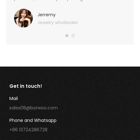
you
provid
very 
Jerremy
Jewelry wholesaler
Get in touch!
Mail
sales08@borwoo.com
Phone and Whatsapp
+86 13724286728