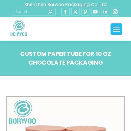
Shenzhen Borwoo Packaging Co. Ltd
CUSTOM PAPER TUBE FOR 10 OZ
CHOCOLATE PACKAGING
You are here: