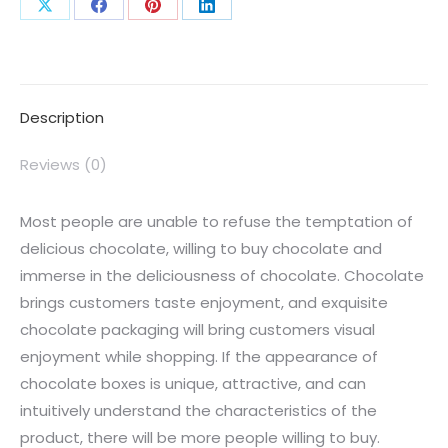
Description
Reviews (0)
Most people are unable to refuse the temptation of
delicious chocolate, willing to buy chocolate and
immerse in the deliciousness of chocolate. Chocolate
brings customers taste enjoyment, and exquisite
chocolate packaging will bring customers visual
enjoyment while shopping. If the appearance of
chocolate boxes is unique, attractive, and can
intuitively understand the characteristics of the
product, there will be more people willing to buy.