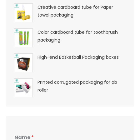
Creative cardboard tube for Paper
towel packaging
Color cardboard tube for toothbrush
packaging
High-end Basketball Packaging boxes
Printed corrugated packaging for ab
roller
Name
*