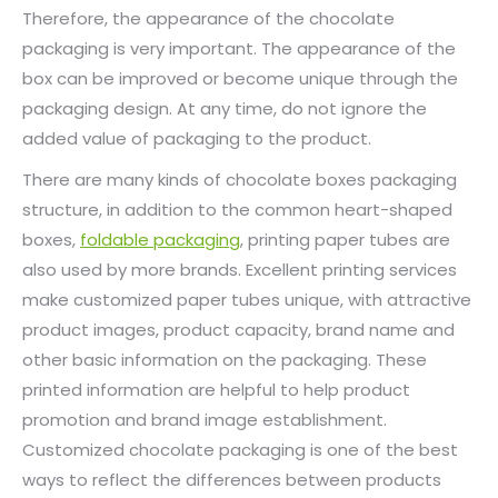
Therefore, the appearance of the chocolate
packaging is very important. The appearance of the
box can be improved or become unique through the
packaging design. At any time, do not ignore the
added value of packaging to the product.
There are many kinds of chocolate boxes packaging
structure, in addition to the common heart-shaped
boxes,
foldable packaging
, printing paper tubes are
also used by more brands. Excellent printing services
make customized paper tubes unique, with attractive
product images, product capacity, brand name and
other basic information on the packaging. These
printed information are helpful to help product
promotion and brand image establishment.
Customized chocolate packaging is one of the best
ways to reflect the differences between products