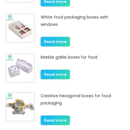
Read more
White food packaging boxes with
windows
Read more
Marble gable boxes for food
Read more
Creative hexagonal boxes for food
packaging
Read more