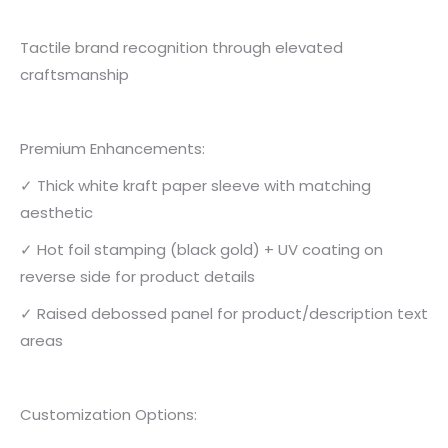
Tactile brand recognition through elevated
craftsmanship
Premium Enhancements:
✓ Thick white kraft paper sleeve with matching
aesthetic
✓ Hot foil stamping (black gold) + UV coating on
reverse side for product details
✓ Raised debossed panel for product/description text
areas
Customization Options: