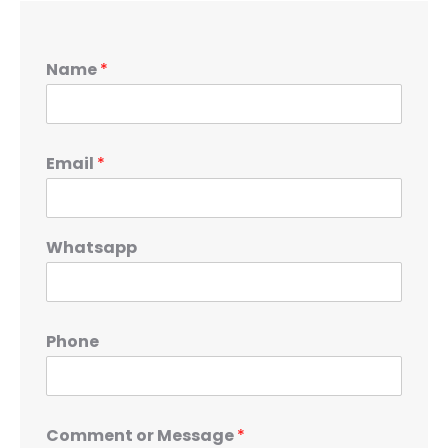
Name
*
Email
*
Whatsapp
Phone
Comment or Message
*