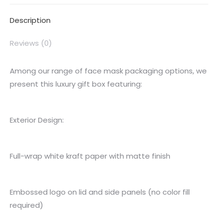
Description
Reviews (0)
Among our range of face mask packaging options, we
present this luxury gift box featuring:
Exterior Design:
Full-wrap white kraft paper with matte finish
Embossed logo on lid and side panels (no color fill
required)