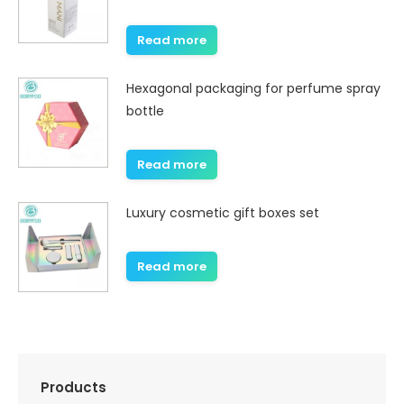
Read more
Hexagonal packaging for perfume spray
bottle
Read more
Luxury cosmetic gift boxes set
Read more
Products