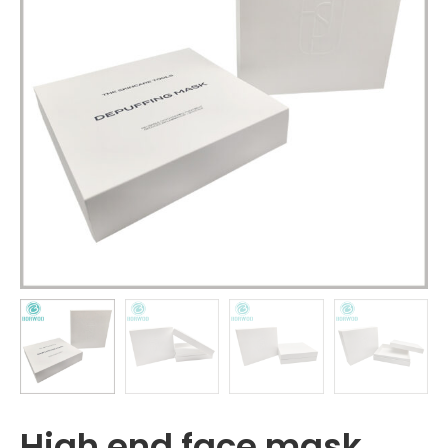
High end face mask