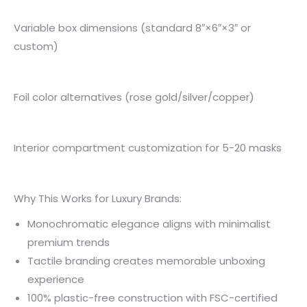
Variable box dimensions (standard 8″×6″×3″ or
custom)
Foil color alternatives (rose gold/silver/copper)
Interior compartment customization for 5-20 masks
Why This Works for Luxury Brands:
Monochromatic elegance aligns with minimalist
premium trends
Tactile branding creates memorable unboxing
experience
100% plastic-free construction with FSC-certified