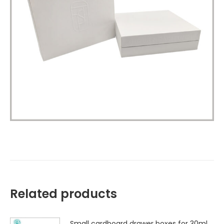
Related products
Small cardboard drawer boxes for 30ml