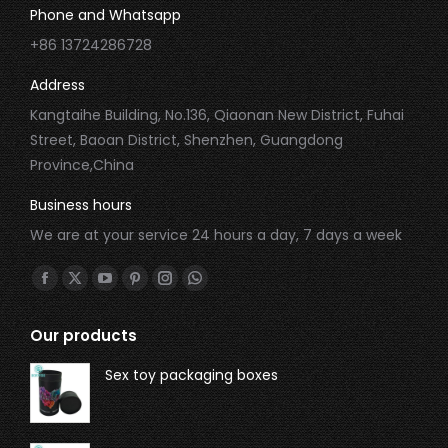
Phone and Whatsapp
+86 13724286728
Address
Kangtaihe Building, No.136, Qiaonan New District, Fuhai
Street, Baoan District, Shenzhen, Guangdong
Province,China
Business hours
We are at your service 24 hours a day, 7 days a week
Find us on:
Our products
Sex toy packaging boxes