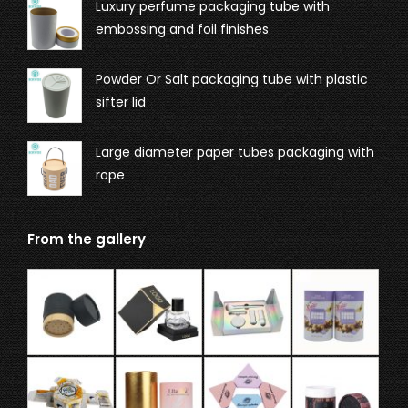
Luxury perfume packaging tube with
embossing and foil finishes
Powder Or Salt packaging tube with plastic
sifter lid
Large diameter paper tubes packaging with
rope
From the gallery