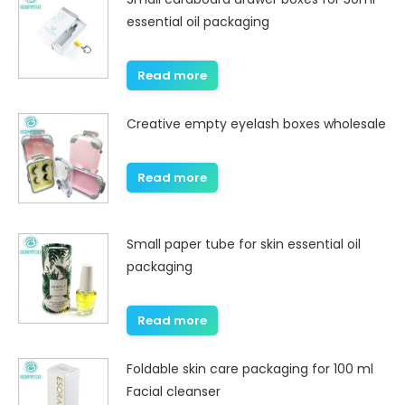
essential oil packaging
Read more
Creative empty eyelash boxes wholesale
Read more
Small paper tube for skin essential oil
packaging
Read more
Foldable skin care packaging for 100 ml
Facial cleanser