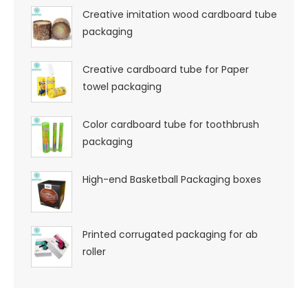
Creative imitation wood cardboard tube
packaging
Creative cardboard tube for Paper
towel packaging
Color cardboard tube for toothbrush
packaging
High-end Basketball Packaging boxes
Printed corrugated packaging for ab
roller