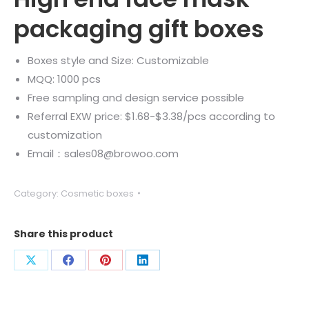
packaging gift boxes
Boxes style and Size: Customizable
MQQ: 1000 pcs
Free sampling and design service possible
Referral EXW price: $1.68-$3.38/pcs according to
customization
Email：sales08@browoo.com
Category:
Cosmetic boxes
Share this product