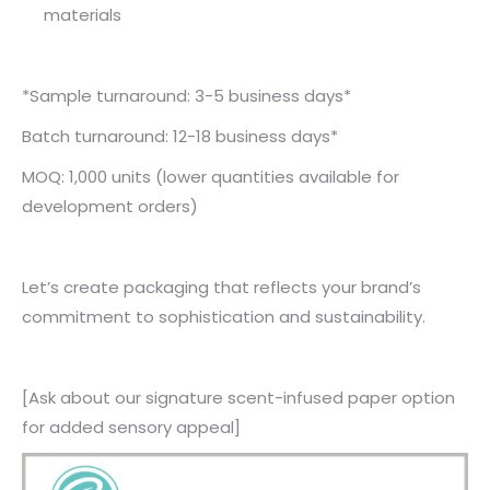
materials
*Sample turnaround: 3-5 business days*
Batch turnaround: 12-18 business days*
MOQ: 1,000 units (lower quantities available for
development orders)
Let’s create packaging that reflects your brand’s
commitment to sophistication and sustainability.
[Ask about our signature scent-infused paper option
for added sensory appeal]