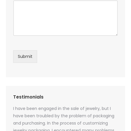
Submit
Testimonials
oducts
I have been engaged in the sale of jewelry, but I
I have
zed
have been troubled by the problem of packaging
and u
rs, and
and purchasing. In the process of customizing
packag
 small
jewelry packaging, I encountered many problems.
they c