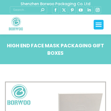
Shenzhen Borwoo Packaging Co. Ltd
HIGH END FACE MASK PACKAGING GIFT
BOXES
You are here: