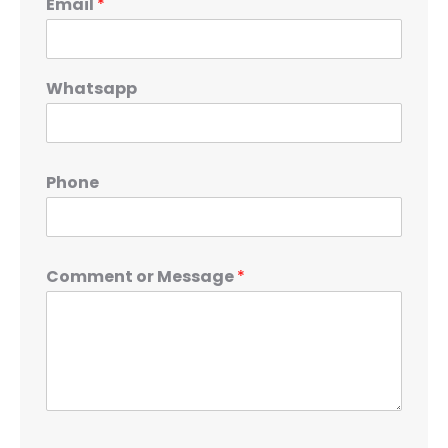
Email
*
Whatsapp
Phone
Comment or Message
*