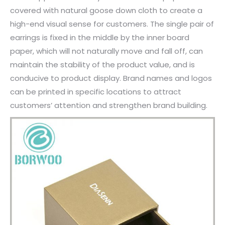
covered with natural goose down cloth to create a
high-end visual sense for customers. The single pair of
earrings is fixed in the middle by the inner board
paper, which will not naturally move and fall off, can
maintain the stability of the product value, and is
conducive to product display. Brand names and logos
can be printed in specific locations to attract
customers’ attention and strengthen brand building.