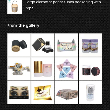
Large diameter paper tubes packaging with
rope
From the gallery