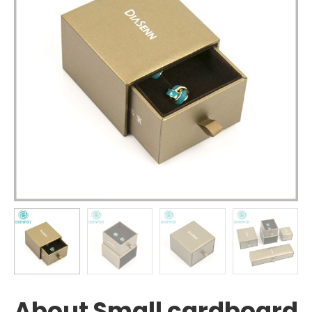
About Small cardboard