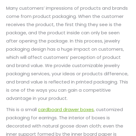
Many customers’ impressions of products and brands
come from product packaging. When the customer
receives the product, the first thing they see is the
package, and the product inside can only be seen
after opening the package. In this process, jewelry
packaging design has a huge impact on customers,
which will affect customers’ perception of product
and brand value. We provide customizable jewelry
packaging services, your ideas or products difference,
and brand value is reflected in printed packaging. This
is one of the ways you can gain a competitive
advantage in your product.
This is a small
cardboard drawer boxes
, customized
packaging for earrings. The interior of boxes is
decorated with natural goose down cloth; even the
inner support formed by the inner board paper is