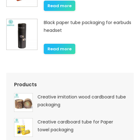
Read more
Black paper tube packaging for earbuds
headset
Read more
Products
Creative imitation wood cardboard tube
packaging
Creative cardboard tube for Paper
towel packaging