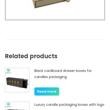
Related products
Black cardboard drawer boxes for
candles packaging
Read more
Luxury candle packaging boxes with logo