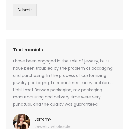
Submit
Testimonials
oducts
I have been engaged in the sale of jewelry, but I
I have
zed
have been troubled by the problem of packaging
and u
rs, and
and purchasing. In the process of customizing
packag
 small
jewelry packaging, I encountered many problems.
they c
Until I met Borwoo packaging, my packaging
quanti
 me
manufacturing and delivery time were very
Borwoo
 also
punctual, and the quality was guaranteed.
with h
you
provid
very 
Jerremy
Jewelry wholesaler