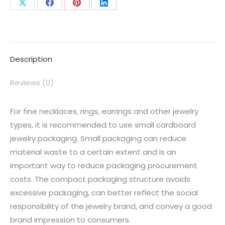
Description
Reviews (0)
For fine necklaces, rings, earrings and other jewelry
types, it is recommended to use small cardboard
jewelry packaging. Small packaging can reduce
material waste to a certain extent and is an
important way to reduce packaging procurement
costs. The compact packaging structure avoids
excessive packaging, can better reflect the social
responsibility of the jewelry brand, and convey a good
brand impression to consumers.