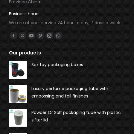
Province,China
Business hours
We are at your service 24 hours a day, 7 days a week
Find us on:
Our products
Sex toy packaging boxes
Luxury perfume packaging tube with
embossing and foil finishes
Powder Or Salt packaging tube with plastic
sifter lid