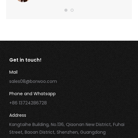
Get in touch!
Mail
sales08@borwoo.com
Phone and Whatsapp
+86 13724286728
Address
Kangtaihe Building, No.136, Qiaonan New District, Fuhai
Street, Baoan District, Shenzhen, Guangdong