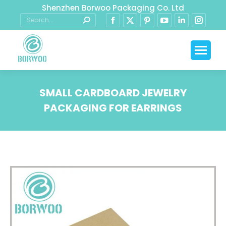
Shenzhen Borwoo Packaging Co. Ltd
SMALL CARDBOARD JEWELRY
PACKAGING FOR EARRINGS
You are here: