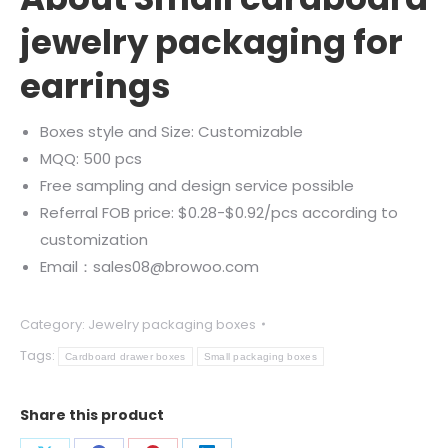
jewelry packaging for
earrings
Boxes style and Size: Customizable
MQQ: 500 pcs
Free sampling and design service possible
Referral FOB price: $0.28-$0.92/pcs according to
customization
Email：sales08@browoo.com
Category:
Jewelry packaging boxes
Tags:
Cardboard drawer boxes
Small packaging boxes
Share this product