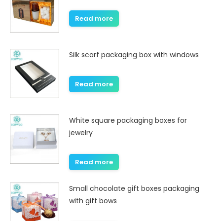
Read more
Silk scarf packaging box with windows
Read more
White square packaging boxes for
jewelry
Read more
Small chocolate gift boxes packaging
with gift bows