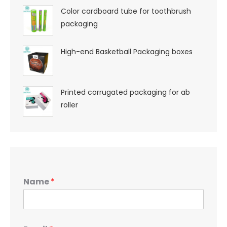
Color cardboard tube for toothbrush
packaging
High-end Basketball Packaging boxes
Printed corrugated packaging for ab
roller
Name
*