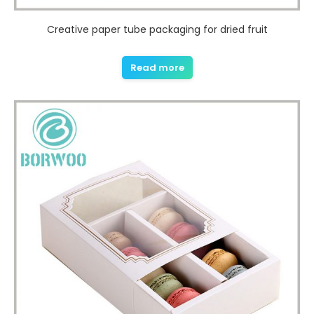
Creative paper tube packaging for dried fruit
Read more