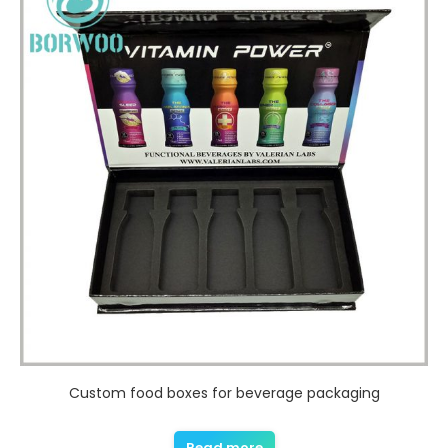
Custom food boxes for beverage packaging
Read more