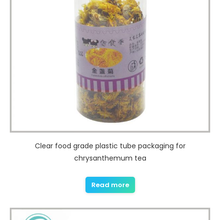
Clear food grade plastic tube packaging for
chrysanthemum tea
Read more