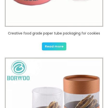
Creative food grade paper tube packaging for cookies
Read more