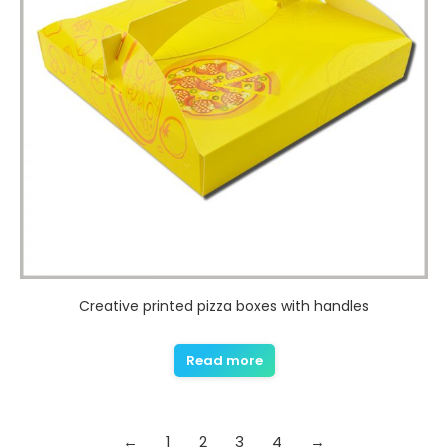
Creative printed pizza boxes with handles
Read more
←
1
2
3
4
→