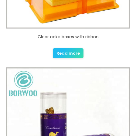
Clear cake boxes with ribbon
Read more