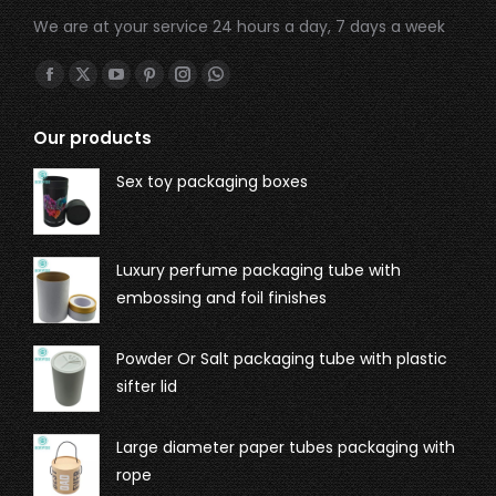
We are at your service 24 hours a day, 7 days a week
Find us on:
Our products
Sex toy packaging boxes
Luxury perfume packaging tube with
embossing and foil finishes
Powder Or Salt packaging tube with plastic
sifter lid
Large diameter paper tubes packaging with
rope