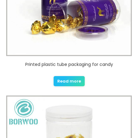
Printed plastic tube packaging for candy
Read more