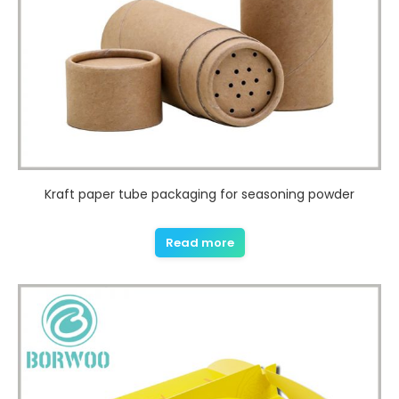
Kraft paper tube packaging for seasoning powder
Read more