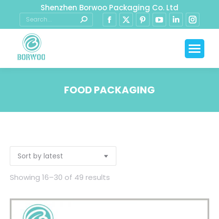
Shenzhen Borwoo Packaging Co. Ltd
FOOD PACKAGING
You are here:
Showing 16–30 of 49 results