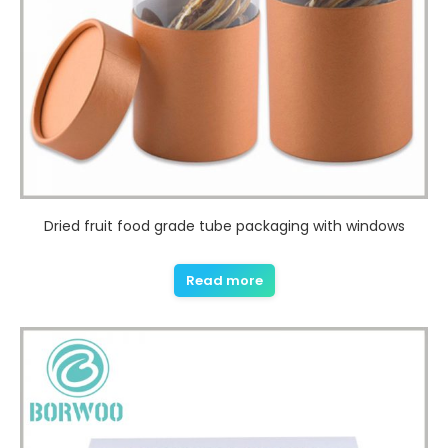
Dried fruit food grade tube packaging with windows
Read more