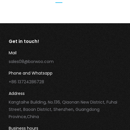
Get in touch!
Mail
sales08@borwoo.com
Phone and Whatsapp
+86 13724286728
Address
Kangtaihe Building, No.136, Qiaonan New District, Fuhai
Street, Baoan District, Shenzhen, Guangdong
Province,China
Business hours