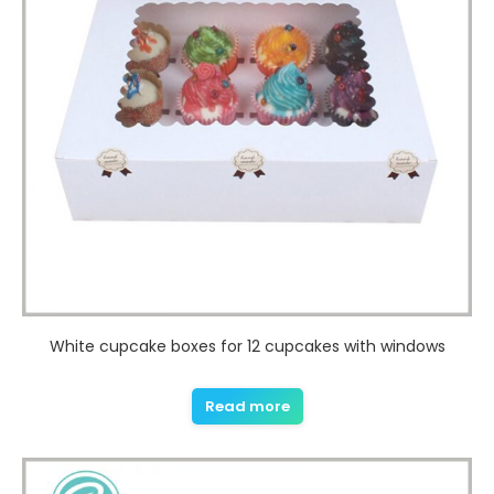
White cupcake boxes for 12 cupcakes with windows
Read more