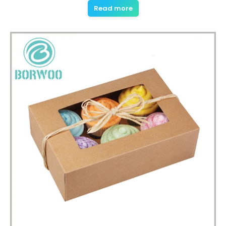
Read more