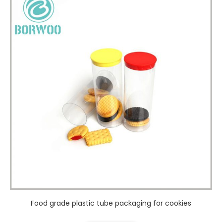
Food grade plastic tube packaging for cookies