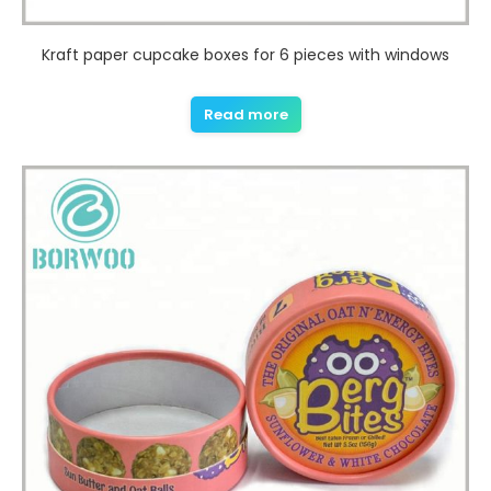
Kraft paper cupcake boxes for 6 pieces with windows
Read more