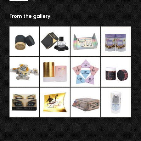
From the gallery