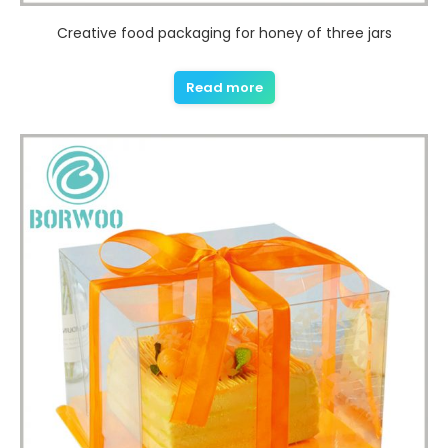
Creative food packaging for honey of three jars
Read more