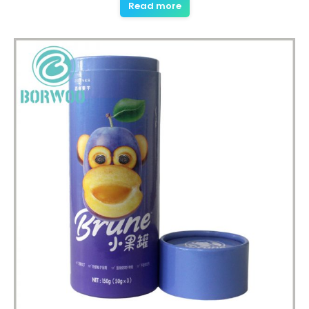
Read more