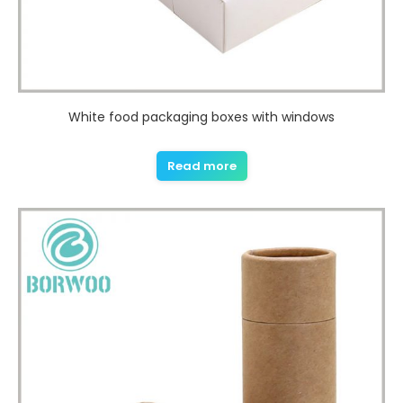
White food packaging boxes with windows
Read more