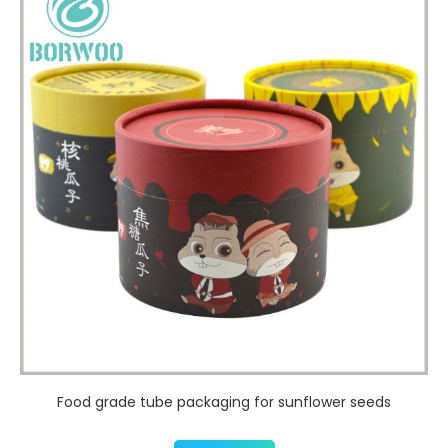
Food grade tube packaging for sunflower seeds