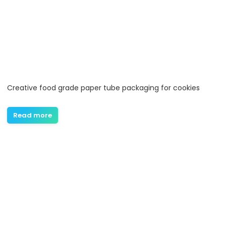
Creative food grade paper tube packaging for cookies
Read more