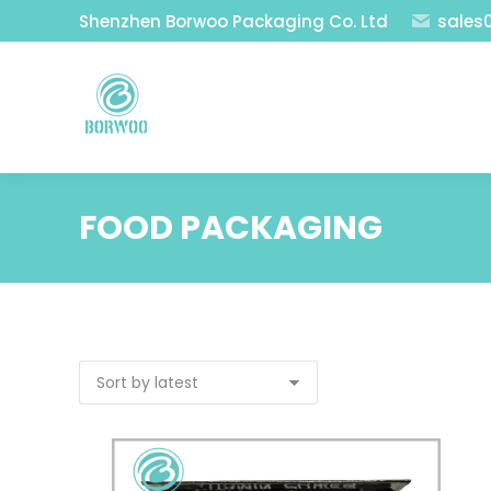
Shenzhen Borwoo Packaging Co. Ltd
sales
FOOD PACKAGING