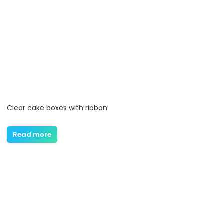
Clear cake boxes with ribbon
Read more