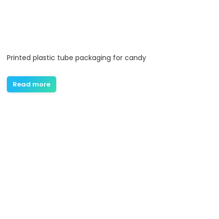
Printed plastic tube packaging for candy
Read more