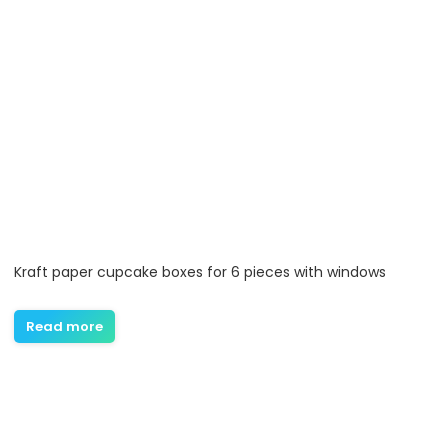
Kraft paper cupcake boxes for 6 pieces with windows
Read more