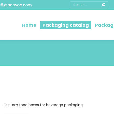
08@borwoo.com
Home
Packaging catalog
Packagi
Custom food boxes for beverage packaging