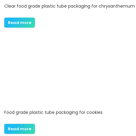
Clear food grade plastic tube packaging for chrysanthemum
Read more
Food grade plastic tube packaging for cookies
Read more