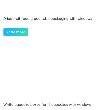
Dried fruit food grade tube packaging with windows
Read more
White cupcake boxes for 12 cupcakes with windows