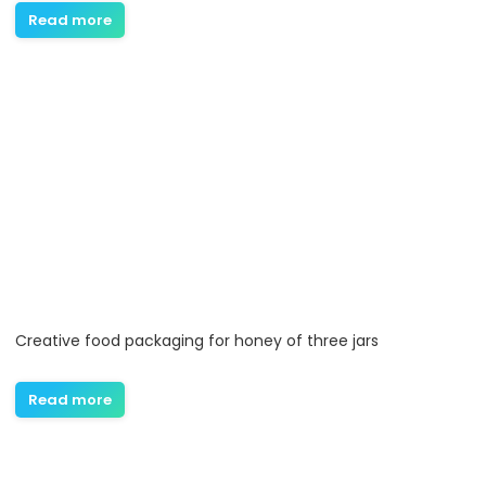
Read more
Creative food packaging for honey of three jars
Read more