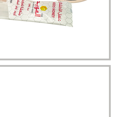
kaging manufacturing and
found Borwoo packaging, he c
y time were very punctual, and
only provide me with high-qual
lity was guaranteed.
customized packaging, but als
me with packaging solutions. t
very much.
Jerremy
Jewelry wholesaler
Tiffany M.
Essential Oil Retailer