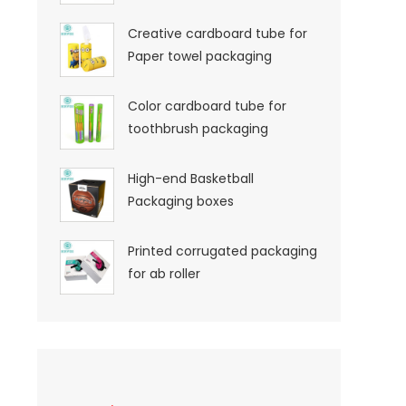
Creative cardboard tube for
Paper towel packaging
Color cardboard tube for
toothbrush packaging
High-end Basketball
Packaging boxes
Printed corrugated packaging
for ab roller