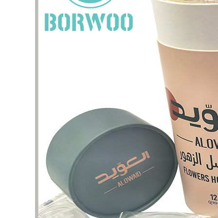
I have 
jewelry,
problem
In the 
packagi
problem