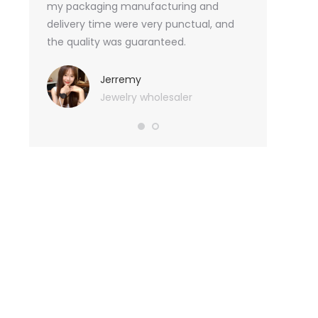
an not
my packaging manufacturing and
found Borwoo
ity
delivery time were very punctual, and
only provide 
o provide
the quality was guaranteed.
customized pa
hank you
me with packa
very much.
Jerremy
Jewelry wholesaler
Tif
Ess