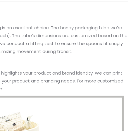
is an excellent choice. The honey packaging tube we’re
each). The tube’s dimensions are customized based on the
e conduct a fitting test to ensure the spoons fit snugly
imizing movement during transit.
t highlights your product and brand identity. We can print
th your product and branding needs. For more customized
e!