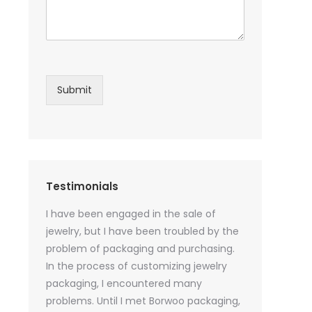
Submit
Testimonials
sential oil
I have been engaged in the sale of
I have just st
 purchase
jewelry, but I have been troubled by the
products and
ked a lot
problem of packaging and purchasing.
500 customize
ey cannot
In the process of customizing jewelry
of packaging 
r small
packaging, I encountered many
provide custo
tely, I
problems. Until I met Borwoo packaging,
quantities of 