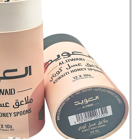
been engaged in the sale of
I have just started selling my es
 but I have been troubled by the
products and urgently need to
 of packaging and purchasing.
500 customized packaging. I as
process of customizing jewelry
of packaging suppliers, and th
ng, I encountered many
provide customized services fo
s. Until I met Borwoo packaging,
quantities of packaging. Fortuna