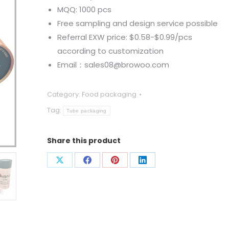
MQQ: 1000 pcs
Free sampling and design service possible
Referral EXW price: $0.58-$0.99/pcs
according to customization
Email：sales08@browoo.com
Category:
Food packaging
Tag:
Tube packaging
Share this product