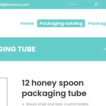
08@borwoo.com
Home
Packaging catalog
Packagi
GING TUBE
Yo
H
12 honey spoon
packaging tube
Boxes style and Size: Customizable