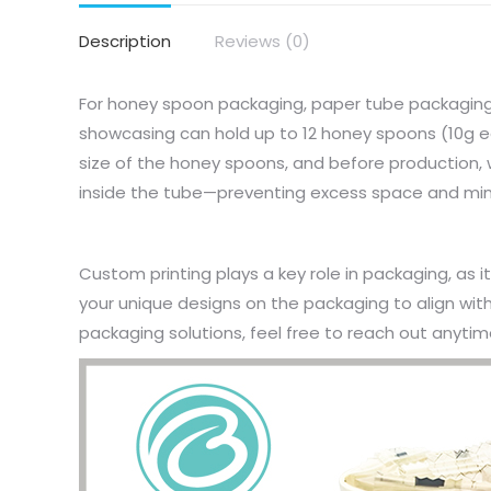
Description
Reviews (0)
For honey spoon packaging, paper tube packaging 
showcasing can hold up to 12 honey spoons (10g 
size of the honey spoons, and before production, w
inside the tube—preventing excess space and min
Custom printing plays a key role in packaging, as i
your unique designs on the packaging to align wi
packaging solutions, feel free to reach out anytim