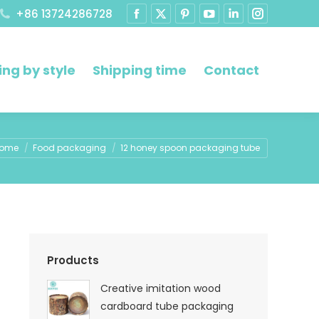
+86 13724286728
ng by style
Shipping time
Contact
u are here:
ome
Food packaging
12 honey spoon packaging tube
Products
Creative imitation wood
cardboard tube packaging