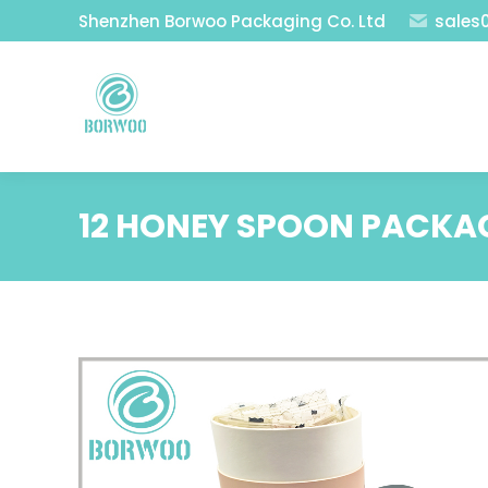
Shenzhen Borwoo Packaging Co. Ltd
sales
12 HONEY SPOON PACKA