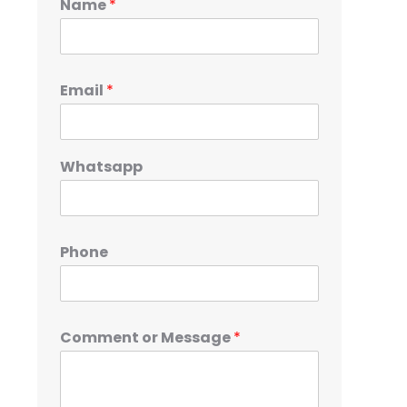
Name
*
Email
*
Whatsapp
Phone
Comment or Message
*