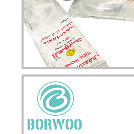
my pac
deliver
the qua