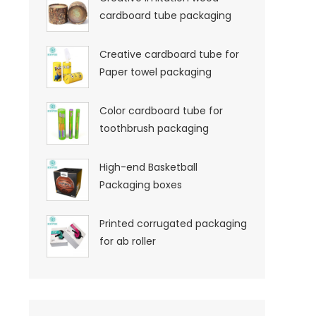
cardboard tube packaging
Creative cardboard tube for
Paper towel packaging
Color cardboard tube for
toothbrush packaging
High-end Basketball
Packaging boxes
Printed corrugated packaging
for ab roller