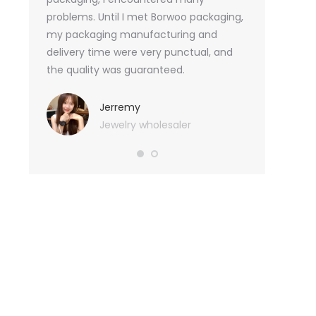
tely, I
problems. Until I met Borwoo packaging,
quantities of 
an not
my packaging manufacturing and
found Borwoo
ity
delivery time were very punctual, and
only provide 
o provide
the quality was guaranteed.
customized pa
hank you
me with packa
very much.
Jerremy
Jewelry wholesaler
Tif
Ess