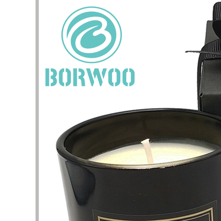
I have 
jewelry,
problem
In the 
packagi