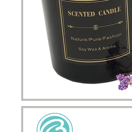
problem
my pac
deliver
the qua