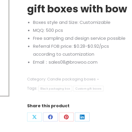
gift boxes with bow
Boxes style and Size: Customizable
MQQ: 500 pcs
Free sampling and design service possible
Referral FOB price: $0.28-$0.92/pcs
according to customization
Email：sales08@browoo.com
Category:
Candle packaging boxes
Tags:
Black packaging box
Custom gift boxes
Share this product