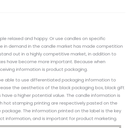
ple relaxed and happy. Or use candles on specific
rge in demand in the candle market has made competition
tand out in a highly competitive market, in addition to
boxes have become more important. Because when
ceiving information is product packaging.
be able to use differentiated packaging information to
crease the aesthetics of the black packaging box, black gift
ave a higher potential value. The candle information is
ith hot stamping printing are respectively pasted on the
 package. The information printed on the label is the key
t information, and is important for product marketing.