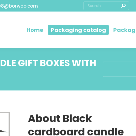
08@borwoo.com
Home
Packaging catalog
Packagi
LE GIFT BOXES WITH
You are here:
About Black
cardboard candle