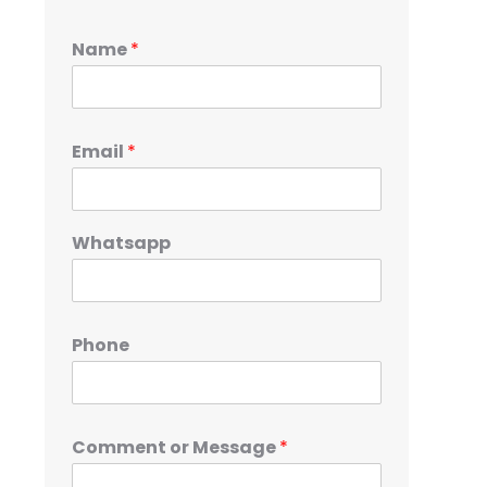
Name
*
Email
*
Whatsapp
Phone
Comment or Message
*