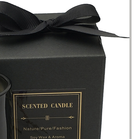
been engaged in the sale of
I have just started selling my es
 but I have been troubled by the
products and urgently need to
 of packaging and purchasing.
500 customized packaging. I as
process of customizing jewelry
of packaging suppliers, and th
ng, I encountered many
provide customized services fo