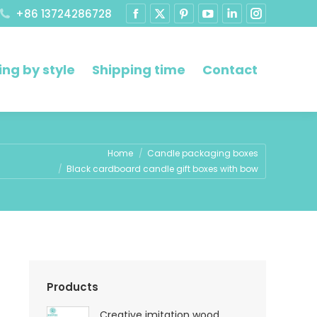
+86 13724286728
ng by style
Shipping time
Contact
Home
Candle packaging boxes
Black cardboard candle gift boxes with bow
Products
Creative imitation wood