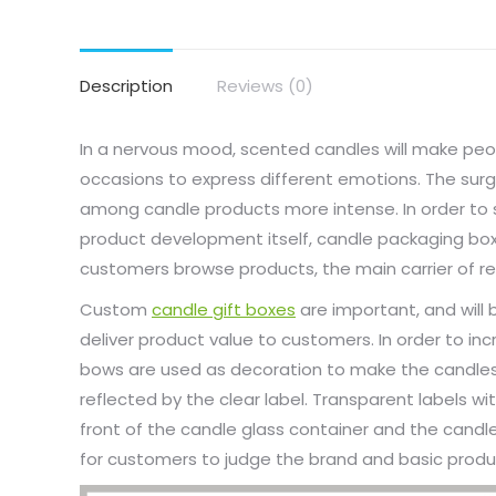
Description
Reviews (0)
In a nervous mood, scented candles will make peo
occasions to express different emotions. The su
among candle products more intense. In order to s
product development itself, candle packaging 
customers browse products, the main carrier of re
Custom
candle gift boxes
are important, and will 
deliver product value to customers. In order to in
bows are used as decoration to make the candles h
reflected by the clear label. Transparent labels w
front of the candle glass container and the candle
for customers to judge the brand and basic produc