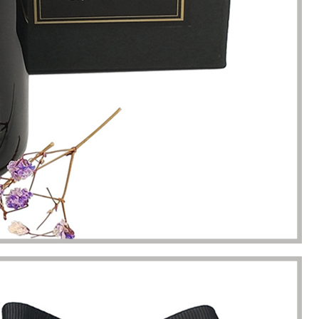
s. Until I met Borwoo packaging,
quantities of packaging. Fortuna
kaging manufacturing and
found Borwoo packaging, he c
y time were very punctual, and
only provide me with high-qual
lity was guaranteed.
customized packaging, but als
me with packaging solutions. t
very much.
Jerremy
Jewelry wholesaler
Tiffany M.
Essential Oil Retailer