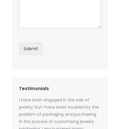
Submit
Testimonials
sential oil
I have been engaged in the sale of
I have just st
 purchase
jewelry, but I have been troubled by the
products and
ked a lot
problem of packaging and purchasing.
500 customize
ey cannot
In the process of customizing jewelry
of packaging 
r small
packaging, I encountered many
provide custo