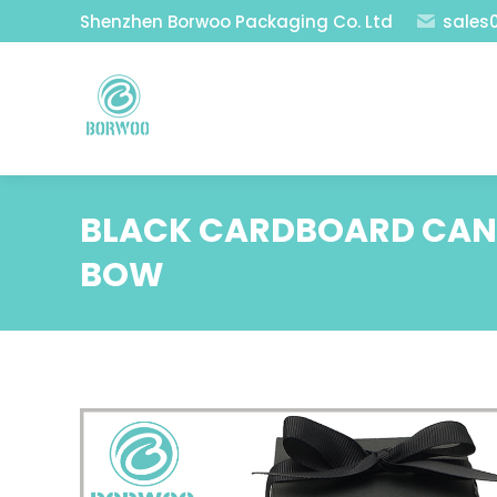
Shenzhen Borwoo Packaging Co. Ltd
sales
BLACK CARDBOARD CAND
BOW