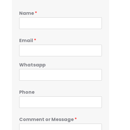
Name
*
Email
*
Whatsapp
Phone
Comment or Message
*