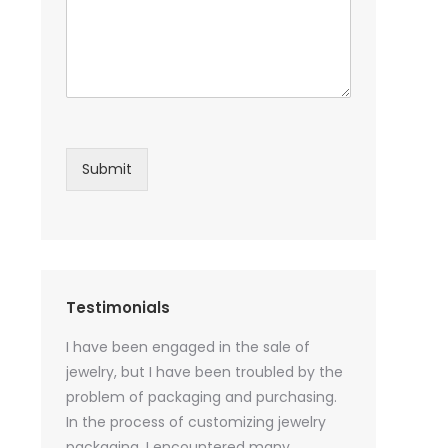
Submit
Testimonials
sential oil
I have been engaged in the sale of
I have just st
 purchase
jewelry, but I have been troubled by the
products and
ked a lot
problem of packaging and purchasing.
500 customize
ey cannot
In the process of customizing jewelry
of packaging 
r small
packaging, I encountered many
provide custo