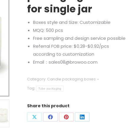
for single jar
Boxes style and Size: Customizable
MQQ: 500 pcs
Free sampling and design service possible
Referral FOB price: $0.28-$0.92/pcs
according to customization
Email：sales08@browoo.com
Category:
Candle packaging boxes
Tag:
Tube packaging
Share this product