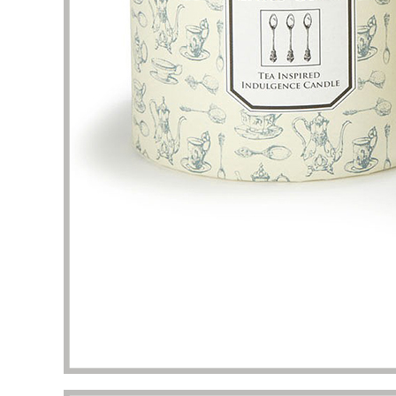
problem
my pac
deliver
the qua