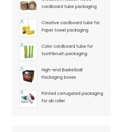
cardboard tube packaging
Creative cardboard tube for
Paper towel packaging
Color cardboard tube for
toothbrush packaging
High-end Basketball
Packaging boxes
Printed corrugated packaging
for ab roller