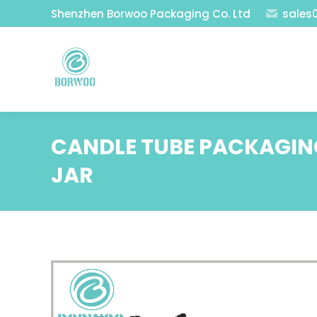
Shenzhen Borwoo Packaging Co. Ltd
sales
CANDLE TUBE PACKAGING
JAR