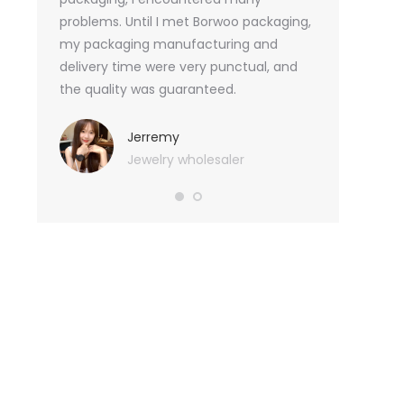
tely, I
problems. Until I met Borwoo packaging,
quantities of 
an not
my packaging manufacturing and
found Borwoo
ity
delivery time were very punctual, and
only provide 
o provide
the quality was guaranteed.
customized pa
hank you
me with packa
very much.
Jerremy
Jewelry wholesaler
Tif
Ess