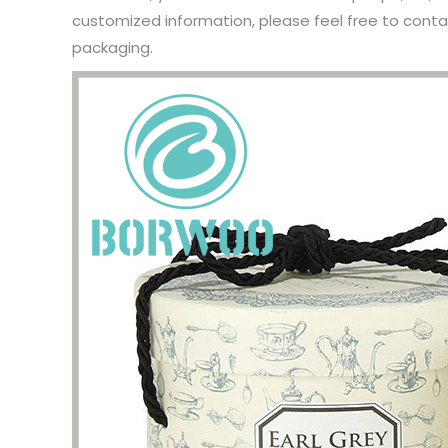
customized information, please feel free to contac
packaging.
I have 
jewelry,
problem
In the 
packagi