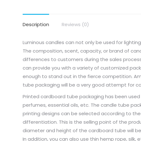
Description
Reviews (0)
Luminous candles can not only be used for lightin
The composition, scent, capacity, or brand of can
differences to customers during the sales process
can provide you with a variety of customized pac
enough to stand out in the fierce competition. A
tube packaging will be a very good attempt for c
Printed cardboard tube packaging has been used for 
perfumes, essential oils, etc. The candle tube pac
printing designs can be selected according to the 
differentiation. This is the selling point of the pr
diameter and height of the cardboard tube will be
In addition, you can also use thin hemp rope, silk