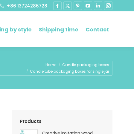
+86 13724286728
ng by style
Shipping time
Contact
Home
Candle packaging boxes
Candle tube packaging boxes for single jar
Products
Creative imitation wood