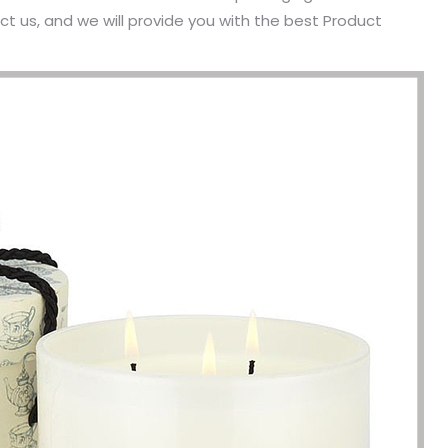
t us, and we will provide you with the best Product
been engaged in the sale of
I have just started selling my es
 but I have been troubled by the
products and urgently need to
 of packaging and purchasing.
500 customized packaging. I as
process of customizing jewelry
of packaging suppliers, and th
ng, I encountered many
provide customized services fo