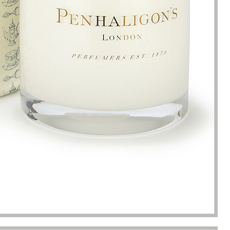
s. Until I met Borwoo packaging,
quantities of packaging. Fortuna
kaging manufacturing and
found Borwoo packaging, he c
y time were very punctual, and
only provide me with high-qual
lity was guaranteed.
customized packaging, but als
me with packaging solutions. t
very much.
Jerremy
Jewelry wholesaler
Tiffany M.
Essential Oil Retailer