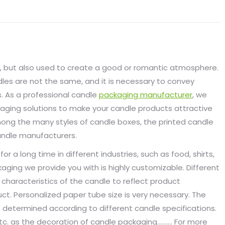
g, but also used to create a good or romantic atmosphere.
dles are not the same, and it is necessary to convey
. As a professional candle
packaging manufacturer
, we
kaging solutions to make your candle products attractive
mong the many styles of candle boxes, the printed candle
andle manufacturers.
a long time in different industries, such as food, shirts,
kaging we provide you with is highly customizable. Different
characteristics of the candle to reflect product
oduct. Personalized paper tube size is very necessary. The
 determined according to different candle specifications.
, etc. as the decoration of candle packaging………. For more