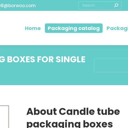
08@borwoo.com
Home
Packaging catalog
Packagi
 BOXES FOR SINGLE
You are here:
About Candle tube
packaging boxes