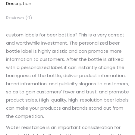
Description
Reviews (0)
custom labels for beer bottles? This is a very correct
and worthwhile investment. The personalized beer
bottle label is highly artistic and can promote more
information to customers. After the bottle is affixed
with a personalized label, it can instantly change the
boringness of the bottle, deliver product information,
brand information, and publicity slogans to customers,
so as to gain customers’ favor and trust, and promote
product sales. High-quality, high-resolution beer labels
can make your products and brands stand out from
the competition.
Water resistance is an important consideration for