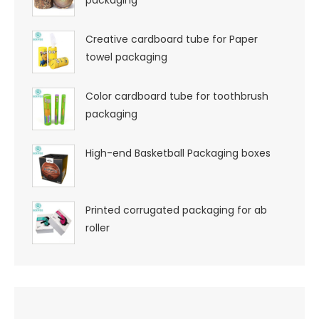
Creative cardboard tube for Paper
towel packaging
Color cardboard tube for toothbrush
packaging
High-end Basketball Packaging boxes
Printed corrugated packaging for ab
roller