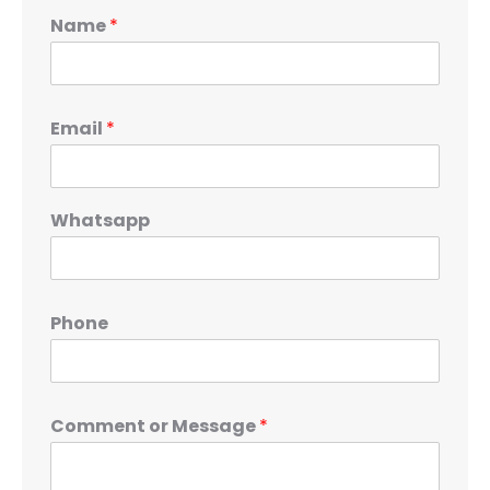
Name
*
Email
*
Whatsapp
Phone
Comment or Message
*