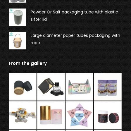
Powder Or Salt packaging tube with plastic
sifter lid
Large diameter paper tubes packaging with
rope
From the gallery