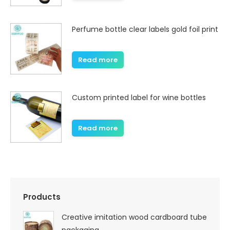
Perfume bottle clear labels gold foil print
Read more
Custom printed label for wine bottles
Read more
Products
Creative imitation wood cardboard tube
packaging