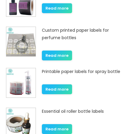
Read more
Custom printed paper labels for
perfume bottles
Read more
Printable paper labels for spray bottle
Read more
Essential oil roller bottle labels
Read more