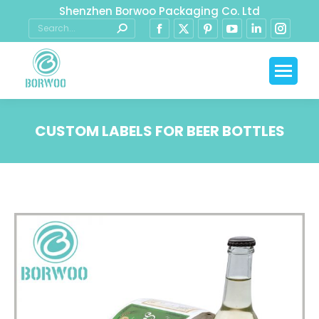
Shenzhen Borwoo Packaging Co. Ltd
CUSTOM LABELS FOR BEER BOTTLES
You are here: