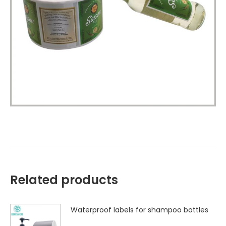
Related products
Waterproof labels for shampoo bottles