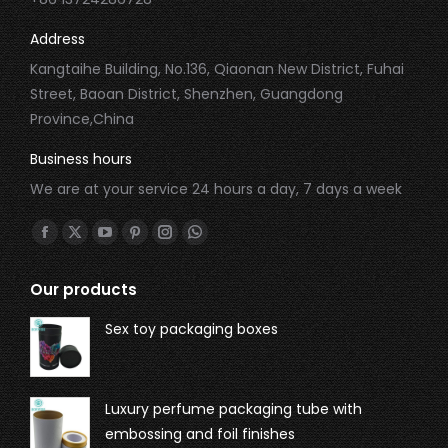
Address
Kangtaihe Building, No.136, Qiaonan New District, Fuhai
Street, Baoan District, Shenzhen, Guangdong
Province,China
Business hours
We are at your service 24 hours a day, 7 days a week
Find us on:
Our products
Sex toy packaging boxes
Luxury perfume packaging tube with
embossing and foil finishes