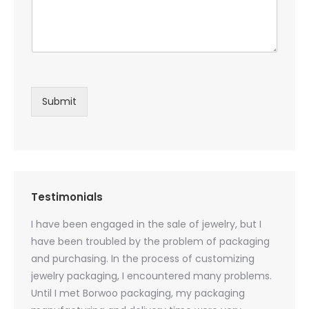
Submit
Testimonials
oducts
I have been engaged in the sale of jewelry, but I
I have
zed
have been troubled by the problem of packaging
and u
rs, and
and purchasing. In the process of customizing
packag
 small
jewelry packaging, I encountered many problems.
they c
Until I met Borwoo packaging, my packaging
quanti