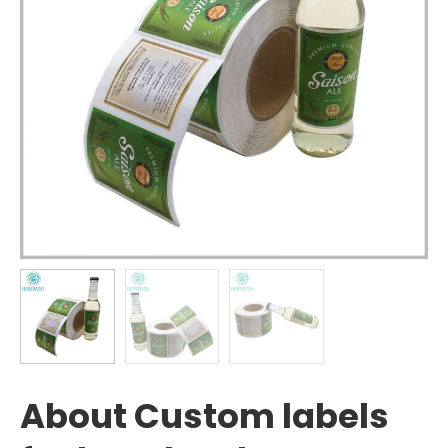
About Custom labels