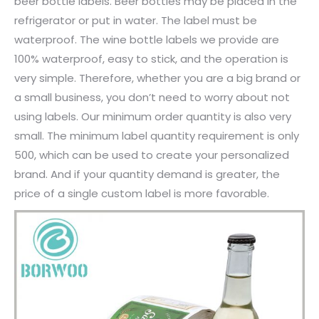
beer bottle labels. Beer bottles may be placed in the
refrigerator or put in water. The label must be
waterproof. The wine bottle labels we provide are
100% waterproof, easy to stick, and the operation is
very simple. Therefore, whether you are a big brand or
a small business, you don’t need to worry about not
using labels. Our minimum order quantity is also very
small. The minimum label quantity requirement is only
500, which can be used to create your personalized
brand. And if your quantity demand is greater, the
price of a single custom label is more favorable.