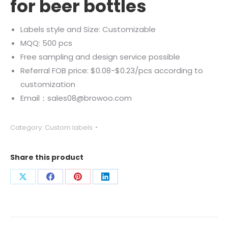
for beer bottles
Labels style and Size: Customizable
MQQ: 500 pcs
Free sampling and design service possible
Referral FOB price: $0.08-$0.23/pcs according to
customization
Email：sales08@browoo.com
Category:
Custom labels
Share this product