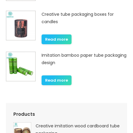
Creative tube packaging boxes for
candles
Read more
Imitation bamboo paper tube packaging
design
Read more
Products
Creative imitation wood cardboard tube