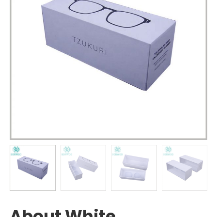
About White