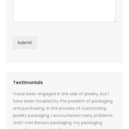
Submit
Testimonials
oducts
I have been engaged in the sale of jewelry, but I
I have
zed
have been troubled by the problem of packaging
and u
rs, and
and purchasing. In the process of customizing
packag
 small
jewelry packaging, I encountered many problems.
they c
Until I met Borwoo packaging, my packaging
quanti