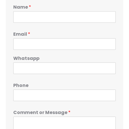
Name
*
Email
*
Whatsapp
Phone
Comment or Message
*