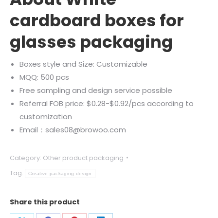
cardboard boxes for
glasses packaging
Boxes style and Size: Customizable
MQQ: 500 pcs
Free sampling and design service possible
Referral FOB price: $0.28-$0.92/pcs according to
customization
Email：sales08@browoo.com
Category:
Other product packaging
Tag:
Creative packaging design
Share this product