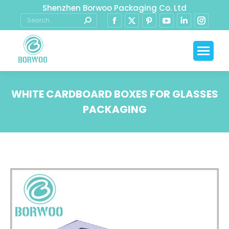
Shenzhen Borwoo Packaging Co. Ltd
WHITE CARDBOARD BOXES FOR GLASSES
PACKAGING
You are here: