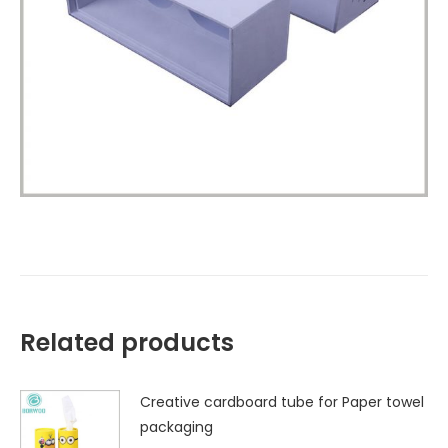
Related products
Creative cardboard tube for Paper towel
packaging