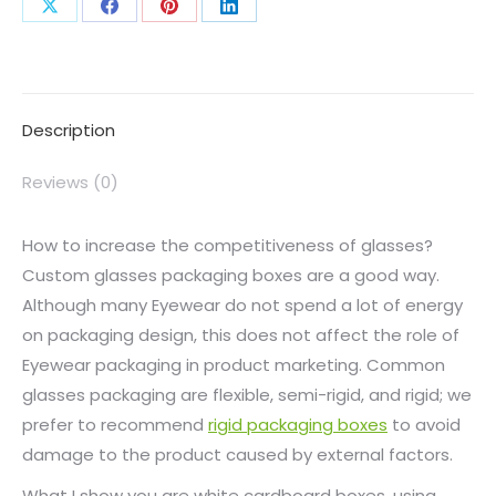
Description
Reviews (0)
How to increase the competitiveness of glasses?
Custom glasses packaging boxes are a good way.
Although many Eyewear do not spend a lot of energy
on packaging design, this does not affect the role of
Eyewear packaging in product marketing. Common
glasses packaging are flexible, semi-rigid, and rigid; we
prefer to recommend
rigid packaging boxes
to avoid
damage to the product caused by external factors.
What I show you are white cardboard boxes, using