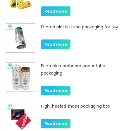
Read more
Printed plastic tube packaging for toy
Read more
Printable cardboard paper tube
packaging
Read more
High-heeled shoes packaging box
Read more