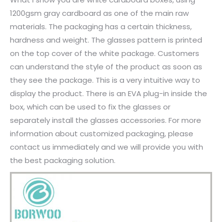
1200gsm gray cardboard as one of the main raw
materials. The packaging has a certain thickness,
hardness and weight. The glasses pattern is printed
on the top cover of the white package. Customers
can understand the style of the product as soon as
they see the package. This is a very intuitive way to
display the product. There is an EVA plug-in inside the
box, which can be used to fix the glasses or
separately install the glasses accessories. For more
information about customized packaging, please
contact us immediately and we will provide you with
the best packaging solution.