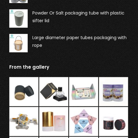
Powder Or Salt packaging tube with plastic
sifter lid
Large diameter paper tubes packaging with
rope
From the gallery