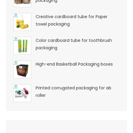
packaging
Creative cardboard tube for Paper
towel packaging
Color cardboard tube for toothbrush
packaging
High-end Basketball Packaging boxes
Printed corrugated packaging for ab
roller