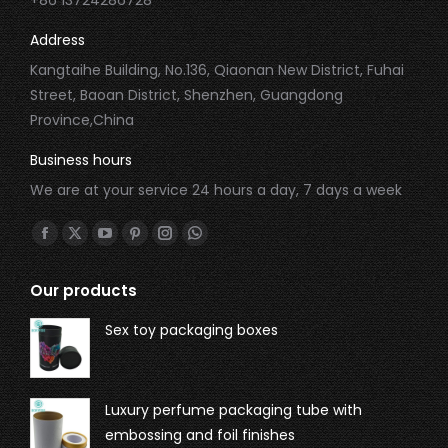
Address
Kangtaihe Building, No.136, Qiaonan New District, Fuhai
Street, Baoan District, Shenzhen, Guangdong
Province,China
Business hours
We are at your service 24 hours a day, 7 days a week
Find us on:
Our products
Sex toy packaging boxes
Luxury perfume packaging tube with
embossing and foil finishes