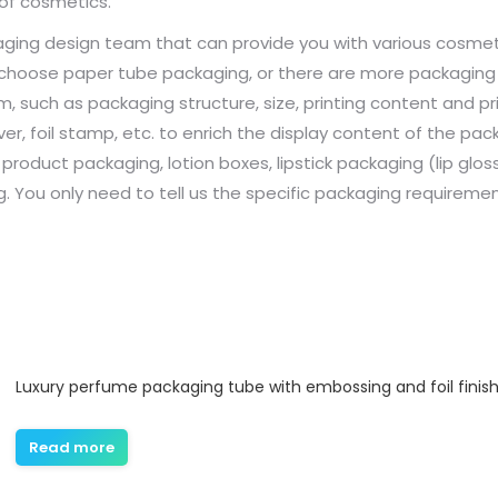
of cosmetics.
ging design team that can provide you with various cosmetic
 choose paper tube packaging, or there are more packagin
such as packaging structure, size, printing content and pri
r, foil stamp, etc. to enrich the display content of the packa
 product packaging, lotion boxes, lipstick packaging (lip g
 You only need to tell us the specific packaging requiremen
Luxury perfume packaging tube with embossing and foil finis
Read more