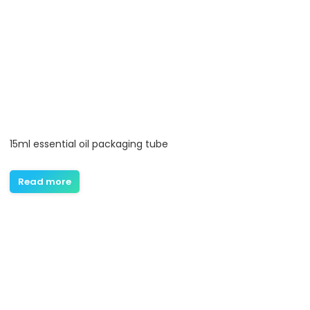
15ml essential oil packaging tube
Read more