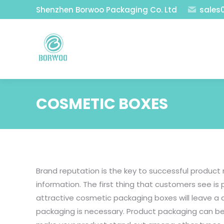
Shenzhen Borwoo Packaging Co. Ltd
sales
COSMETIC BOXES
Brand reputation is the key to successful produc
information. The first thing that customers see i
attractive cosmetic packaging boxes will leave a
packaging is necessary. Product packaging can be