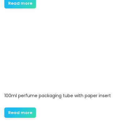
Read more
100ml perfume packaging tube with paper insert
Read more