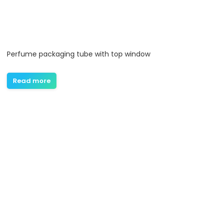
Perfume packaging tube with top window
Read more