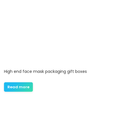
High end face mask packaging gift boxes
Read more