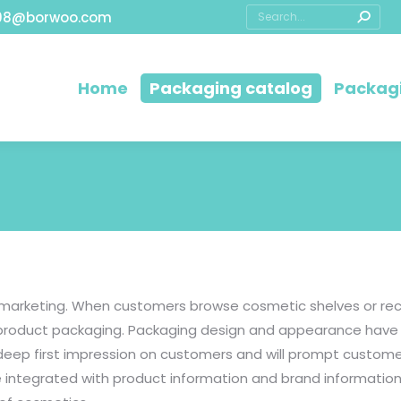
08@borwoo.com
Home
Packaging catalog
Packagi
t marketing. When customers browse cosmetic shelves or rec
s product packaging. Packaging design and appearance have 
 deep first impression on customers and will prompt custo
 integrated with product information and brand information