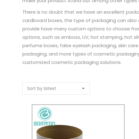
make your product stand out among other types 
There is no doubt that we have an excellent packa
cardboard boxes, the type of packaging can also
provide have many custom options to choose from, 
options, such as emboss, UV, hot stamping, hot silve
perfume boxes, false eyelash packaging, skin care
packaging, and more types of cosmetic packaging.
customized cosmetic packaging solutions.