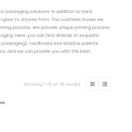
 packaging solutions. In addition to hard
g types to choose from. The cosmetic boxes we
nting process. We provide unique printing process
ging. Here, you can find all kinds of exquisite
loss packaging), cardboard eye shadow palette
ts, and we can provide you with the best
Showing 1–15 of 46 results
hes