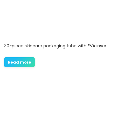
30-piece skincare packaging tube with EVA insert
Read more