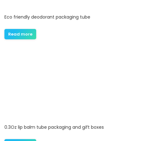
Eco friendly deodorant packaging tube
Read more
0.3Oz lip balm tube packaging and gift boxes