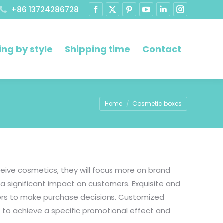
+86 13724286728
ng by style
Shipping time
Contact
You are here:
Home
Cosmetic boxes
eive cosmetics, they will focus more on brand
a significant impact on customers. Exquisite and
mers to make purchase decisions. Customized
 to achieve a specific promotional effect and