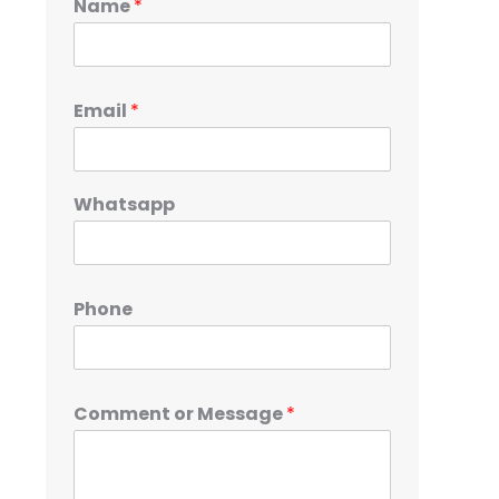
Name
*
Email
*
Whatsapp
Phone
Comment or Message
*