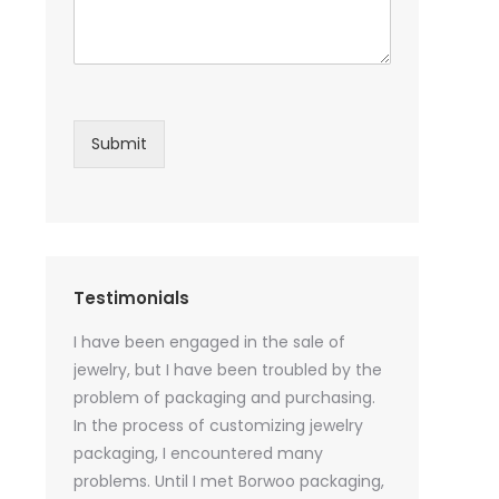
Submit
Testimonials
sential oil
I have been engaged in the sale of
I have just st
 purchase
jewelry, but I have been troubled by the
products and
ked a lot
problem of packaging and purchasing.
500 customize
ey cannot
In the process of customizing jewelry
of packaging 
r small
packaging, I encountered many
provide custo
tely, I
problems. Until I met Borwoo packaging,
quantities of 