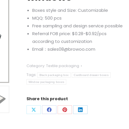
Boxes style and Size: Customizable
MQQ: 500 pcs
Free sampling and design service possible
Referral FOB price: $0.28-$0.92/pcs
according to customization
Email：sales08@browoo.com
Category:
Textile packaging
Tags:
Black packaging box
Cardboard drawer boxes
Window packaging boxes
Share this product