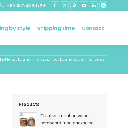
+86 13724286728
ng by style
Shipping time
Contact
ere:
Textile packaging
Silk scarf packaging box with windows
Products
Creative imitation wood
cardboard tube packaging