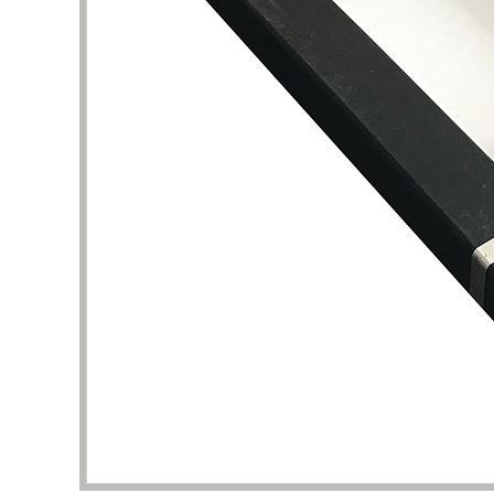
my pac
deliver
the qua