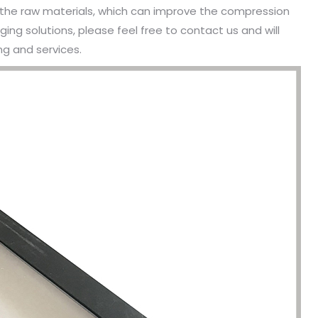
he raw materials, which can improve the compression
ing solutions, please feel free to contact us and will
g and services.
been engaged in the sale of
I have just started selling my es
 but I have been troubled by the
products and urgently need to
 of packaging and purchasing.
500 customized packaging. I as
process of customizing jewelry
of packaging suppliers, and th
ng, I encountered many
provide customized services fo
s. Until I met Borwoo packaging,
quantities of packaging. Fortuna