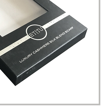
kaging manufacturing and
found Borwoo packaging, he c
y time were very punctual, and
only provide me with high-qual
lity was guaranteed.
customized packaging, but als
me with packaging solutions. t
very much.
Jerremy
Jewelry wholesaler
Tiffany M.
Essential Oil Retailer