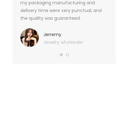
an not
my packaging manufacturing and
found Borwoo
ity
delivery time were very punctual, and
only provide 
o provide
the quality was guaranteed.
customized pa
hank you
me with packa
very much.
Jerremy
Jewelry wholesaler
Tif
Ess