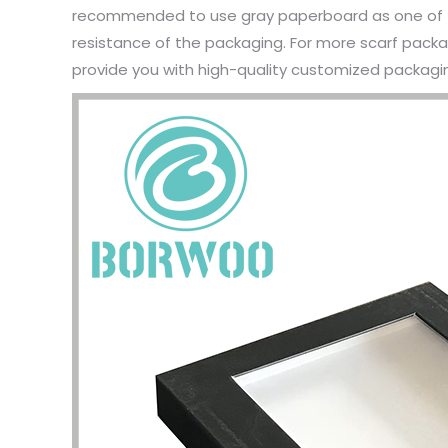
recommended to use gray paperboard as one of t
resistance of the packaging. For more scarf packag
provide you with high-quality customized packagin
I have 
jewelry,
problem
In the 
packagi
problem