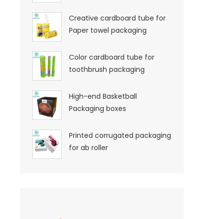
Creative cardboard tube for
Paper towel packaging
Color cardboard tube for
toothbrush packaging
High-end Basketball
Packaging boxes
Printed corrugated packaging
for ab roller