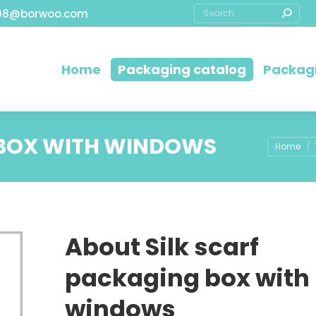
08@borwoo.com
Home
Packaging catalog
Packagi
 BOX WITH WINDOWS
You are h
Home
About Silk scarf
packaging box with
windows