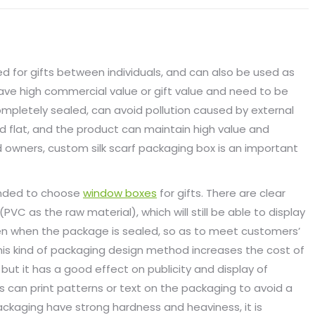
sed for gifts between individuals, and can also be used as
ave high commercial value or gift value and need to be
completely sealed, can avoid pollution caused by external
nd flat, and the product can maintain high value and
 owners, custom silk scarf packaging box is an important
ended to choose
window boxes
for gifts. There are clear
VC as the raw material), which will still be able to display
ven when the package is sealed, so as to meet customers’
 This kind of packaging design method increases the cost of
 but it has a good effect on publicity and display of
s can print patterns or text on the packaging to avoid a
ackaging have strong hardness and heaviness, it is