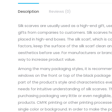
Description
Reviews (0)
Silk scarves are usually used as a high-end gift, u
gifts from companies to customers. Silk scarves h
placed in high-end boxes. The silk scarf, which is 
factors, keep the surface of the silk scarf clean a
aesthetics before use. For manufacturers or brand
way to increase product value.
Among the many packaging styles, it is recomm
windows on the front or top of the black package (P
part of the product’s style and characteristics e
needs for intuitive understanding of silk scarves.
purchasing packaging very little or even negligible,
products. CMYK printing or other printing processe
single color or background. In order to make the p