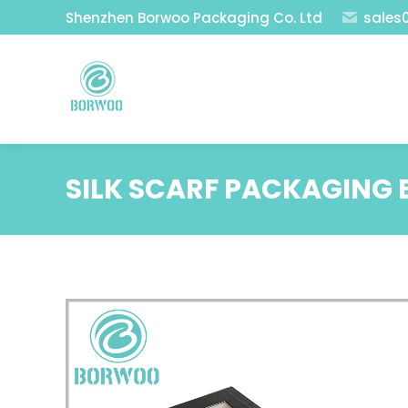
Shenzhen Borwoo Packaging Co. Ltd
sales
SILK SCARF PACKAGING